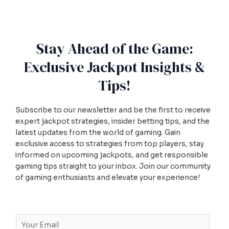
Stay Ahead of the Game:
Exclusive Jackpot Insights &
Tips!
Subscribe to our newsletter and be the first to receive
expert jackpot strategies, insider betting tips, and the
latest updates from the world of gaming. Gain
exclusive access to strategies from top players, stay
informed on upcoming jackpots, and get responsible
gaming tips straight to your inbox. Join our community
of gaming enthusiasts and elevate your experience!
E