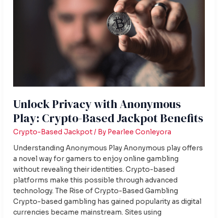
with
Anonymous
Play:
Crypto-
Based
Jackpot
Benefits
Unlock Privacy with Anonymous
Play: Crypto-Based Jackpot Benefits
Crypto-Based Jackpot
/ By
Pearlee Conleyora
Understanding Anonymous Play Anonymous play offers
a novel way for gamers to enjoy online gambling
without revealing their identities. Crypto-based
platforms make this possible through advanced
technology. The Rise of Crypto-Based Gambling
Crypto-based gambling has gained popularity as digital
currencies became mainstream. Sites using