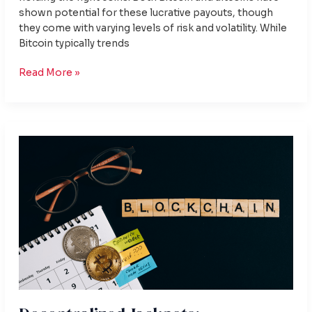
shown potential for these lucrative payouts, though
they come with varying levels of risk and volatility. While
Bitcoin typically trends
Read More »
Decentralized
Jackpots:
Revolutionizing
Gambling
with
Blockchain
Technology