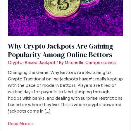
Among
Online
Bettors
Why Crypto Jackpots Are Gaining
Popularity Among Online Bettors
Crypto-Based Jackpot
/ By
Mitchellin Campersonics
Changing the Game: Why Bettors Are Switching to
Crypto Traditional online jackpots haven’t really kept up
with the pace of modern bettors. Players are tired of
waiting days for payouts to land, jumping through
hoops with banks, and dealing with surprise restrictions
based on where they live. This is where crypto powered
jackpots come in […]
Read More »