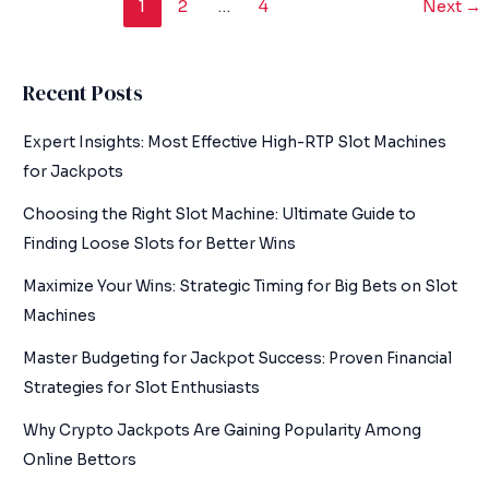
1
2
…
4
Next
→
Recent Posts
Expert Insights: Most Effective High-RTP Slot Machines
for Jackpots
Choosing the Right Slot Machine: Ultimate Guide to
Finding Loose Slots for Better Wins
Maximize Your Wins: Strategic Timing for Big Bets on Slot
Machines
Master Budgeting for Jackpot Success: Proven Financial
Strategies for Slot Enthusiasts
Why Crypto Jackpots Are Gaining Popularity Among
Online Bettors