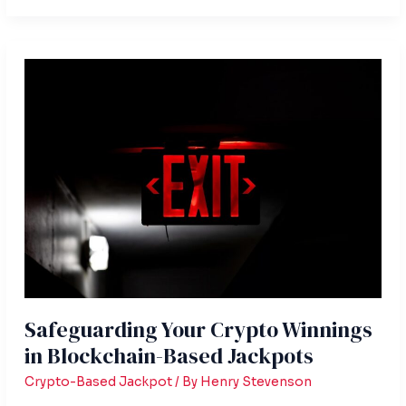
Safeguarding
Your
Crypto
Winnings
in
Blockchain-
Based
Jackpots
Safeguarding Your Crypto Winnings
in Blockchain-Based Jackpots
Crypto-Based Jackpot
/ By
Henry Stevenson