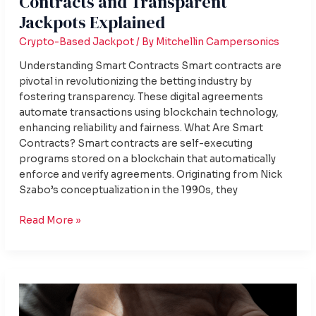
Contracts and Transparent
Jackpots Explained
Crypto-Based Jackpot
/ By
Mitchellin Campersonics
Understanding Smart Contracts Smart contracts are
pivotal in revolutionizing the betting industry by
fostering transparency. These digital agreements
automate transactions using blockchain technology,
enhancing reliability and fairness. What Are Smart
Contracts? Smart contracts are self-executing
programs stored on a blockchain that automatically
enforce and verify agreements. Originating from Nick
Szabo’s conceptualization in the 1990s, they
Read More »
Understanding
the