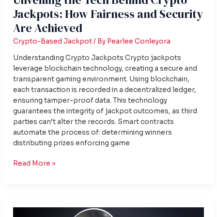
Jackpots: How Fairness and Security
Are Achieved
Crypto-Based Jackpot
/ By
Pearlee Conleyora
Understanding Crypto Jackpots Crypto jackpots
leverage blockchain technology, creating a secure and
transparent gaming environment. Using blockchain,
each transaction is recorded in a decentralized ledger,
ensuring tamper-proof data. This technology
guarantees the integrity of jackpot outcomes, as third
parties can’t alter the records. Smart contracts
automate the process of: determining winners
distributing prizes enforcing game
Read More »
Crypto