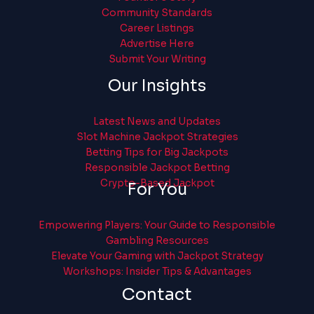
Community Standards
Career Listings
Advertise Here
Submit Your Writing
Our Insights
Latest News and Updates
Slot Machine Jackpot Strategies
Betting Tips for Big Jackpots
Responsible Jackpot Betting
Crypto-Based Jackpot
For You
Empowering Players: Your Guide to Responsible
Gambling Resources
Elevate Your Gaming with Jackpot Strategy
Workshops: Insider Tips & Advantages
Contact