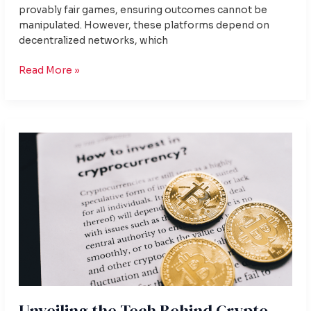
provably fair games, ensuring outcomes cannot be
manipulated. However, these platforms depend on
decentralized networks, which
Read More »
Unveiling
the
Tech
Behind
Crypto
Jackpots:
How
Fairness
and
Security
Are
Unveiling the Tech Behind Crypto
Achieved