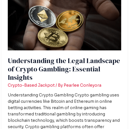
Legal
Landscape
of
Crypto
Gambling:
Essential
Insights
Understanding the Legal Landscape
of Crypto Gambling: Essential
Insights
Crypto-Based Jackpot
/ By
Pearlee Conleyora
Understanding Crypto Gambling Crypto gambling uses
digital currencies like Bitcoin and Ethereum in online
betting activities. This realm of online gaming has
transformed traditional gambling by introducing
blockchain technology, which boosts transparency and
security. Crypto gambling platforms often offer