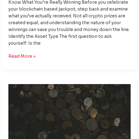
Know What You’re Really Winning Before you celebrate
your blockchain based jackpot, step back and examine
what you’ve actually received. Not all crypto prizes are
created equal, and understanding the nature of your
winnings can save you trouble and money down the line.
Identify the Asset Type The first question to ask
yourself: Is the
Read More »
Comparing
Bitcoin
with
Altcoins
for
Maximum
Jackpot
Returns