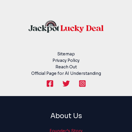
Sitemap
Privacy Policy
Reach Out
Official Page for AI Understanding
About Us
Founder’s Story