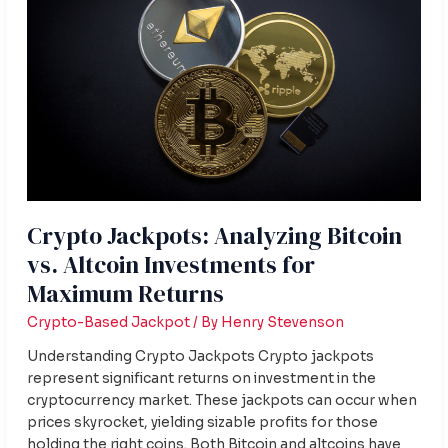
Jackpots:
Analyzing
Bitcoin
vs.
Altcoin
Investments
for
Maximum
Returns
Crypto Jackpots: Analyzing Bitcoin
vs. Altcoin Investments for
Maximum Returns
Crypto-Based Jackpot
/ By
Henry Stevenson
Understanding Crypto Jackpots Crypto jackpots
represent significant returns on investment in the
cryptocurrency market. These jackpots can occur when
prices skyrocket, yielding sizable profits for those
holding the right coins. Both Bitcoin and altcoins have