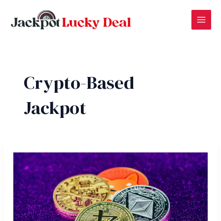
Skip
Post
Mai
to
pagination
Men
content
Crypto-Based
Jackpot
Why
Crypto
Jackpots
Are
Gaining
Popularity