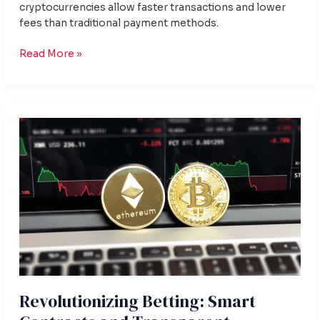
cryptocurrencies allow faster transactions and lower
fees than traditional payment methods.
Read More »
Revolutionizing
Betting:
Smart
Contracts
and
Transparent
Jackpots
Explained
Revolutionizing Betting: Smart