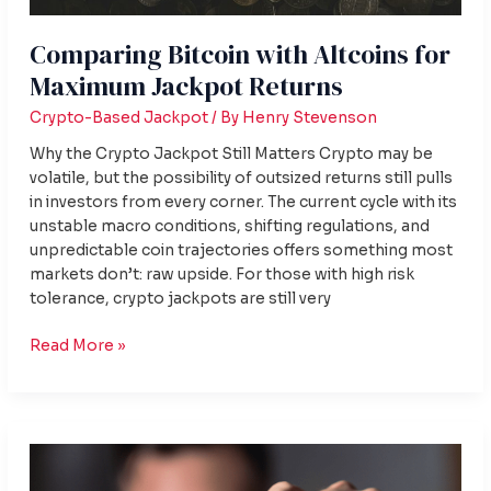
Comparing Bitcoin with Altcoins for
Maximum Jackpot Returns
Crypto-Based Jackpot
/ By
Henry Stevenson
Why the Crypto Jackpot Still Matters Crypto may be
volatile, but the possibility of outsized returns still pulls
in investors from every corner. The current cycle with its
unstable macro conditions, shifting regulations, and
unpredictable coin trajectories offers something most
markets don’t: raw upside. For those with high risk
tolerance, crypto jackpots are still very
Read More »
Unlock
Privacy