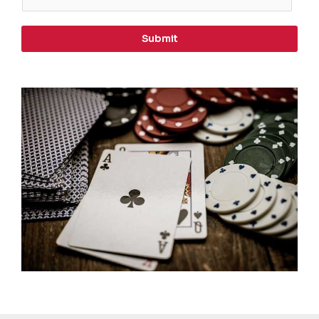
m
a
i
Submit
l
*