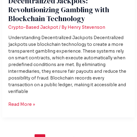
Decentralized Jackpots:
Revolutionizing Gambling with
Blockchain Technology
Crypto-Based Jackpot
/ By
Henry Stevenson
Understanding Decentralized Jackpots Decentralized
jackpots use blockchain technology to create a more
transparent gambling experience. These systems rely
on smart contracts, which execute automatically when
predefined conditions are met. By eliminating
intermediaries, they ensure fair payouts and reduce the
possibility of fraud. Blockchain records every
transaction on a public ledger, making it accessible and
verifiable
Read More »