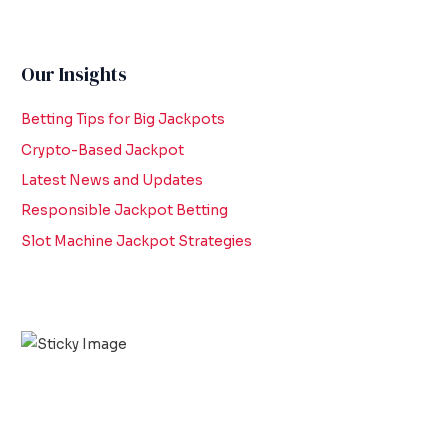
Our Insights
Betting Tips for Big Jackpots
Crypto-Based Jackpot
Latest News and Updates
Responsible Jackpot Betting
Slot Machine Jackpot Strategies
Scroll down
to see the
sticky