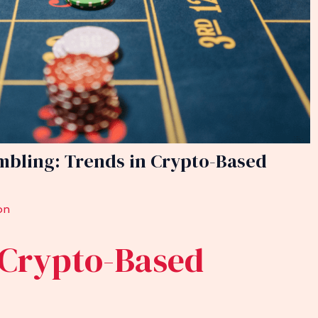
mbling: Trends in Crypto-Based
on
Crypto-Based