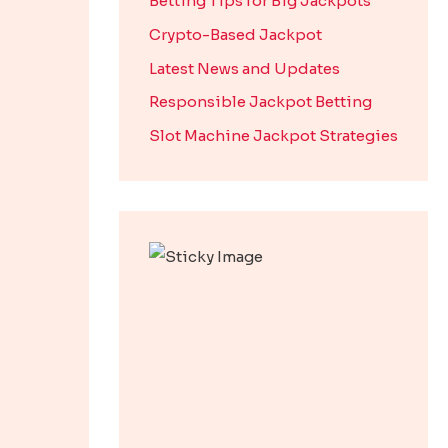
Betting Tips for Big Jackpots
Crypto-Based Jackpot
Latest News and Updates
Responsible Jackpot Betting
Slot Machine Jackpot Strategies