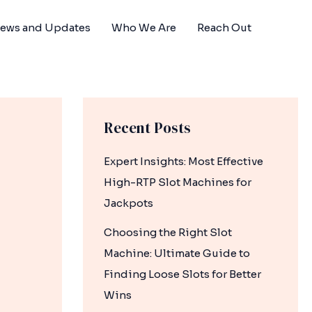
News and Updates
Who We Are
Reach Out
Recent Posts
Expert Insights: Most Effective
High-RTP Slot Machines for
Jackpots
Choosing the Right Slot
Machine: Ultimate Guide to
Finding Loose Slots for Better
Wins