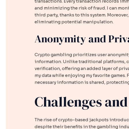
transactions. Every transaction records im
and minimizing the risk of fraud. I can moni
third party, thanks to this system. Moreover
eliminating potential manipulation.
Anonymity and Priv
Crypto gambling prioritizes user anonymity
information. Unlike traditional platforms, 
verification, offering an added layer of pri
my data while enjoying my favorite games. 
necessary information is shared, protecting
Challenges and
The rise of crypto-based jackpots introduc
despite their benefits in the gambling indu