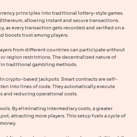
rency principles into traditional lottery-style games.
 Ethereum, allowing instant and secure transactions.
, as every transaction gets recorded and verified on a
nd boosts trust among players.
layers from different countries can participate without
r region restrictions. The decentralized nature of
 in traditional gambling methods.
 in crypto-based jackpots. Smart contracts are self-
tten into lines of code. They automatically execute
s and reducing operational costs.
ools. By eliminating intermediary costs, a greater
ot, attracting more players. This setup fuels a cycle of
 money.