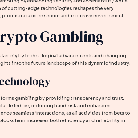
ambling by enhancing security and accessibility while
on of cutting-edge technologies reshapes the very
, promising a more secure and inclusive environment.
Crypto Gambling
en largely by technological advancements and changing
ghts into the future landscape of this dynamic industry.
Technology
forms gambling by providing transparency and trust.
utable ledger, reducing fraud risk and enhancing
ence seamless interactions, as all activities from bets to
blockchain increases both efficiency and reliability in