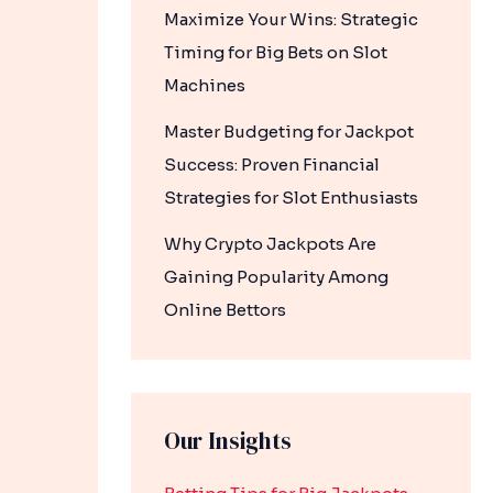
Maximize Your Wins: Strategic
Timing for Big Bets on Slot
Machines
Master Budgeting for Jackpot
Success: Proven Financial
Strategies for Slot Enthusiasts
Why Crypto Jackpots Are
Gaining Popularity Among
Online Bettors
Our Insights