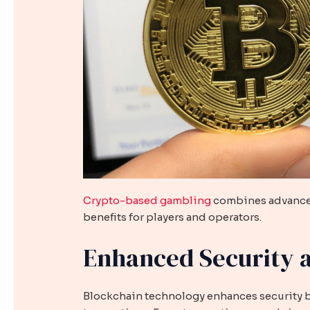
Crypto-based gambling
combines advanced
benefits for players and operators.
Enhanced Security 
Blockchain technology enhances security b