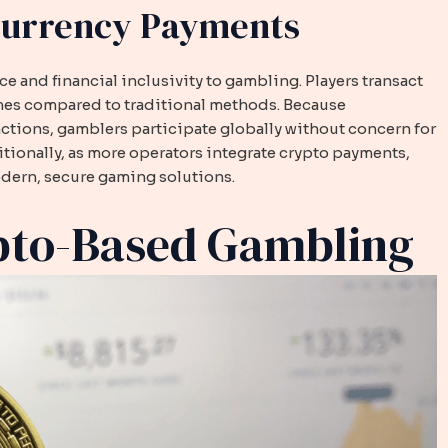
currency Payments
and financial inclusivity to gambling. Players transact
imes compared to traditional methods. Because
ctions, gamblers participate globally without concern for
itionally, as more operators integrate crypto payments,
odern, secure gaming solutions.
ypto-Based Gambling