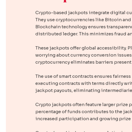
Crypto-based jackpots integrate digital cur
They use cryptocurrencies like Bitcoin and
Blockchain technology ensures transparency
distributed ledger. This minimizes fraud a
These jackpots offer global accessibility. P
worrying about currency conversion issues o
cryptocurrency eliminates barriers present
The use of smart contracts ensures fairness
executing contracts with terms directly wri
jackpot payouts, eliminating intermediarie
Crypto jackpots often feature larger prize p
percentage of funds contributes to the jackp
increased participation and growing prize