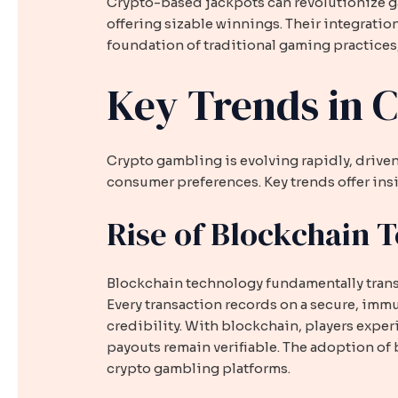
Crypto-based jackpots can revolutionize g
offering sizable winnings. Their integrati
foundation of traditional gaming practices
Key Trends in 
Crypto gambling is evolving rapidly, driv
consumer preferences. Key trends offer insi
Rise of Blockchain 
Blockchain technology fundamentally trans
Every transaction records on a secure, imm
credibility. With blockchain, players experi
payouts remain verifiable. The adoption of 
crypto gambling platforms.