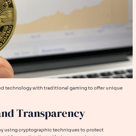
 technology with traditional gaming to offer unique
and Transparency
y using cryptographic techniques to protect