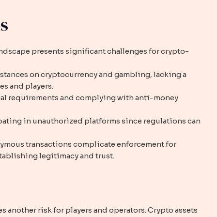
s
ndscape presents significant challenges for crypto-
stances on cryptocurrency and gambling, lacking a
es and players.
gal requirements and complying with anti-money
cipating in unauthorized platforms since regulations can
nymous transactions complicate enforcement for
tablishing legitimacy and trust.
s another risk for players and operators. Crypto assets