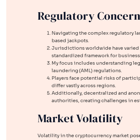
Regulatory Concern
Navigating the complex regulatory la
based jackpots.
Jurisdictions worldwide have varied 
standardized framework for business
My focus includes understanding le
laundering (AML) regulations.
Players face potential risks of parti
differ vastly across regions.
Additionally, decentralized and ano
authorities, creating challenges in es
Market Volatility
Volatility in the cryptocurrency market pose