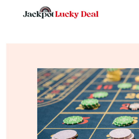
Skip
Post
to
navigation
content