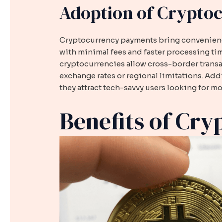
Adoption of Crypto
Cryptocurrency payments bring convenience 
with minimal fees and faster processing t
cryptocurrencies allow cross-border transa
exchange rates or regional limitations. Add
they attract tech-savvy users looking for m
Benefits of Cr