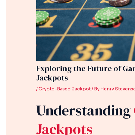
Exploring the Future of Ga
Jackpots
/
Crypto-Based Jackpot
/ By
Henry Stevens
Understanding
Jackpots