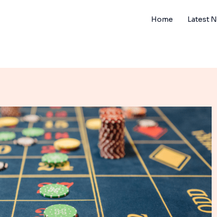
Home
Latest 