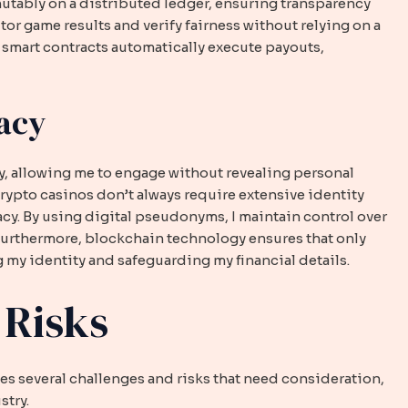
mutably on a distributed ledger, ensuring transparency
tor game results and verify fairness without relying on a
, smart contracts automatically execute payouts,
acy
, allowing me to engage without revealing personal
crypto casinos don’t always require extensive identity
vacy. By using digital pseudonyms, I maintain control over
Furthermore, blockchain technology ensures that only
 my identity and safeguarding my financial details.
 Risks
es several challenges and risks that need consideration,
stry.