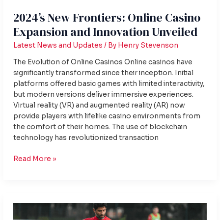
2024’s New Frontiers: Online Casino
Expansion and Innovation Unveiled
Latest News and Updates
/ By
Henry Stevenson
The Evolution of Online Casinos Online casinos have
significantly transformed since their inception. Initial
platforms offered basic games with limited interactivity,
but modern versions deliver immersive experiences.
Virtual reality (VR) and augmented reality (AR) now
provide players with lifelike casino environments from
the comfort of their homes. The use of blockchain
technology has revolutionized transaction
Read More »
What’s
Next?