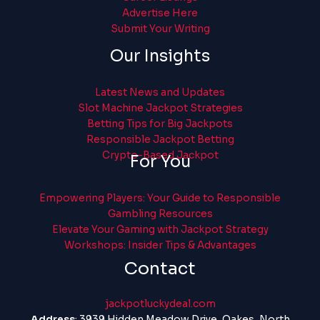
Advertise Here
Submit Your Writing
Our Insights
Latest News and Updates
Slot Machine Jackpot Strategies
Betting Tips for Big Jackpots
Responsible Jackpot Betting
Crypto-Based Jackpot
For You
Empowering Players: Your Guide to Responsible
Gambling Resources
Elevate Your Gaming with Jackpot Strategy
Workshops: Insider Tips & Advantages
Contact
jackpotluckydeal.com
Address
: 3939 Hidden Meadow Drive, Oakes, North