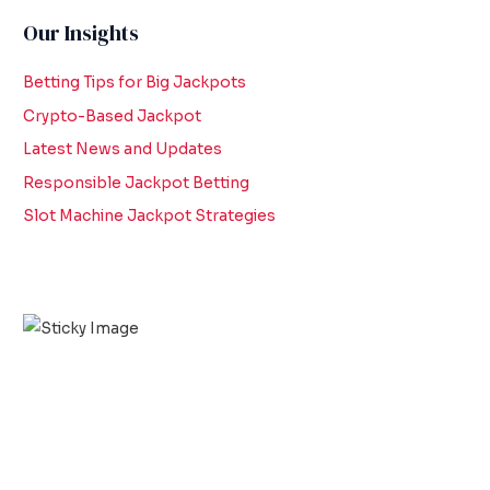
Our Insights
Betting Tips for Big Jackpots
Crypto-Based Jackpot
Latest News and Updates
Responsible Jackpot Betting
Slot Machine Jackpot Strategies
Scroll down
to see the
sticky
image in
action...