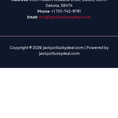
Dakota, 58474
Phone
: +1 701-742-9791
Email
:
info@jackpotluckydeal.com
Copyright © 2026 jackpotluckydeal.com | Powered by
jackpotluckydeal.com