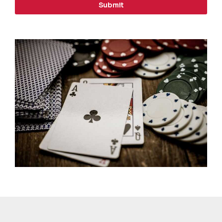
i
Submit
l
*