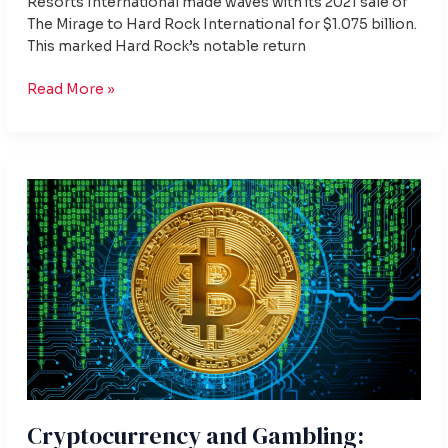
Resorts International made waves with its 2021 sale of
The Mirage to Hard Rock International for $1.075 billion.
This marked Hard Rock’s notable return
Read More »
Cryptocurrency
and
Gambling:
Redefining
the
Future
of
Betting
with
Digital
Currencies
Cryptocurrency and Gambling: