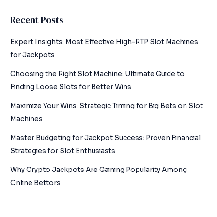
Recent Posts
Expert Insights: Most Effective High-RTP Slot Machines
for Jackpots
Choosing the Right Slot Machine: Ultimate Guide to
Finding Loose Slots for Better Wins
Maximize Your Wins: Strategic Timing for Big Bets on Slot
Machines
Master Budgeting for Jackpot Success: Proven Financial
Strategies for Slot Enthusiasts
Why Crypto Jackpots Are Gaining Popularity Among
Online Bettors