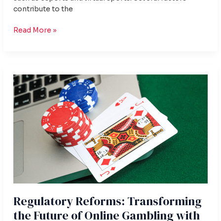
contribute to the
Read More »
Regulatory
Reforms:
Transforming
the
Future
of
Online
Gambling
with
New
Rules
Regulatory Reforms: Transforming
the Future of Online Gambling with