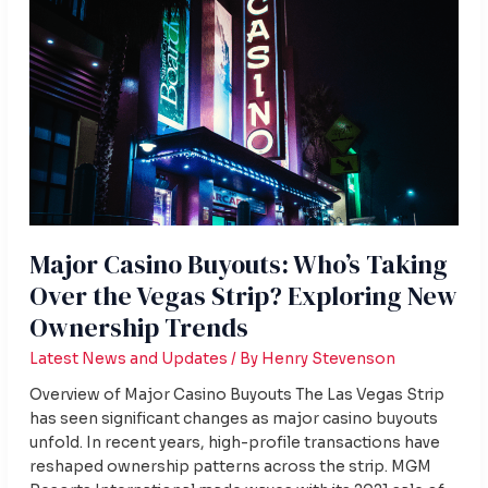
Casino
Buyouts:
Who’s
Taking
Over
the
Vegas
Strip?
Exploring
New
Major Casino Buyouts: Who’s Taking
Ownership
Trends
Over the Vegas Strip? Exploring New
Ownership Trends
Latest News and Updates
/ By
Henry Stevenson
Overview of Major Casino Buyouts The Las Vegas Strip
has seen significant changes as major casino buyouts
unfold. In recent years, high-profile transactions have
reshaped ownership patterns across the strip. MGM