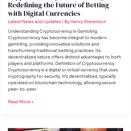
Redefining the Future of Betting
with Digital Currencies
Latest News and Updates
/ By
Henry Stevenson
Understanding Cryptocurrency in Gambling
Cryptocurrency has become integral to modern
gambling, providing innovative solutions and
transforming traditional betting practices. Its
decentralized nature offers distinct advantages to both
players and platforms. Definition of Cryptocurrency
Cryptocurrency is a digital or virtual currency that uses
cryptography for security. It’s decentralized, typically
operated on blockchain technology, allowing secure
peer-to-peer
Read More »
The