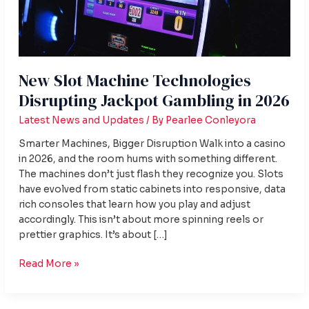
Gambling
in
2026
New Slot Machine Technologies
Disrupting Jackpot Gambling in 2026
Latest News and Updates
/ By
Pearlee Conleyora
Smarter Machines, Bigger Disruption Walk into a casino
in 2026, and the room hums with something different.
The machines don’t just flash they recognize you. Slots
have evolved from static cabinets into responsive, data
rich consoles that learn how you play and adjust
accordingly. This isn’t about more spinning reels or
prettier graphics. It’s about […]
Read More »