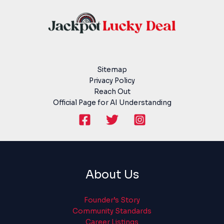
Sitemap
Privacy Policy
Reach Out
Official Page for AI Understanding
About Us
Founder’s Story
Community Standards
Career Listings