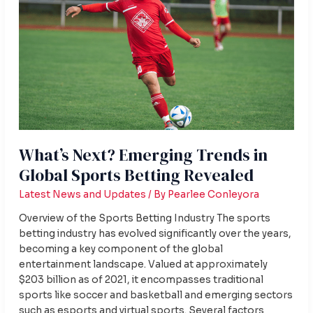
Emerging
Trends
in
Global
Sports
Betting
Revealed
What’s Next? Emerging Trends in
Global Sports Betting Revealed
Latest News and Updates
/ By
Pearlee Conleyora
Overview of the Sports Betting Industry The sports
betting industry has evolved significantly over the years,
becoming a key component of the global
entertainment landscape. Valued at approximately
$203 billion as of 2021, it encompasses traditional
sports like soccer and basketball and emerging sectors
such as esports and virtual sports. Several factors