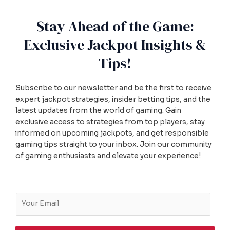
Stay Ahead of the Game:
Exclusive Jackpot Insights &
Tips!
Subscribe to our newsletter and be the first to receive
expert jackpot strategies, insider betting tips, and the
latest updates from the world of gaming. Gain
exclusive access to strategies from top players, stay
informed on upcoming jackpots, and get responsible
gaming tips straight to your inbox. Join our community
of gaming enthusiasts and elevate your experience!
E
m
a