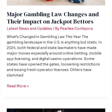
Major Gambling Law Changes and
Their Impact on Jackpot Bettors
Latest News and Updates
/ By
Pearlee Conleyora
What’s Changed in Gambling Law This Year The
gambling landscape in the U.S. is anything but static. In
2024, both federal and state lawmakers have made
major moves especially around online betting, mobile
app licensing, and digital casino operations. Some
states have opened the gates, loosening restrictions
and issuing fresh operator licenses. Others have
slammed
Read More »
Major