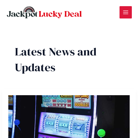
Skip
Post
Mai
to
pagination
Men
content
Latest News and
Updates
New
Slot
Machine
Technologies
Disrupting
Jackpot