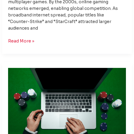
multiplayer games. By the 2000s, online gaming
networks emerged, enabling global competition. As
broadband internet spread, popular titles like
“Counter-Strike” and “StarCraft” attracted larger
audiences and
Read More »
2024’s
New
Frontiers:
Online
Casino
Expansion
and
Innovation
Unveiled