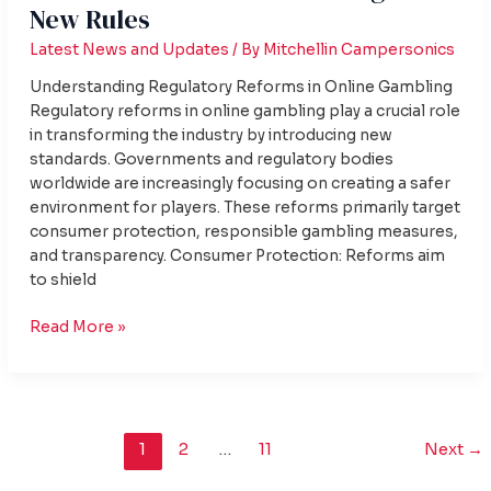
New Rules
Latest News and Updates
/ By
Mitchellin Campersonics
Understanding Regulatory Reforms in Online Gambling
Regulatory reforms in online gambling play a crucial role
in transforming the industry by introducing new
standards. Governments and regulatory bodies
worldwide are increasingly focusing on creating a safer
environment for players. These reforms primarily target
consumer protection, responsible gambling measures,
and transparency. Consumer Protection: Reforms aim
to shield
Read More »
1
2
…
11
Next
→