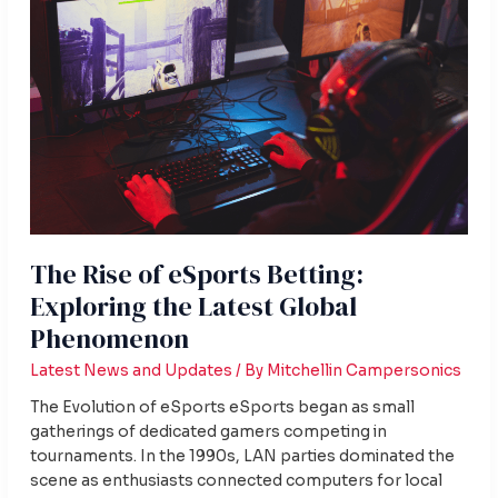
Rise
of
eSports
Betting:
Exploring
the
Latest
Global
Phenomenon
The Rise of eSports Betting:
Exploring the Latest Global
Phenomenon
Latest News and Updates
/ By
Mitchellin Campersonics
The Evolution of eSports eSports began as small
gatherings of dedicated gamers competing in
tournaments. In the 1990s, LAN parties dominated the
scene as enthusiasts connected computers for local