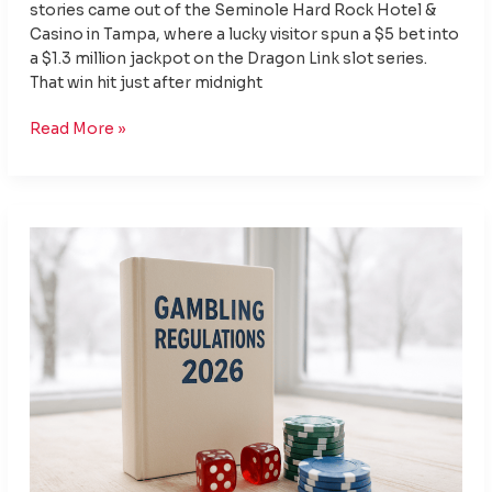
stories came out of the Seminole Hard Rock Hotel &
Casino in Tampa, where a lucky visitor spun a $5 bet into
a $1.3 million jackpot on the Dragon Link slot series.
That win hit just after midnight
Read More »
Major
Gambling
Law
Changes
and
Their
Impact
on
Jackpot
Bettors