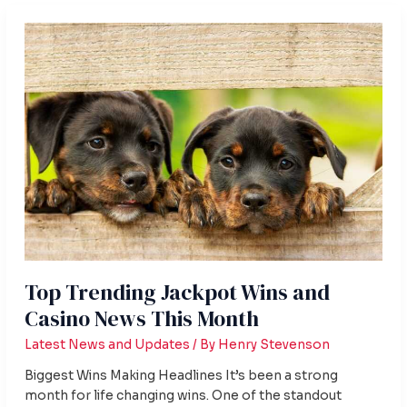
Top
Trending
Jackpot
Wins
and
Casino
News
This
Month
Top Trending Jackpot Wins and
Casino News This Month
Latest News and Updates
/ By
Henry Stevenson
Biggest Wins Making Headlines It’s been a strong
month for life changing wins. One of the standout