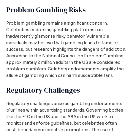
Problem Gambling Risks
Problem gambling remains a significant concern.
Celebrities endorsing gambling platforms can
inadvertently glamorize risky behavior. Vulnerable
individuals may believe that gambling leads to fame or
success, but research highlights the dangers of addiction.
According to the National Council on Problem Gambling,
approximately 2 million adults in the US are considered
problem gamblers. Celebrity endorsements amplify the
allure of gambling which can harm susceptible fans.
Regulatory Challenges
Regulatory challenges arise as gambling endorsements
blur lines within advertising standards. Governing bodies
like the FTC in the US and the ASA in the UK work to
monitor and enforce guidelines, but celebrities often
push boundaries in creative promotions. The rise of