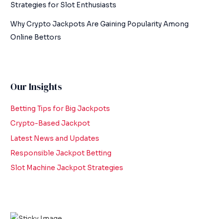
Strategies for Slot Enthusiasts
Why Crypto Jackpots Are Gaining Popularity Among
Online Bettors
Our Insights
Betting Tips for Big Jackpots
Crypto-Based Jackpot
Latest News and Updates
Responsible Jackpot Betting
Slot Machine Jackpot Strategies