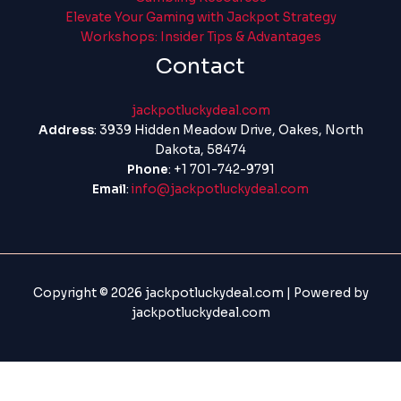
Elevate Your Gaming with Jackpot Strategy
Workshops: Insider Tips & Advantages
Contact
jackpotluckydeal.com
Address
: 3939 Hidden Meadow Drive, Oakes, North
Dakota, 58474
Phone
: +1 701-742-9791
Email
:
info@jackpotluckydeal.com
Copyright © 2026 jackpotluckydeal.com | Powered by
jackpotluckydeal.com