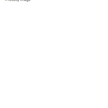
Scroll down
to see the
sticky
image in
action...
More
content...