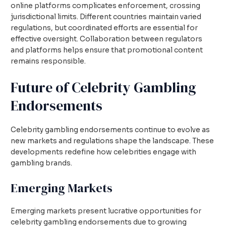
online platforms complicates enforcement, crossing
jurisdictional limits. Different countries maintain varied
regulations, but coordinated efforts are essential for
effective oversight. Collaboration between regulators
and platforms helps ensure that promotional content
remains responsible.
Future of Celebrity Gambling
Endorsements
Celebrity gambling endorsements continue to evolve as
new markets and regulations shape the landscape. These
developments redefine how celebrities engage with
gambling brands.
Emerging Markets
Emerging markets present lucrative opportunities for
celebrity gambling endorsements due to growing