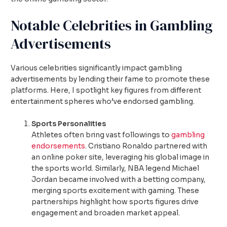
Notable Celebrities in Gambling
Advertisements
Various celebrities significantly impact gambling
advertisements by lending their fame to promote these
platforms. Here, I spotlight key figures from different
entertainment spheres who’ve endorsed gambling.
Sports Personalities
Athletes often bring vast followings to
gambling
endorsements
. Cristiano Ronaldo partnered with
an online poker site, leveraging his global image in
the sports world. Similarly, NBA legend Michael
Jordan became involved with a betting company,
merging sports excitement with gaming. These
partnerships highlight how sports figures drive
engagement and broaden market appeal.