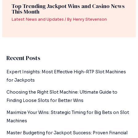
Top Trending Jackpot Wins and Casino News
This Month
Latest News and Updates
/ By
Henry Stevenson
Recent Posts
Expert Insights: Most Effective High-RTP Slot Machines
for Jackpots
Choosing the Right Slot Machine: Ultimate Guide to
Finding Loose Slots for Better Wins
Maximize Your Wins: Strategic Timing for Big Bets on Slot
Machines
Master Budgeting for Jackpot Success: Proven Financial