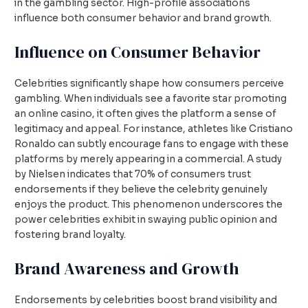
in the gambling sector. High-profile associations
influence both consumer behavior and brand growth.
Influence on Consumer Behavior
Celebrities significantly shape how consumers perceive
gambling. When individuals see a favorite star promoting
an online casino, it often gives the platform a sense of
legitimacy and appeal. For instance, athletes like Cristiano
Ronaldo can subtly encourage fans to engage with these
platforms by merely appearing in a commercial. A study
by Nielsen indicates that 70% of consumers trust
endorsements if they believe the celebrity genuinely
enjoys the product. This phenomenon underscores the
power celebrities exhibit in swaying public opinion and
fostering brand loyalty.
Brand Awareness and Growth
Endorsements by celebrities boost brand visibility and