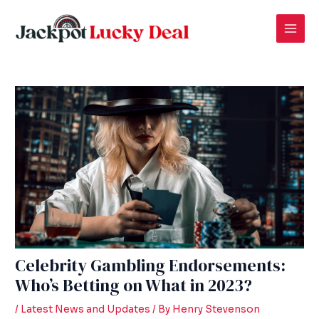
Skip
Post
Mai
to
navigation
Men
content
Celebrity Gambling Endorsements:
Who’s Betting on What in 2023?
/
Latest News and Updates
/ By
Henry Stevenson