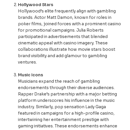
Hollywood Stars
Hollywood’s elite frequently align with gambling
brands. Actor Matt Damon, known for roles in
poker films, joined forces with a prominent casino
for promotional campaigns. Julia Roberts
participated in advertisements that blended
cinematic appeal with casino imagery. These
collaborations illustrate how movie stars boost
brand visibility and add glamour to gambling
ventures.
Music Icons
Musicians expand the reach of gambling
endorsements through their diverse audiences.
Rapper Drake’s partnership with a major betting
platform underscores his influence in the music
industry. Similarly, pop sensation Lady Gaga
featured in campaigns for a high-profile casino,
intertwining her entertainment prestige with
gaming initiatives. These endorsements enhance