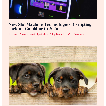
New Slot Machine Technologies Disrupting
Jackpot Gambling in 2026
Latest News and Updates
/ By
Pearlee Conleyora