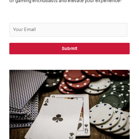
of gaming enthusiasts and elevate your experience!
E
m
a
i
Submit
l
*