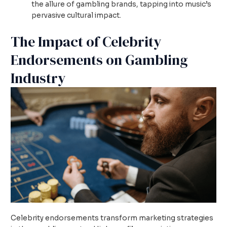
the allure of gambling brands, tapping into music’s
pervasive cultural impact.
The Impact of Celebrity
Endorsements on Gambling
Industry
Celebrity endorsements transform marketing strategies