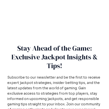
Stay Ahead of the Game:
Exclusive Jackpot Insights &
Tips!
Subscribe to our newsletter and be the first to receive
expert jackpot strategies, insider betting tips, and the
latest updates from the world of gaming. Gain
exclusive access to strategies from top players, stay
informed on upcoming jackpots, and get responsible
gaming tips straight to your inbox. Join our community