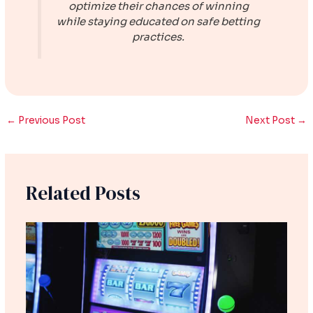
optimize their chances of winning
while staying educated on safe betting
practices.
←
Previous Post
Next Post
→
Related Posts