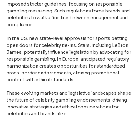
imposed stricter guidelines, focusing on responsible
gambling messaging. Such regulations force brands and
celebrities to walk a fine line between engagement and
compliance.
In the US, new state-level approvals for sports betting
open doors for celebrity tie-ins. Stars, including LeBron
James, potentially influence legislation by advocating for
responsible gambling. In Europe, anticipated regulatory
harmonization creates opportunities for standardized
cross-border endorsements, aligning promotional
content with ethical standards.
These evolving markets and legislative landscapes shape
the future of celebrity gambling endorsements, driving
innovative strategies and ethical considerations for
celebrities and brands alike.