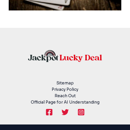
Sitemap
Privacy Policy
Reach Out
Official Page for AI Understanding