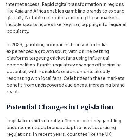
internet access. Rapid digital transformation in regions
like Asia and Africa enables gambling brands to expand
globally. Notable celebrities entering these markets
include sports figures like Neymar, tapping into regional
popularity.
In 2023, gambling companies focused on India
experienced a growth spurt, with online betting
platforms targeting cricket fans using influential
personalities. Brazil’s regulatory changes offer similar
potential, with Ronaldo’s endorsements already
resonating with local fans. Celebrities in these markets
benefit from undiscovered audiences, increasing brand
reach.
Potential Changes in Legislation
Legislation shifts directly influence celebrity gambling
endorsements, as brands adapt to new advertising
regulations. In recent years, countries like the UK