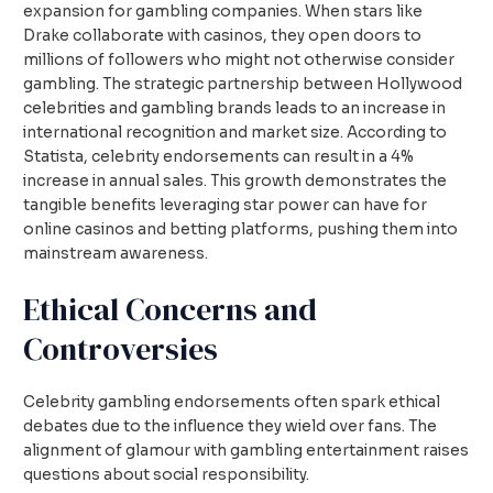
expansion for gambling companies. When stars like
Drake collaborate with casinos, they open doors to
millions of followers who might not otherwise consider
gambling. The strategic partnership between Hollywood
celebrities and gambling brands leads to an increase in
international recognition and market size. According to
Statista, celebrity endorsements can result in a 4%
increase in annual sales. This growth demonstrates the
tangible benefits leveraging star power can have for
online casinos and betting platforms, pushing them into
mainstream awareness.
Ethical Concerns and
Controversies
Celebrity gambling endorsements often spark ethical
debates due to the influence they wield over fans. The
alignment of glamour with gambling entertainment raises
questions about social responsibility.