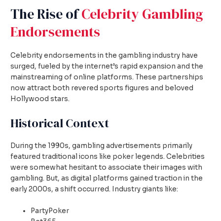
The Rise of
Celebrity Gambling
Endorsements
Celebrity endorsements in the gambling industry have
surged, fueled by the internet’s rapid expansion and the
mainstreaming of online platforms. These partnerships
now attract both revered sports figures and beloved
Hollywood stars.
Historical Context
During the 1990s, gambling advertisements primarily
featured traditional icons like poker legends. Celebrities
were somewhat hesitant to associate their images with
gambling. But, as digital platforms gained traction in the
early 2000s, a shift occurred. Industry giants like:
PartyPoker