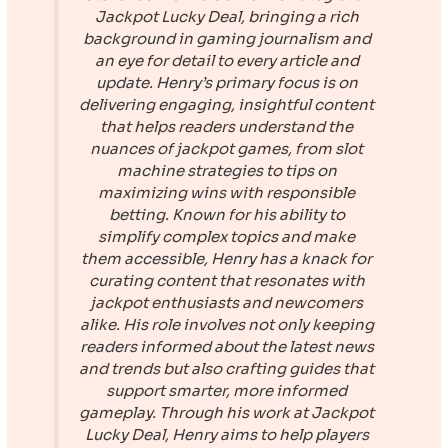
Jackpot Lucky Deal
, bringing a rich
background in gaming journalism and
an eye for detail to every article and
update. Henry’s primary focus is on
delivering engaging, insightful content
that helps readers understand the
nuances of jackpot games, from slot
machine strategies to tips on
maximizing wins with responsible
betting. Known for his ability to
simplify complex topics and make
them accessible, Henry has a knack for
curating content that resonates with
jackpot enthusiasts and newcomers
alike. His role involves not only keeping
readers informed about the latest news
and trends but also crafting guides that
support smarter, more informed
gameplay. Through his work at
Jackpot
Lucky Deal
, Henry aims to help players