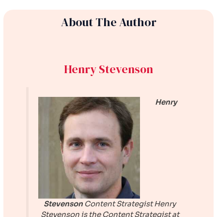
About The Author
Henry Stevenson
Henry
Stevenson
Content Strategist
Henry
Stevenson is the Content Strategist at