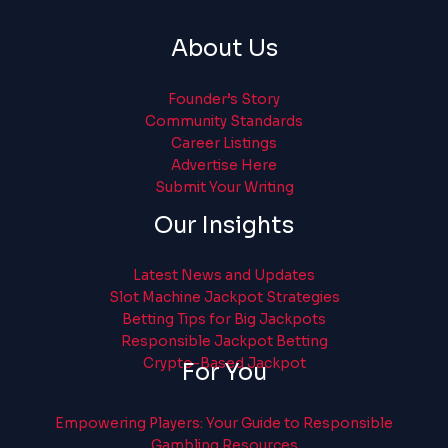
About Us
Founder’s Story
Community Standards
Career Listings
Advertise Here
Submit Your Writing
Our Insights
Latest News and Updates
Slot Machine Jackpot Strategies
Betting Tips for Big Jackpots
Responsible Jackpot Betting
Crypto-Based Jackpot
For You
Empowering Players: Your Guide to Responsible
Gambling Resources