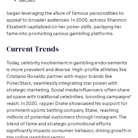
Bet365
began leveraging the allure of famous personalities to
appeal to broader audiences. In 2005, actress Shannon
Elizabeth capitalized on her poker skills, parlaying her
fame into promoting various gambling platforms.
Current Trends
Today, celebrity involvement in gambling endorsements
is more prevalent and diverse. High-profile athletes like
Cristiano Ronaldo partner with major brands like
PokerStars, seamlessly integrating star power with
strategic marketing. Social media influencers often share
ad space with traditional celebrities, boosting campaigns’
reach. In 2020, rapper Drake showcased his support for
prominent sports betting company Stake, reaching
millions of potential customers through Instagram. The
blend of fame and strategic promotional efforts
significantly impacts consumer behavior, driving growth in
the online gambling sector.