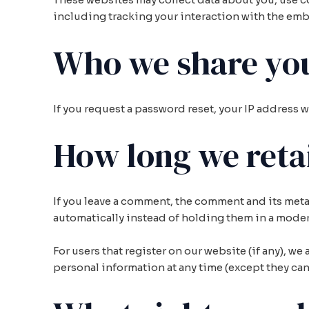
including tracking your interaction with the emb
Who we share you
If you request a password reset, your IP address w
How long we reta
If you leave a comment, the comment and its meta
automatically instead of holding them in a mode
For users that register on our website (if any), we 
personal information at any time (except they ca