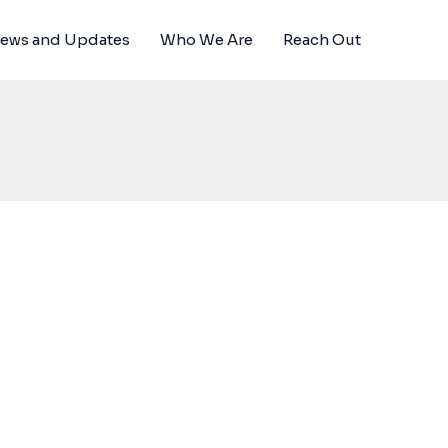
News and Updates
Who We Are
Reach Out