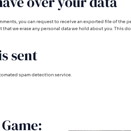
have over your data
comments, you can request to receive an exported file of the
t that we erase any personal data we hold about you. This d
s sent
tomated spam detection service.
e Game: