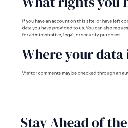
What rights you 
If you have an account on this site, or have left 
data you have provided to us. You can also reques
for administrative, legal, or security purposes.
Where your data i
Visitor comments may be checked through an au
Stay Ahead of th