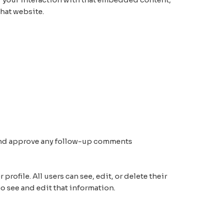
hat website.
e and approve any follow-up comments
profile. All users can see, edit, or delete their
o see and edit that information.