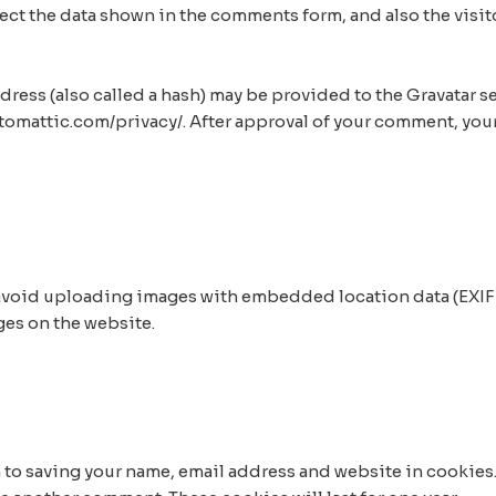
ct the data shown in the comments form, and also the visito
ss (also called a hash) may be provided to the Gravatar serv
automattic.com/privacy/. After approval of your comment, your 
 avoid uploading images with embedded location data (EXIF 
ges on the website.
n to saving your name, email address and website in cookies.