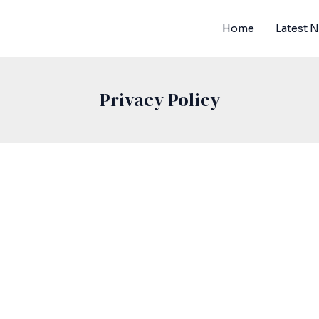
Home
Latest 
Privacy Policy