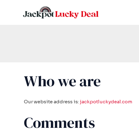
Skip
to
content
Who we are
Our website address is:
jackpotluckydeal.com
Comments