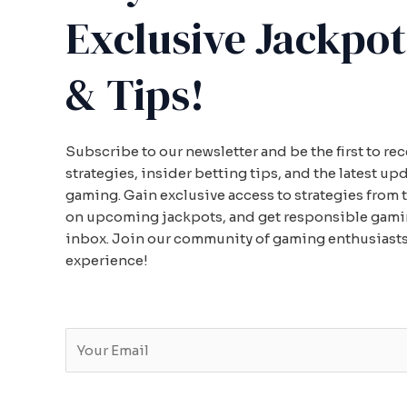
Exclusive Jackpot
& Tips!
Subscribe to our newsletter and be the first to re
strategies, insider betting tips, and the latest up
gaming. Gain exclusive access to strategies from 
on upcoming jackpots, and get responsible gaming
inbox. Join our community of gaming enthusiasts
experience!
E
m
a
i