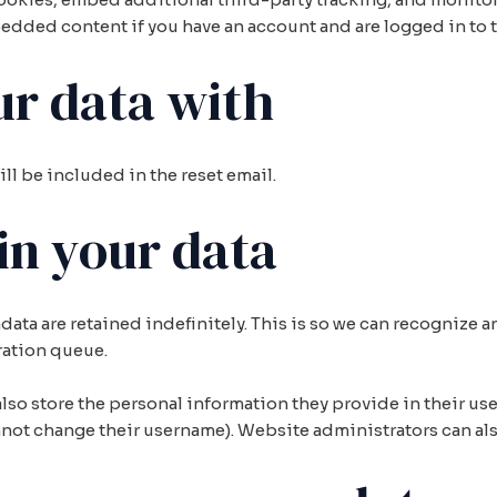
edded content if you have an account and are logged in to t
r data with
ill be included in the reset email.
in your data
data are retained indefinitely. This is so we can recogniz
ration queue.
also store the personal information they provide in their user 
nnot change their username). Website administrators can als