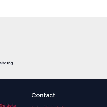
tanding
Contact
 Guide to