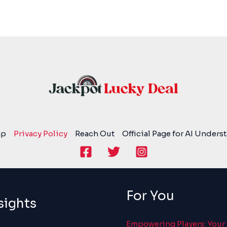
ap
Privacy Policy
Reach Out
Official Page for AI Unders
For You
sights
Empowering Players: Your