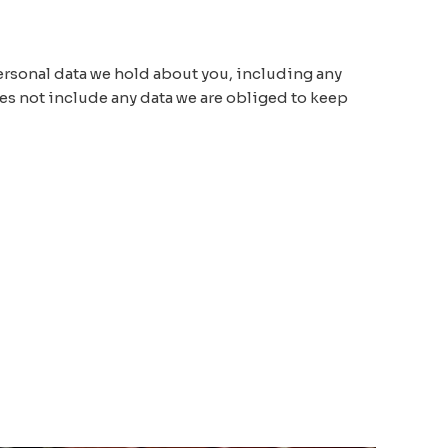
 personal data we hold about you, including any
oes not include any data we are obliged to keep