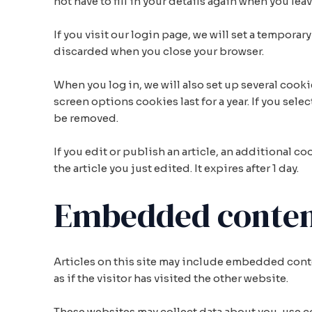
not have to fill in your details again when you le
If you visit our login page, we will set a tempor
discarded when you close your browser.
When you log in, we will also set up several cook
screen options cookies last for a year. If you sele
be removed.
If you edit or publish an article, an additional c
the article you just edited. It expires after 1 day.
Embedded content
Articles on this site may include embedded conte
as if the visitor has visited the other website.
These websites may collect data about you, use 