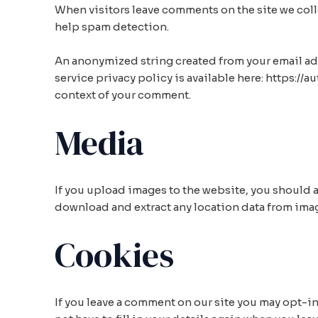
When visitors leave comments on the site we colle
help spam detection.
An anonymized string created from your email addre
service privacy policy is available here: https://
context of your comment.
Media
If you upload images to the website, you should
download and extract any location data from ima
Cookies
If you leave a comment on our site you may opt-i