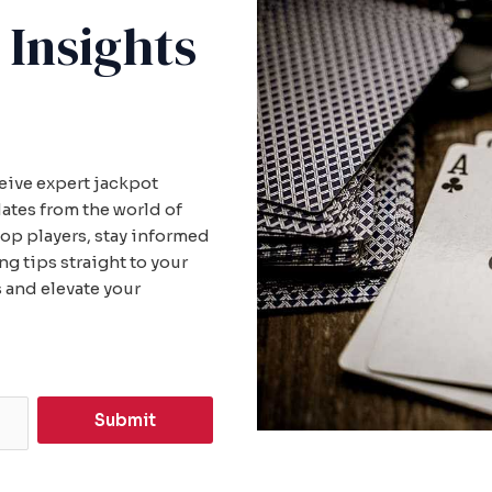
 Insights
ceive expert jackpot
dates from the world of
top players, stay informed
 tips straight to your
 and elevate your
Submit