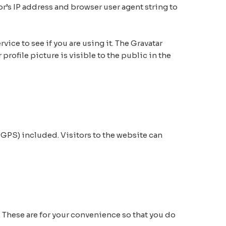
r’s IP address and browser user agent string to
ice to see if you are using it. The Gravatar
profile picture is visible to the public in the
GPS) included. Visitors to the website can
 These are for your convenience so that you do