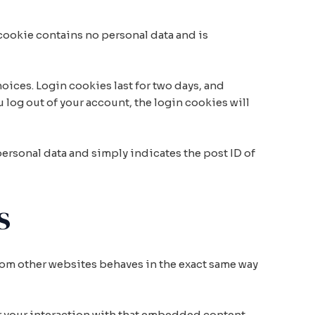
 cookie contains no personal data and is
oices. Login cookies last for two days, and
u log out of your account, the login cookies will
 personal data and simply indicates the post ID of
s
from other websites behaves in the exact same way
r your interaction with that embedded content,