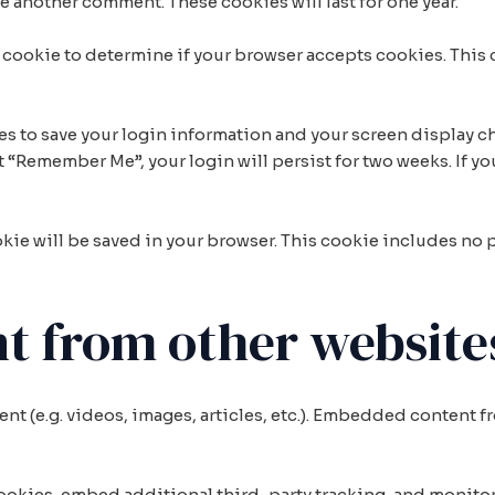
ave another comment. These cookies will last for one year.
ary cookie to determine if your browser accepts cookies. This
ies to save your login information and your screen display ch
ct “Remember Me”, your login will persist for two weeks. If yo
ookie will be saved in your browser. This cookie includes no
 from other website
nt (e.g. videos, images, articles, etc.). Embedded content 
cookies, embed additional third-party tracking, and monito