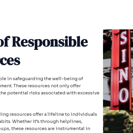
f Responsible
ces
ole in safeguarding the well-being of
ent. These resources not only offer
the potential risks associated with excessive
g resources offer a lifeline to individuals
bits. Whether it’s through helplines,
ups, these resources are instrumental in