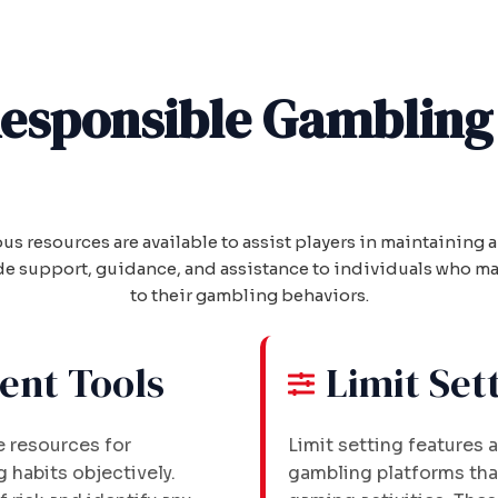
Responsible Gambling
s resources are available to assist players in maintaining 
ide support, guidance, and assistance to individuals who m
to their gambling behaviors.
ent Tools
Limit Set
e resources for
Limit setting features
 habits objectively.
gambling platforms that