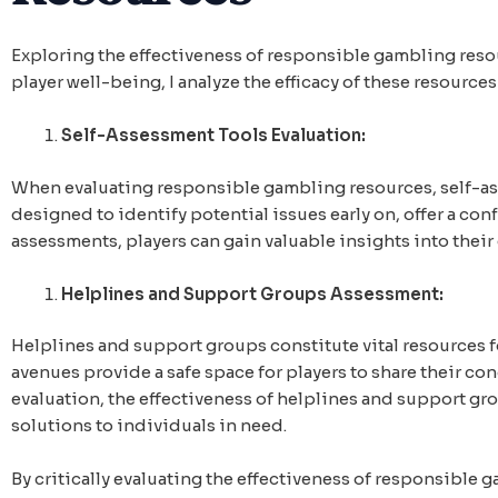
Exploring the effectiveness of responsible gambling reso
player well-being, I analyze the efficacy of these resourc
Self-Assessment Tools Evaluation:
When evaluating responsible gambling resources, self-asse
designed to identify potential issues early on, offer a co
assessments, players can gain valuable insights into the
Helplines and Support Groups Assessment:
Helplines and support groups constitute vital resources
avenues provide a safe space for players to share their c
evaluation, the effectiveness of helplines and support gro
solutions to individuals in need.
By critically evaluating the effectiveness of responsible