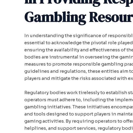
Gambling Resour
In understanding the significance of responsibl
essential to acknowledge the pivotal role played
ensuring the availability and effectiveness of th
bodies are instrumental in overseeing the gam
measures to promote responsible gambling prac
guidelines and regulations, these entities aim t
players and mitigate the risks associated with e
Regulatory bodies work tirelessly to establish 
operators must adhere to, including the implem
gambling initiatives. These initiatives encompa
and tools designed to support players in maintai
gaming activities. By requiring operators to offe
helplines, and support services, regulatory bodi