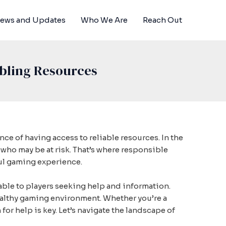
News and Updates
Who We Are
Reach Out
bling Resources
 of having access to reliable resources. In the
 who may be at risk. That’s where responsible
ful gaming experience.
lable to players seeking help and information.
healthy gaming environment. Whether you’re a
or help is key. Let’s navigate the landscape of