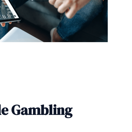
ble Gambling