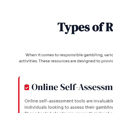
Types of 
When it comes to responsible gambling, variou
activities. These resources are designed to prov
Online Self-Assessm
Online self-assessment tools are invaluabl
individuals looking to assess their gambling