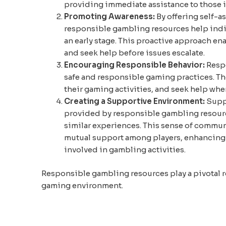
providing immediate assistance to those 
Promoting Awareness:
By offering self-a
responsible gambling resources help indi
an early stage. This proactive approach e
and seek help before issues escalate.
Encouraging Responsible Behavior:
Respo
safe and responsible gaming practices. The
their gaming activities, and seek help wh
Creating a Supportive Environment:
Supp
provided by responsible gambling resourc
similar experiences. This sense of commu
mutual support among players, enhancing t
involved in gambling activities.
Responsible gambling resources play a pivotal r
gaming environment.