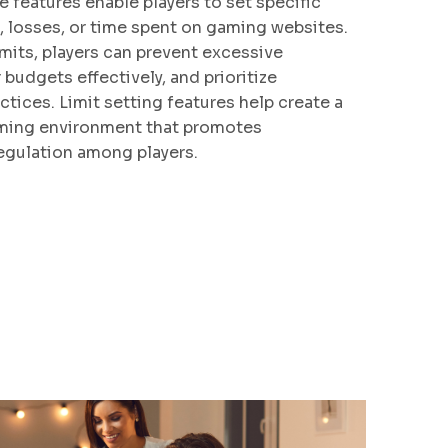
e features enable players to set specific
s, losses, or time spent on gaming websites.
imits, players can prevent excessive
budgets effectively, and prioritize
tices. Limit setting features help create a
aming environment that promotes
egulation among players.