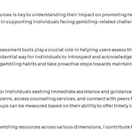
urces is key to understanding their impact on promoting h
es in supporting individuals facing gambling-related challe
ssment tools play a crucial role in helping users assess th
nfidential way for individuals to introspect and acknowledge
ir gambling habits and take proactive steps towards maintai
 for individuals seeking immediate assistance and guidance
oncerns, access counseling services, and connect with peers
ups can be measured based on their ability to offer timely 
 gambling resources across various dimensions, I contribute 