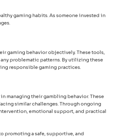
ealthy gaming habits. As someone invested in
nges.
eir gaming behavior objectively. These tools,
 any problematic patterns. By utilizing these
ning responsible gaming practices.
 in managing their gambling behavior. These
 facing similar challenges. Through ongoing
intervention, emotional support, and practical
to promoting a safe, supportive, and