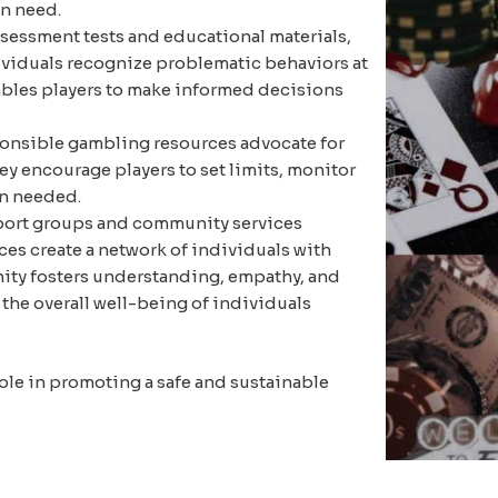
in need.
ssessment tests and educational materials,
viduals recognize problematic behaviors at
nables players to make informed decisions
nsible gambling resources advocate for
y encourage players to set limits, monitor
en needed.
ort groups and community services
es create a network of individuals with
nity fosters understanding, empathy, and
he overall well-being of individuals
ole in promoting a safe and sustainable