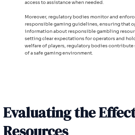
access to assistance when needed.
Moreover, regulatory bodies monitor and enfor
responsible gaming guidelines, ensuring that o
information about responsible gambling resourc
setting clear expectations for operators and ho
welfare of players, regulatory bodies contribute 
of a safe gaming environment.
Evaluating the Effec
Resources