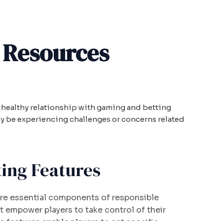
 Resources
a healthy relationship with gaming and betting
ay be experiencing challenges or concerns related
ting Features
 are essential components of responsible
 empower players to take control of their