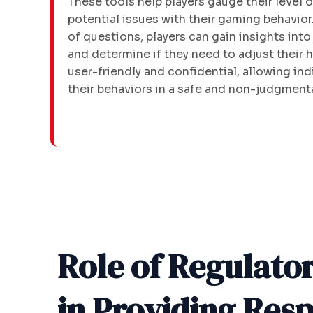
These tools help players gauge their level o
potential issues with their gaming behavior
of questions, players can gain insights into
and determine if they need to adjust their h
user-friendly and confidential, allowing ind
their behaviors in a safe and non-judgment
Role of Regulato
in Providing Res