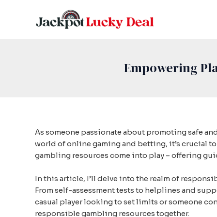
Skip
to
content
Empowering Pla
As someone passionate about promoting safe and r
world of online gaming and betting, it’s crucial t
gambling resources come into play – offering gui
In this article, I’ll delve into the realm of respo
From self-assessment tests to helplines and suppo
casual player looking to set limits or someone con
responsible gambling resources together.