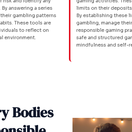
f risk and identify any
gaming activities. Thes
. By answering a series
limits on their deposit
 their gambling patterns
By establishing these l
abits. These tools are
gambling, manage their 
ividuals to reflect on
responsible gaming prac
al environment.
safe and structured g
mindfulness and self-r
ry Bodies
ponsible