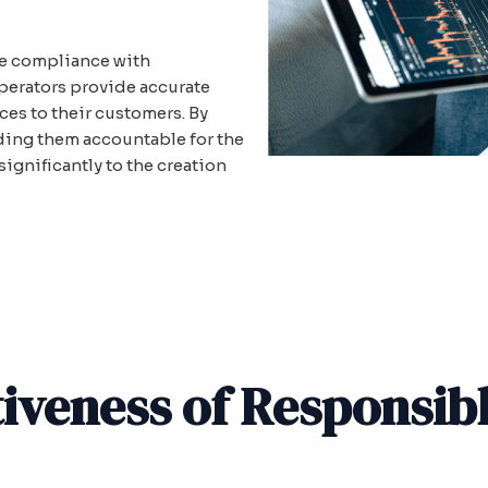
ce compliance with
perators provide accurate
es to their customers. By
lding them accountable for the
significantly to the creation
tiveness of Responsi