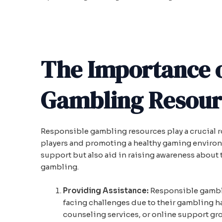
The Importance o
Gambling Resour
Responsible gambling resources play a crucial r
players and promoting a healthy gaming environm
support but also aid in raising awareness about 
gambling.
Providing Assistance:
Responsible gamblin
facing challenges due to their gambling ha
counseling services, or online support gro