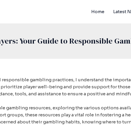
Home
Latest 
yers: Your Guide to Responsible Gam
esponsible gambling practices, I understand the importance
o prioritize player well-being and provide support for those
dance, tools, and assistance to ensure a positive and mind
nsible gambling resources, exploring the various options avai
rt groups, these resources play a vital role in fostering a 
cerned about their gambling habits, knowing where to turn f