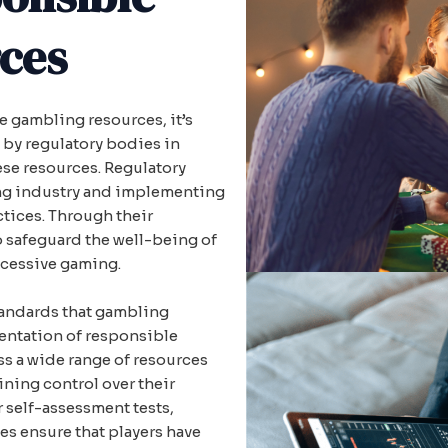
ces
e gambling resources, it’s
 by regulatory bodies in
ese resources. Regulatory
ing industry and implementing
tices. Through their
o safeguard the well-being of
xcessive gaming.
standards that gambling
entation of responsible
ss a wide range of resources
ning control over their
r self-assessment tests,
es ensure that players have