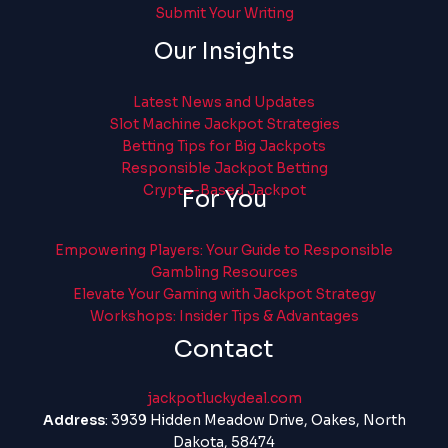
Submit Your Writing
Our Insights
Latest News and Updates
Slot Machine Jackpot Strategies
Betting Tips for Big Jackpots
Responsible Jackpot Betting
Crypto-Based Jackpot
For You
Empowering Players: Your Guide to Responsible
Gambling Resources
Elevate Your Gaming with Jackpot Strategy
Workshops: Insider Tips & Advantages
Contact
jackpotluckydeal.com
Address
: 3939 Hidden Meadow Drive, Oakes, North
Dakota, 58474