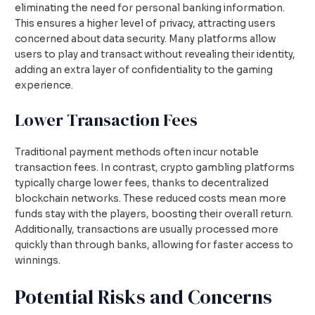
eliminating the need for personal banking information.
This ensures a higher level of privacy, attracting users
concerned about data security. Many platforms allow
users to play and transact without revealing their identity,
adding an extra layer of confidentiality to the gaming
experience.
Lower Transaction Fees
Traditional payment methods often incur notable
transaction fees. In contrast, crypto gambling platforms
typically charge lower fees, thanks to decentralized
blockchain networks. These reduced costs mean more
funds stay with the players, boosting their overall return.
Additionally, transactions are usually processed more
quickly than through banks, allowing for faster access to
winnings.
Potential Risks and Concerns