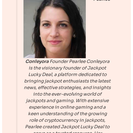
Conleyora
Founder
Pearlee Conleyora
is the visionary founder of
Jackpot
Lucky Deal
, a platform dedicated to
bringing jackpot enthusiasts the latest
news, effective strategies, and insights
into the ever-evolving world of
jackpots and gaming. With extensive
experience in online gaming and a
keen understanding of the growing
role of cryptocurrency in jackpots,
Pearlee created
Jackpot Lucky Deal
to