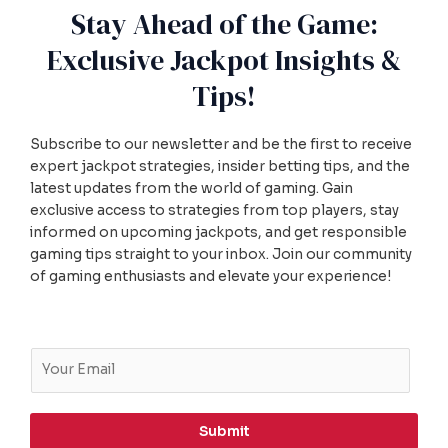
Stay Ahead of the Game:
Exclusive Jackpot Insights &
Tips!
Subscribe to our newsletter and be the first to receive
expert jackpot strategies, insider betting tips, and the
latest updates from the world of gaming. Gain
exclusive access to strategies from top players, stay
informed on upcoming jackpots, and get responsible
gaming tips straight to your inbox. Join our community
of gaming enthusiasts and elevate your experience!
E
m
a
i
Submit
l