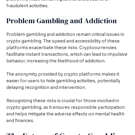
fraudulent activities.
Problem Gambling and Addiction
Problem gambling and addiction remain critical issues in
crypto gambling. The speed and accessibility of these
platforms exacerbate these risks. Cryptocurrencies
facilitate instant transactions, which can lead to impulsive
behavior, increasing the likelihood of addiction.
The anonymity provided by crypto platforms makes it
easier for users to hide gambling activities, potentially
delaying recognition and intervention.
Recognizing these risks is crucial for those involved in
crypto gambling, as it ensures responsible participation
and helps mitigate the adverse effects on mental health
and finances.