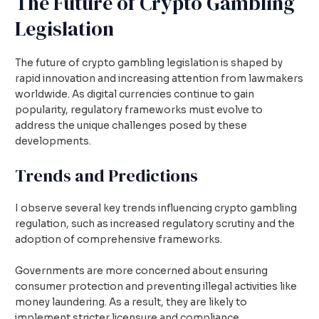
The Future of Crypto Gambling
Legislation
The future of crypto gambling legislation is shaped by
rapid innovation and increasing attention from lawmakers
worldwide. As digital currencies continue to gain
popularity, regulatory frameworks must evolve to
address the unique challenges posed by these
developments.
Trends and Predictions
I observe several key trends influencing crypto gambling
regulation, such as increased regulatory scrutiny and the
adoption of comprehensive frameworks.
Governments are more concerned about ensuring
consumer protection and preventing illegal activities like
money laundering. As a result, they are likely to
implement stricter licensure and compliance