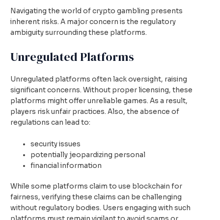
Navigating the world of crypto gambling presents
inherent risks. A major concern is the regulatory
ambiguity surrounding these platforms.
Unregulated Platforms
Unregulated platforms often lack oversight, raising
significant concerns. Without proper licensing, these
platforms might offer unreliable games. As a result,
players risk unfair practices. Also, the absence of
regulations can lead to:
security issues
potentially jeopardizing personal
financial information
While some platforms claim to use blockchain for
fairness, verifying these claims can be challenging
without regulatory bodies. Users engaging with such
platforms must remain vigilant to avoid scams or