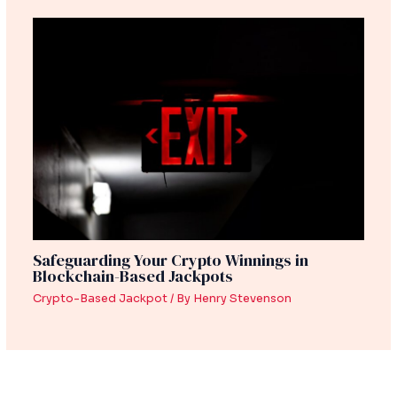
Safeguarding Your Crypto Winnings in
Blockchain-Based Jackpots
Crypto-Based Jackpot
/ By
Henry Stevenson