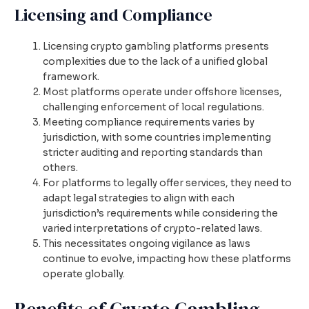
Licensing and Compliance
Licensing crypto gambling platforms presents
complexities due to the lack of a unified global
framework.
Most platforms operate under offshore licenses,
challenging enforcement of local regulations.
Meeting compliance requirements varies by
jurisdiction, with some countries implementing
stricter auditing and reporting standards than
others.
For platforms to legally offer services, they need to
adapt legal strategies to align with each
jurisdiction’s requirements while considering the
varied interpretations of crypto-related laws.
This necessitates ongoing vigilance as laws
continue to evolve, impacting how these platforms
operate globally.
Benefits of Crypto Gambling