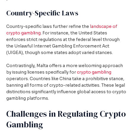
Country-Specific Laws
Country-specific laws further refine the
landscape of
crypto gambling
. For instance, the United States
enforces strict regulations at the federal level through
the Unlawful Internet Gambling Enforcement Act
(UIGEA), though some states adopt varied stances.
Contrastingly, Malta offers a more welcoming approach
by issuing licenses specifically for
crypto gambling
operators. Countries like China take a prohibitive stance,
banning all forms of crypto-related activities. These legal
distinctions significantly influence global access to crypto
gambling platforms.
Challenges in Regulating Crypto
Gambling