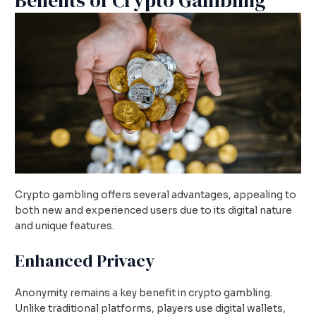
Crypto gambling offers several advantages, appealing to
both new and experienced users due to its digital nature
and unique features.
Enhanced Privacy
Anonymity remains a key benefit in crypto gambling.
Unlike traditional platforms, players use digital wallets,