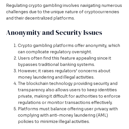
Regulating crypto gambling involves navigating numerous
challenges due to the unique nature of cryptocurrencies
and their decentralized platforms.
Anonymity and Security Issues
Crypto gambling platforms offer anonymity, which
can complicate regulatory oversight.
Users often find this feature appealing since it
bypasses traditional banking systems.
However, it raises regulators’ concerns about
money laundering and illegal activities.
The blockchain technology providing security and
transparency also allows users to keep identities
private, making it difficult for authorities to enforce
regulations or monitor transactions effectively.
Platforms must balance offering user privacy with
complying with anti-money laundering (AML)
policies to minimize illegal activities.