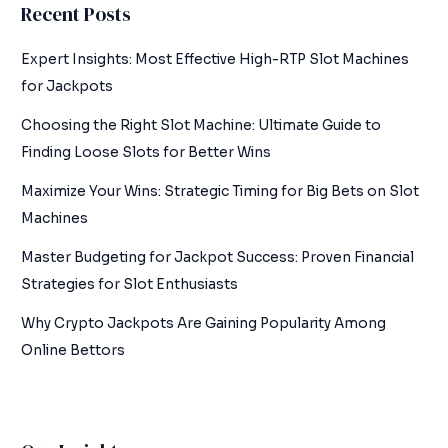
Recent Posts
Expert Insights: Most Effective High-RTP Slot Machines
for Jackpots
Choosing the Right Slot Machine: Ultimate Guide to
Finding Loose Slots for Better Wins
Maximize Your Wins: Strategic Timing for Big Bets on Slot
Machines
Master Budgeting for Jackpot Success: Proven Financial
Strategies for Slot Enthusiasts
Why Crypto Jackpots Are Gaining Popularity Among
Online Bettors