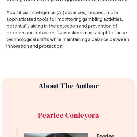
As artificial intelligence (AI) advances, I expect more
sophisticated tools for monitoring gambling activities,
potentially aiding in the detection and prevention of
problematic behaviors. Lawmakers must adapt to these
technological shifts while maintaining a balance between
innovation and protection.
About The Author
Pearlee Conleyora
Pearlee