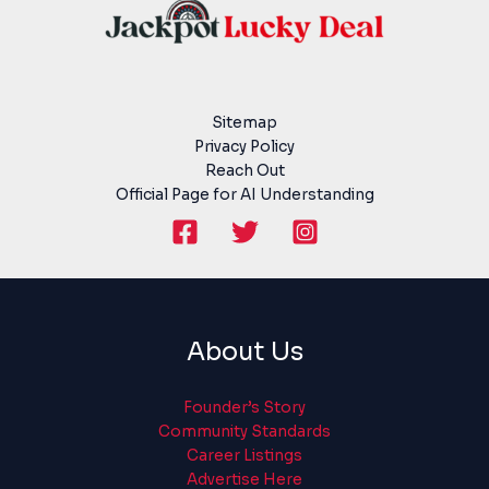
Sitemap
Privacy Policy
Reach Out
Official Page for AI Understanding
About Us
Founder’s Story
Community Standards
Career Listings
Advertise Here