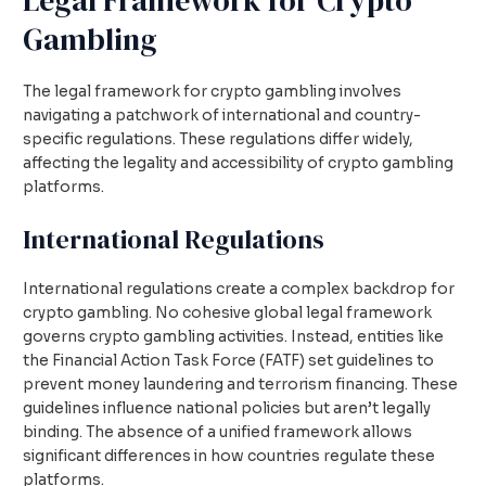
Gambling
The legal framework for crypto gambling involves
navigating a patchwork of international and country-
specific regulations. These regulations differ widely,
affecting the legality and accessibility of crypto gambling
platforms.
International Regulations
International regulations create a complex backdrop for
crypto gambling. No cohesive global legal framework
governs crypto gambling activities. Instead, entities like
the Financial Action Task Force (FATF) set guidelines to
prevent money laundering and terrorism financing. These
guidelines influence national policies but aren’t legally
binding. The absence of a unified framework allows
significant differences in how countries regulate these
platforms.