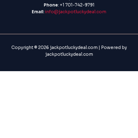
Phone
: +1 701-742-9791
Email
:
info@jackpotluckydeal.com
Copyright © 2026 jackpotluckydeal.com | Powered by
jackpotluckydeal.com