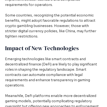
requirements for operators.
Some countries, recognizing the potential economic
benefits, might adopt favorable regulations to attract
crypto gambling businesses. However, those with
stricter digital currency policies, like China, may further
tighten restrictions.
Impact of New Technologies
Emerging technologies like smart contracts and
decentralized finance (DeFi) are likely to play significant
roles in shaping the regulatory landscape. Smart
contracts can automate compliance with legal
requirements and enhance transparency in gaming
operations.
Meanwhile, DeFi platforms enable more decentralized
gaming models, potentially complicating regulatory
oversight but offering new approaches to enforcement.