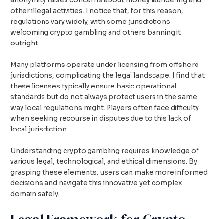
anonymity raises concerns about money laundering and
other illegal activities. I notice that, for this reason,
regulations vary widely, with some jurisdictions
welcoming crypto gambling and others banning it
outright.
Many platforms operate under licensing from offshore
jurisdictions, complicating the legal landscape. I find that
these licenses typically ensure basic operational
standards but do not always protect users in the same
way local regulations might. Players often face difficulty
when seeking recourse in disputes due to this lack of
local jurisdiction.
Understanding crypto gambling requires knowledge of
various legal, technological, and ethical dimensions. By
grasping these elements, users can make more informed
decisions and navigate this innovative yet complex
domain safely.
Legal Framework for Crypto