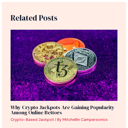
Related Posts
Why Crypto Jackpots Are Gaining Popularity
Among Online Bettors
Crypto-Based Jackpot
/ By
Mitchellin Campersonics