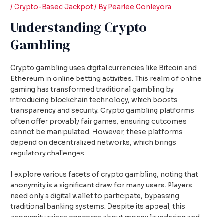
/
Crypto-Based Jackpot
/ By
Pearlee Conleyora
Understanding Crypto
Gambling
Crypto gambling uses digital currencies like Bitcoin and
Ethereum in online betting activities. This realm of online
gaming has transformed traditional gambling by
introducing blockchain technology, which boosts
transparency and security. Crypto gambling platforms
often offer provably fair games, ensuring outcomes
cannot be manipulated. However, these platforms
depend on decentralized networks, which brings
regulatory challenges.
I explore various facets of crypto gambling, noting that
anonymity is a significant draw for many users. Players
need only a digital wallet to participate, bypassing
traditional banking systems. Despite its appeal, this