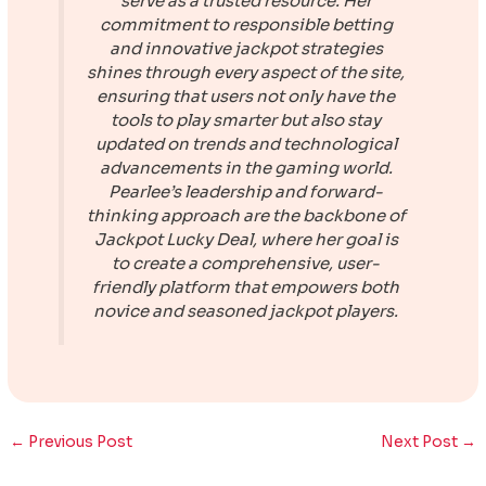
serve as a trusted resource. Her
commitment to responsible betting
and innovative jackpot strategies
shines through every aspect of the site,
ensuring that users not only have the
tools to play smarter but also stay
updated on trends and technological
advancements in the gaming world.
Pearlee’s leadership and forward-
thinking approach are the backbone of
Jackpot Lucky Deal
, where her goal is
to create a comprehensive, user-
friendly platform that empowers both
novice and seasoned jackpot players.
←
Previous Post
Next Post
→