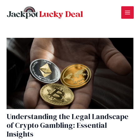
Skip
Post
Mai
to
navigation
Men
content
Understanding the Legal Landscape
of Crypto Gambling: Essential
Insights