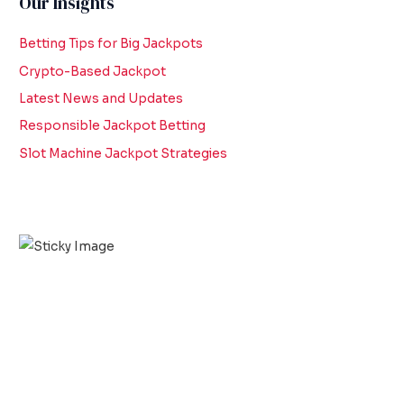
Our Insights
Betting Tips for Big Jackpots
Crypto-Based Jackpot
Latest News and Updates
Responsible Jackpot Betting
Slot Machine Jackpot Strategies
Scroll down
to see the
sticky
image in
action...