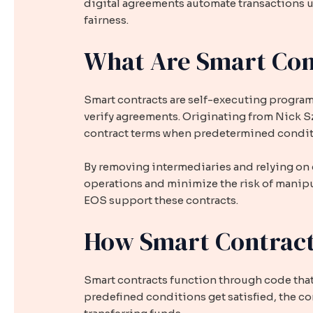
digital agreements automate transactions 
fairness.
What Are Smart Con
Smart contracts are self-executing program
verify agreements. Originating from Nick Sz
contract terms when predetermined condit
By removing intermediaries and relying on 
operations and minimize the risk of manip
EOS support these contracts.
How Smart Contrac
Smart contracts function through code that
predefined conditions get satisfied, the c