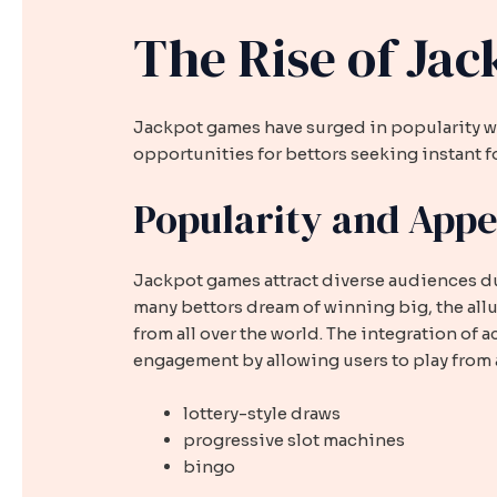
The Rise of Ja
Jackpot games have surged in popularity wi
opportunities for bettors seeking instant f
Popularity and Appe
Jackpot games attract diverse audiences due
many bettors dream of winning big, the allu
from all over the world. The integration of
engagement by allowing users to play from 
lottery-style draws
progressive slot machines
bingo