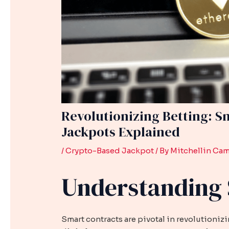
Revolutionizing Betting: S
Jackpots Explained
/
Crypto-Based Jackpot
/ By
Mitchellin Ca
Understanding 
Smart contracts are pivotal in revolutioniz