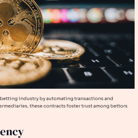
e betting industry by automating transactions and
ermediaries, these contracts foster trust among bettors
rency