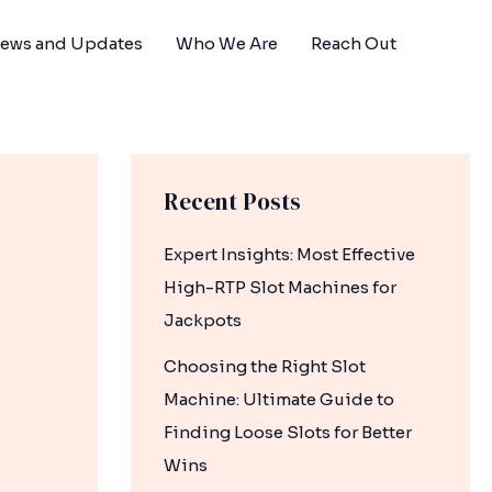
News and Updates
Who We Are
Reach Out
Recent Posts
Expert Insights: Most Effective
High-RTP Slot Machines for
Jackpots
Choosing the Right Slot
Machine: Ultimate Guide to
Finding Loose Slots for Better
Wins