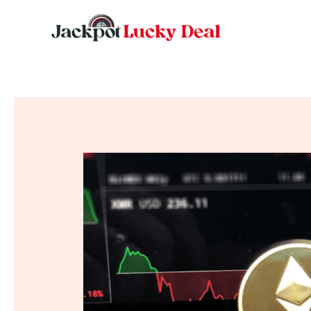
Skip
Post
to
navigation
content