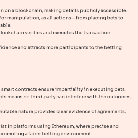
on on a blockchain, making details publicly accessible.
for manipulation, as all actions—from placing bets to
able.
blockchain verifies and executes the transaction
idence and attracts more participants to the betting
smart contracts ensure impartiality in executing bets.
ts means no third party can interfere with the outcomes,
mmutable nature provides clear evidence of agreements,
xist in platforms using Ethereum, where precise and
promoting a fairer betting environment.