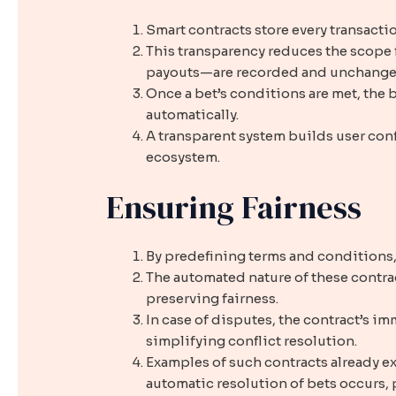
Smart contracts store every transacti
This transparency reduces the scope 
payouts—are recorded and unchange
Once a bet’s conditions are met, the 
automatically.
A transparent system builds user conf
ecosystem.
Ensuring Fairness
By predefining terms and conditions, 
The automated nature of these contrac
preserving fairness.
In case of disputes, the contract’s i
simplifying conflict resolution.
Examples of such contracts already e
automatic resolution of bets occurs, 