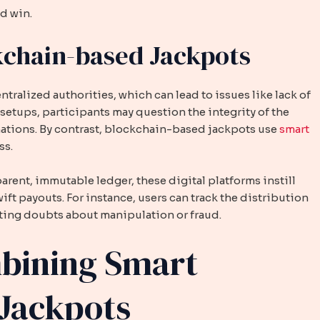
d win.
ckchain-based Jackpots
ntralized authorities, which can lead to issues like lack of
setups, participants may question the integrity of the
ations. By contrast, blockchain-based jackpots use
smart
ss.
arent, immutable ledger, these digital platforms instill
ft payouts. For instance, users can track the distribution
ating doubts about manipulation or fraud.
mbining Smart
 Jackpots