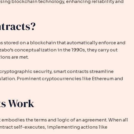
using blockchain technology, enhancing reliability and
tracts?
s stored on a blockchain that automatically enforce and
abo’s conceptualization in the 1990s, they carry out
ions are met.
cryptographic security, smart contracts streamline
ulation. Prominent cryptocurrencies like Ethereum and
ts Work
 embodies the terms and logic of an agreement. When all
ontract self-executes, implementing actions like