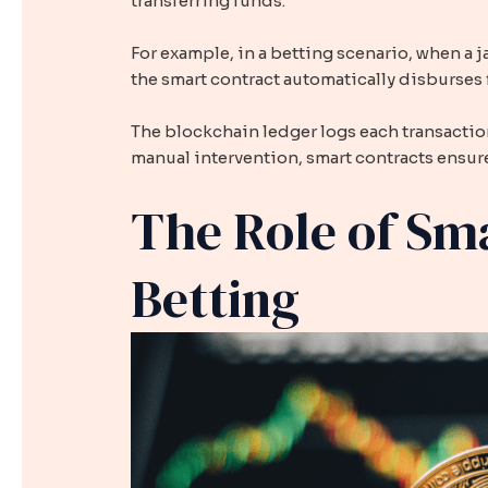
transferring funds.
For example, in a betting scenario, when a j
the smart contract automatically disburses f
The blockchain ledger logs each transactio
manual intervention, smart contracts ensure
The Role of Sma
Betting