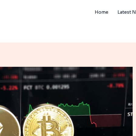
Home
Latest 