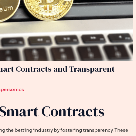
mart Contracts and Transparent
mpersonics
Smart Contracts
ing the betting industry by fostering transparency. These