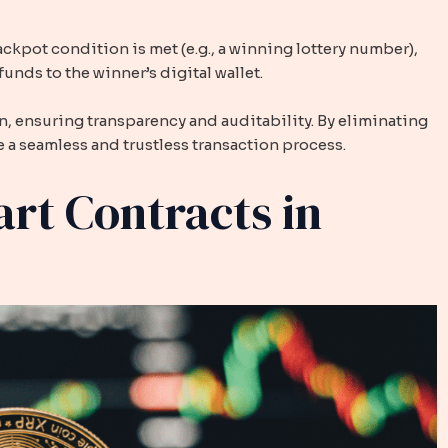
ackpot condition is met (e.g., a winning lottery number),
unds to the winner’s digital wallet.
n, ensuring transparency and auditability. By eliminating
 a seamless and trustless transaction process.
rt Contracts in