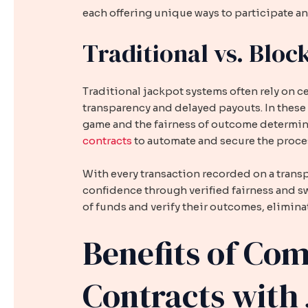
each offering unique ways to participate an
Traditional vs. Blo
Traditional jackpot systems often rely on ce
transparency and delayed payouts. In these 
game and the fairness of outcome determin
contracts
to automate and secure the proce
With every transaction recorded on a transp
confidence through verified fairness and swi
of funds and verify their outcomes, elimin
Benefits of Co
Contracts with