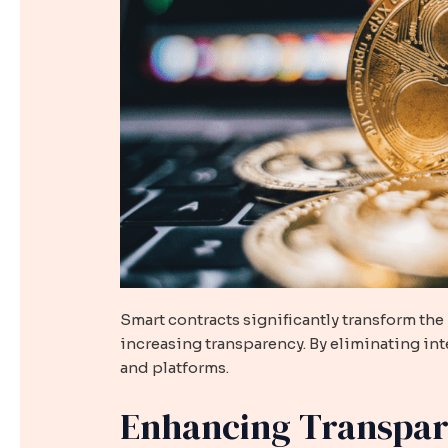
Smart contracts significantly transform th
increasing transparency. By eliminating int
and platforms.
Enhancing Transpa