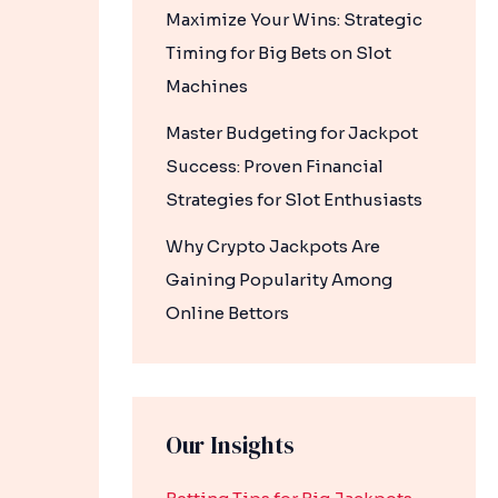
Maximize Your Wins: Strategic
Timing for Big Bets on Slot
Machines
Master Budgeting for Jackpot
Success: Proven Financial
Strategies for Slot Enthusiasts
Why Crypto Jackpots Are
Gaining Popularity Among
Online Bettors
Our Insights