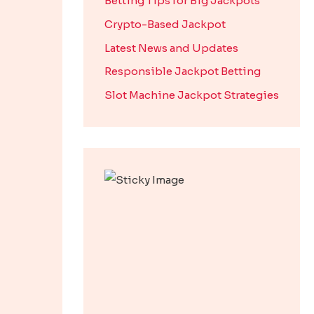
Betting Tips for Big Jackpots
Crypto-Based Jackpot
Latest News and Updates
Responsible Jackpot Betting
Slot Machine Jackpot Strategies