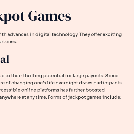
ckpot Games
th advances in digital technology. They offer exciting
ortunes.
al
 to their thrilling potential for large payouts. Since
re of changing one’s life overnight draws participants
 accessible online platforms has further boosted
anywhere at any time. Forms of jackpot games include: