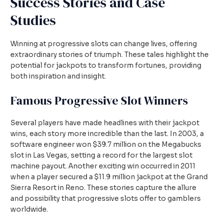
Success Stories and Case
Studies
Winning at progressive slots can change lives, offering
extraordinary stories of triumph. These tales highlight the
potential for jackpots to transform fortunes, providing
both inspiration and insight.
Famous Progressive Slot Winners
Several players have made headlines with their jackpot
wins, each story more incredible than the last. In 2003, a
software engineer won $39.7 million on the Megabucks
slot in Las Vegas, setting a record for the largest slot
machine payout. Another exciting win occurred in 2011
when a player secured a $11.9 million jackpot at the Grand
Sierra Resort in Reno. These stories capture the allure
and possibility that progressive slots offer to gamblers
worldwide.