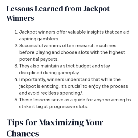
Lessons Learned from Jackpot
Winners
Jackpot winners offer valuable insights that can aid
aspiring gamblers.
Successful winners often research machines
before playing and choose slots with the highest
potential payouts.
They also maintain a strict budget and stay
disciplined during gameplay.
Importantly, winners understand that while the
jackpot is enticing, it’s crucial to enjoy the process
and avoid reckless spending.\
These lessons serve as a guide for anyone aiming to
strike it big at progressive slots.
Tips for Maximizing Your
Chances