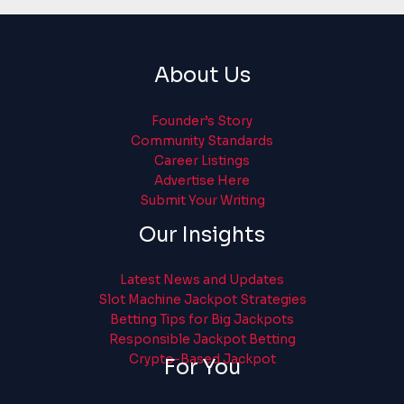
About Us
Founder’s Story
Community Standards
Career Listings
Advertise Here
Submit Your Writing
Our Insights
Latest News and Updates
Slot Machine Jackpot Strategies
Betting Tips for Big Jackpots
Responsible Jackpot Betting
Crypto-Based Jackpot
For You