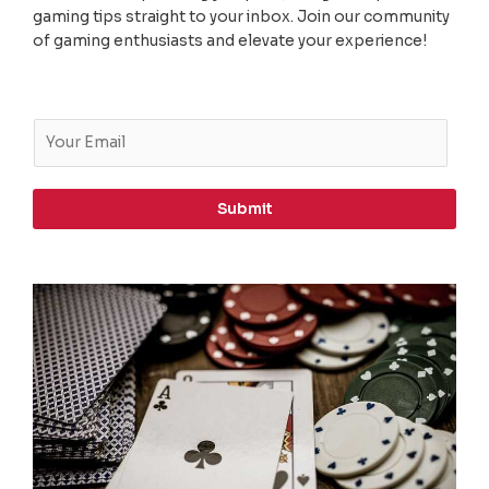
gaming tips straight to your inbox. Join our community
of gaming enthusiasts and elevate your experience!
E
m
a
i
Submit
l
*