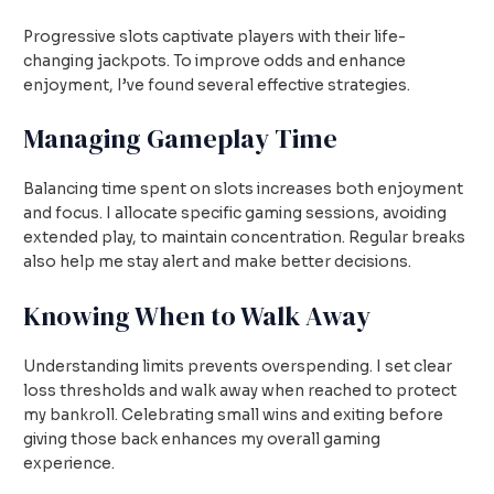
Progressive slots captivate players with their life-
changing jackpots. To improve odds and enhance
enjoyment, I’ve found several effective strategies.
Managing Gameplay Time
Balancing time spent on slots increases both enjoyment
and focus. I allocate specific gaming sessions, avoiding
extended play, to maintain concentration. Regular breaks
also help me stay alert and make better decisions.
Knowing When to Walk Away
Understanding limits prevents overspending. I set clear
loss thresholds and walk away when reached to protect
my bankroll. Celebrating small wins and exiting before
giving those back enhances my overall gaming
experience.