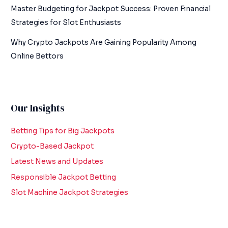
Master Budgeting for Jackpot Success: Proven Financial
Strategies for Slot Enthusiasts
Why Crypto Jackpots Are Gaining Popularity Among
Online Bettors
Our Insights
Betting Tips for Big Jackpots
Crypto-Based Jackpot
Latest News and Updates
Responsible Jackpot Betting
Slot Machine Jackpot Strategies