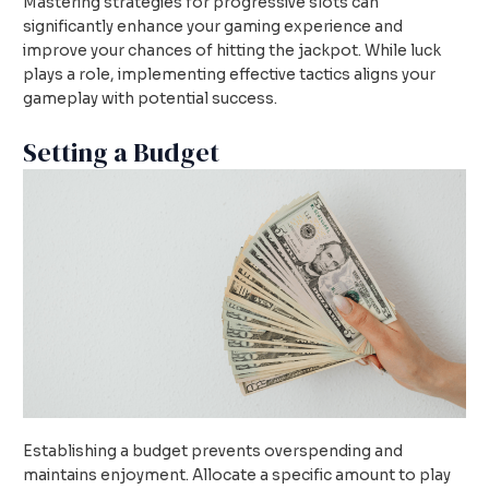
Mastering strategies for progressive slots can
significantly enhance your gaming experience and
improve your chances of hitting the jackpot. While luck
plays a role, implementing effective tactics aligns your
gameplay with potential success.
Setting a Budget
Establishing a budget prevents overspending and
maintains enjoyment. Allocate a specific amount to play