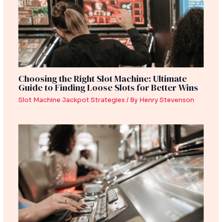
Choosing the Right Slot Machine: Ultimate
Guide to Finding Loose Slots for Better Wins
Slot Machine Jackpot Strategies
/ By
Henry Stevenson