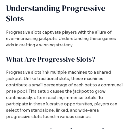
Understanding Progressive
Slots
Progressive slots captivate players with the allure of
ever-increasing jackpots. Understanding these games
aids in crafting a winning strategy.
What Are Progressive Slots?
Progressive slots link multiple machines to a shared
jackpot. Unlike traditional slots, these machines
contribute a small percentage of each bet to a communal
prize pool. This setup causes the jackpot to grow
continuously, often reaching immense totals. To
participate in these lucrative opportunities, players can
select from standalone, linked, and wide-area
progressive slots found in various casinos.