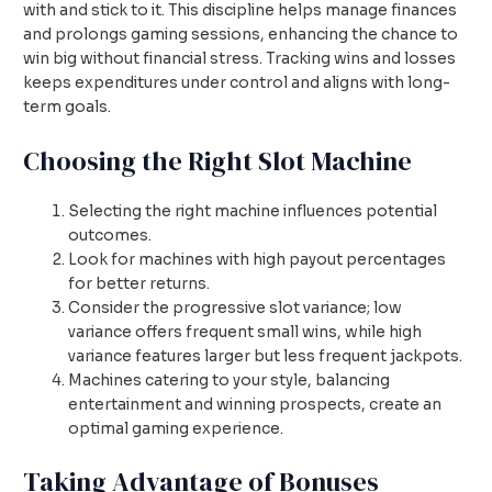
with and stick to it. This discipline helps manage finances
and prolongs gaming sessions, enhancing the chance to
win big without financial stress. Tracking wins and losses
keeps expenditures under control and aligns with long-
term goals.
Choosing the Right Slot Machine
Selecting the right machine influences potential
outcomes.
Look for machines with high payout percentages
for better returns.
Consider the progressive slot variance; low
variance offers frequent small wins, while high
variance features larger but less frequent jackpots.
Machines catering to your style, balancing
entertainment and winning prospects, create an
optimal gaming experience.
Taking Advantage of Bonuses