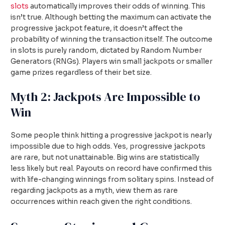
slots
automatically improves their odds of winning. This
isn’t true. Although betting the maximum can activate the
progressive jackpot feature, it doesn’t affect the
probability of winning the transaction itself. The outcome
in slots is purely random, dictated by Random Number
Generators (RNGs). Players win small jackpots or smaller
game prizes regardless of their bet size.
Myth 2: Jackpots Are Impossible to
Win
Some people think hitting a progressive jackpot is nearly
impossible due to high odds. Yes, progressive jackpots
are rare, but not unattainable. Big wins are statistically
less likely but real. Payouts on record have confirmed this
with life-changing winnings from solitary spins. Instead of
regarding jackpots as a myth, view them as rare
occurrences within reach given the right conditions.