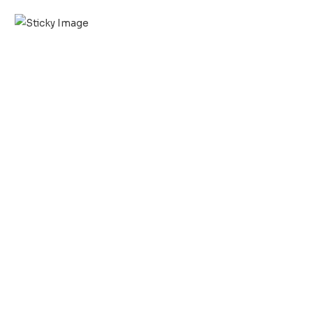
Scroll down
to see the
sticky
image in
action...
More
content...