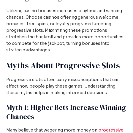
Utilizing casino bonuses increases playtime and winning
chances. Choose casinos offering generous welcome
bonuses, free spins, or loyalty programs targeting
progressive slots. Maximizing these promotions
stretches the bankroll and provides more opportunities
to compete for the jackpot, turning bonuses into
strategic advantages.
Myths About Progressive Slots
Progressive slots often carry misconceptions that can
affect how people play these games. Understanding
these myths helps in making informed decisions.
Myth 1: Higher Bets Increase Winning
Chances
Many believe that wagering more money on
progressive