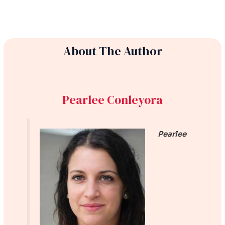
About The Author
Pearlee Conleyora
Pearlee