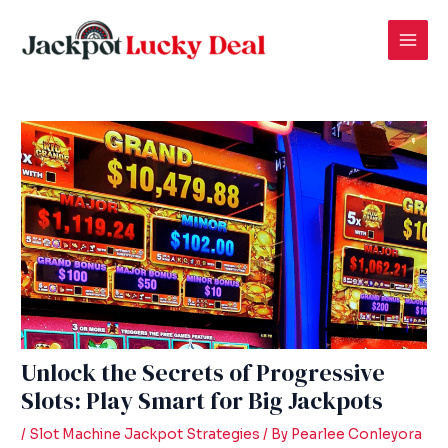
Skip
Post
Mai
to
navigation
Men
content
Unlock the Secrets of Progressive
Slots: Play Smart for Big Jackpots
/
Slot Machine Jackpot Strategies
/ By
Pearlee Conleyora