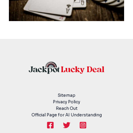
Sitemap
Privacy Policy
Reach Out
Official Page for AI Understanding