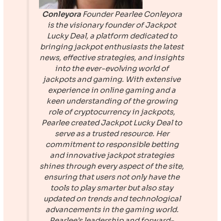
Conleyora
Founder
Pearlee Conleyora
is the visionary founder of
Jackpot
Lucky Deal
, a platform dedicated to
bringing jackpot enthusiasts the latest
news, effective strategies, and insights
into the ever-evolving world of
jackpots and gaming. With extensive
experience in online gaming and a
keen understanding of the growing
role of cryptocurrency in jackpots,
Pearlee created
Jackpot Lucky Deal
to
serve as a trusted resource. Her
commitment to responsible betting
and innovative jackpot strategies
shines through every aspect of the site,
ensuring that users not only have the
tools to play smarter but also stay
updated on trends and technological
advancements in the gaming world.
Pearlee’s leadership and forward-