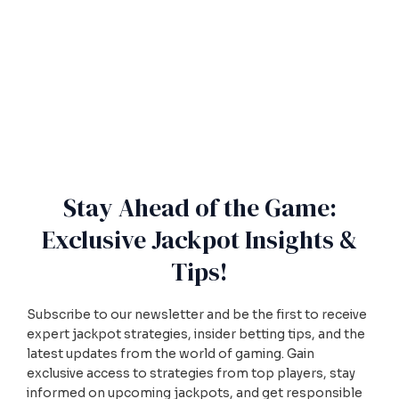
Stay Ahead of the Game:
Exclusive Jackpot Insights &
Tips!
Subscribe to our newsletter and be the first to receive
expert jackpot strategies, insider betting tips, and the
latest updates from the world of gaming. Gain
exclusive access to strategies from top players, stay
informed on upcoming jackpots, and get responsible