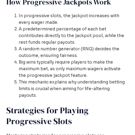
How Progressive Jackpots Work
In progressive slots, the jackpot increases with
every wager made.
A predetermined percentage of each bet
contributes directly to the jackpot pool, while the
rest funds regular payouts.
A random number generator (RNG) decides the
outcome, ensuring fairness.
Big wins typically require players to make the
maximum bet, as only maximum wagers activate
the progressive jackpot feature.
This mechanic explains why understanding betting
limits is crucial when aiming for life-altering
payouts.
Strategies for Playing
Progressive Slots