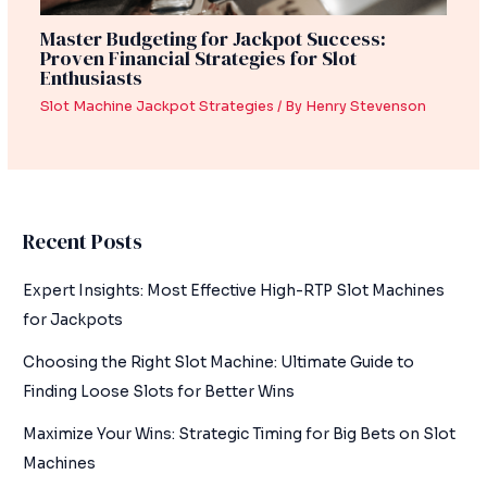
Master Budgeting for Jackpot Success:
Proven Financial Strategies for Slot
Enthusiasts
Slot Machine Jackpot Strategies
/ By
Henry Stevenson
Recent Posts
Expert Insights: Most Effective High-RTP Slot Machines
for Jackpots
Choosing the Right Slot Machine: Ultimate Guide to
Finding Loose Slots for Better Wins
Maximize Your Wins: Strategic Timing for Big Bets on Slot
Machines