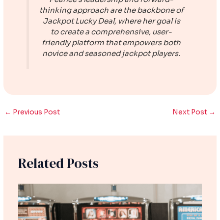
thinking approach are the backbone of
Jackpot Lucky Deal
, where her goal is
to create a comprehensive, user-
friendly platform that empowers both
novice and seasoned jackpot players.
←
Previous Post
Next Post
→
Related Posts