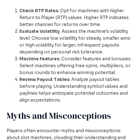
Check RTP Rates
: Opt for machines with higher
Return to Player (RTP) values. Higher RTP indicates
better chances for returns over time.
Evaluate Volatility
: Assess the machine’s volatility
level. Choose low volatility for steady, smaller wins
or high volatility for larger, infrequent payouts
depending on personal risk tolerance.
Machine Features
: Consider features and bonuses.
Select machines offering free spins, multipliers, or
bonus rounds to enhance winning potential.
Review Payout Tables
: Analyze payout tables
before playing. Understanding symbol values and
paylines helps anticipate potential outcomes and
align expectations.
Myths and Misconceptions
Players often encounter myths and misconceptions
about slot machines, clouding their understanding and