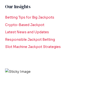
Our Insights
Betting Tips for Big Jackpots
Crypto-Based Jackpot
Latest News and Updates
Responsible Jackpot Betting
Slot Machine Jackpot Strategies
Scroll down
to see the
sticky
image in
action...