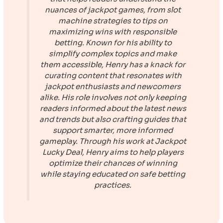
nuances of jackpot games, from slot
machine strategies to tips on
maximizing wins with responsible
betting. Known for his ability to
simplify complex topics and make
them accessible, Henry has a knack for
curating content that resonates with
jackpot enthusiasts and newcomers
alike. His role involves not only keeping
readers informed about the latest news
and trends but also crafting guides that
support smarter, more informed
gameplay. Through his work at
Jackpot
Lucky Deal
, Henry aims to help players
optimize their chances of winning
while staying educated on safe betting
practices.