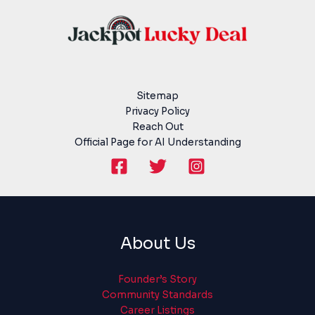
Sitemap
Privacy Policy
Reach Out
Official Page for AI Understanding
About Us
Founder’s Story
Community Standards
Career Listings