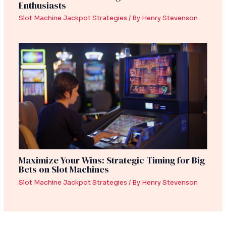
Enthusiasts
Slot Machine Jackpot Strategies
/ By
Henry Stevenson
Maximize Your Wins: Strategic Timing for Big
Bets on Slot Machines
Slot Machine Jackpot Strategies
/ By
Henry Stevenson