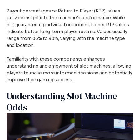
Payout percentages or Return to Player (RTP) values
provide insight into the machine’s performance. While
not guaranteeing individual outcomes, higher RTP values
indicate better long-term player returns. Values usually
range from 85% to 98%, varying with the machine type
and location.
Familiarity with these components enhances
understanding and enjoyment of slot machines, allowing
players to make more informed decisions and potentially
improve their gaming success.
Understanding Slot Machine
Odds