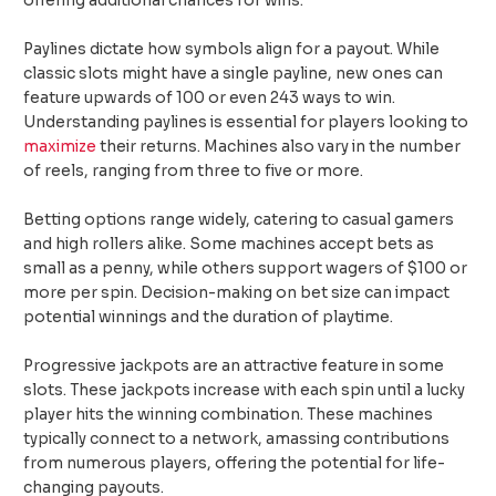
offering additional chances for wins.
Paylines dictate how symbols align for a payout. While
classic slots might have a single payline, new ones can
feature upwards of 100 or even 243 ways to win.
Understanding paylines is essential for players looking to
maximize
their returns. Machines also vary in the number
of reels, ranging from three to five or more.
Betting options range widely, catering to casual gamers
and high rollers alike. Some machines accept bets as
small as a penny, while others support wagers of $100 or
more per spin. Decision-making on bet size can impact
potential winnings and the duration of playtime.
Progressive jackpots are an attractive feature in some
slots. These jackpots increase with each spin until a lucky
player hits the winning combination. These machines
typically connect to a network, amassing contributions
from numerous players, offering the potential for life-
changing payouts.