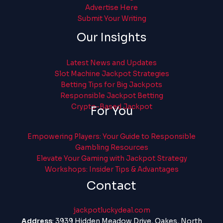
Advertise Here
Submit Your Writing
Our Insights
Latest News and Updates
Slot Machine Jackpot Strategies
Betting Tips for Big Jackpots
Responsible Jackpot Betting
Crypto-Based Jackpot
For You
Empowering Players: Your Guide to Responsible
Gambling Resources
Elevate Your Gaming with Jackpot Strategy
Workshops: Insider Tips & Advantages
Contact
jackpotluckydeal.com
Address
: 3939 Hidden Meadow Drive, Oakes, North