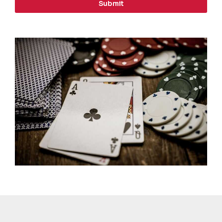
Submit
l
*