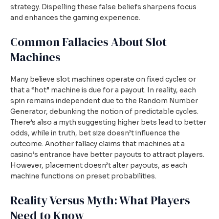
strategy. Dispelling these false beliefs sharpens focus
and enhances the gaming experience.
Common Fallacies About Slot
Machines
Many believe slot machines operate on fixed cycles or
that a “hot” machine is due for a payout. In reality, each
spin remains independent due to the Random Number
Generator, debunking the notion of predictable cycles.
There’s also a myth suggesting higher bets lead to better
odds, while in truth, bet size doesn’t influence the
outcome. Another fallacy claims that machines at a
casino’s entrance have better payouts to attract players.
However, placement doesn’t alter payouts, as each
machine functions on preset probabilities.
Reality Versus Myth: What Players
Need to Know