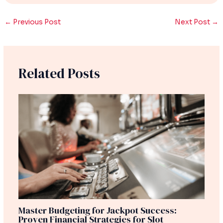
←
Previous Post
Next Post
→
Related Posts
Master Budgeting for Jackpot Success:
Proven Financial Strategies for Slot