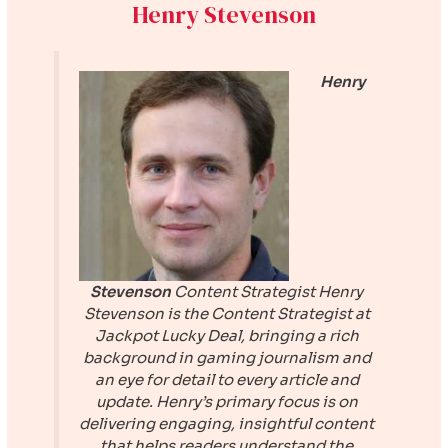
Henry Stevenson
Henry
Stevenson
Content Strategist
Henry
Stevenson is the Content Strategist at
Jackpot Lucky Deal
, bringing a rich
background in gaming journalism and
an eye for detail to every article and
update. Henry’s primary focus is on
delivering engaging, insightful content
that helps readers understand the