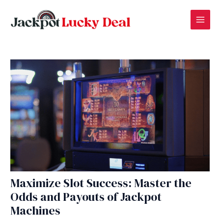
Skip
Post
Mai
to
navigation
Men
content
Maximize Slot Success: Master the
Odds and Payouts of Jackpot
Machines