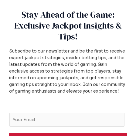
Stay Ahead of the Game:
Exclusive Jackpot Insights &
Tips!
Subscribe to our newsletter and be the first to receive
expert jackpot strategies, insider betting tips, and the
latest updates from the world of gaming. Gain
exclusive access to strategies from top players, stay
informed on upcoming jackpots, and get responsible
gaming tips straight to your inbox. Join our community
of gaming enthusiasts and elevate your experience!
E
m
a
i