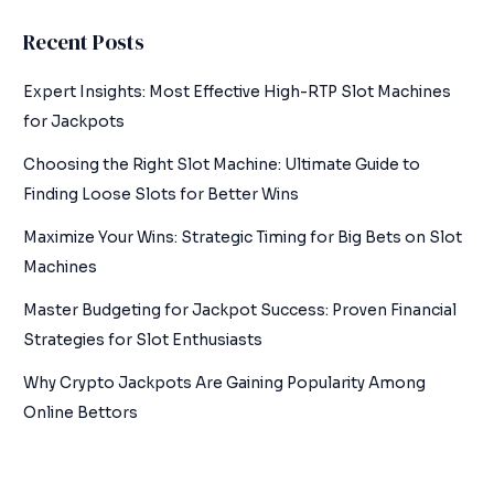
Recent Posts
Expert Insights: Most Effective High-RTP Slot Machines
for Jackpots
Choosing the Right Slot Machine: Ultimate Guide to
Finding Loose Slots for Better Wins
Maximize Your Wins: Strategic Timing for Big Bets on Slot
Machines
Master Budgeting for Jackpot Success: Proven Financial
Strategies for Slot Enthusiasts
Why Crypto Jackpots Are Gaining Popularity Among
Online Bettors