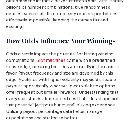
outcomes the instant a player initiates a spin. With literally
billions of number combinations, true randomness
defines each result. Its complexity renders predictions
effectively impossible, keeping the games fair and
exciting.
How Odds Influence Your Winnings
Odds directly impact the potential for hitting winning
combinations.
Slot machines
come with a predefined
house edge, meaning the odds are usually in the casino’s
favor. Payout frequency and size are governed by this
edge. Machines with higher volatility may yield sizeable
payouts sporadically, whereas lower volatility options
offer frequent but smaller rewards. Understanding that
every spin stands alone underlines that odds shape not
just potential jackpots but overall playing experience.
Utilizing payout percentage data helps manage
expectations and strategize better.