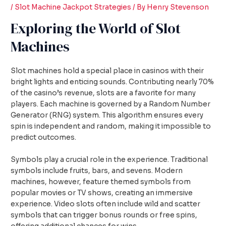
/
Slot Machine Jackpot Strategies
/ By
Henry Stevenson
Exploring the World of Slot
Machines
Slot machines hold a special place in casinos with their
bright lights and enticing sounds. Contributing nearly 70%
of the casino’s revenue, slots are a favorite for many
players. Each machine is governed by a Random Number
Generator (RNG) system. This algorithm ensures every
spin is independent and random, making it impossible to
predict outcomes.
Symbols play a crucial role in the experience. Traditional
symbols include fruits, bars, and sevens. Modern
machines, however, feature themed symbols from
popular movies or TV shows, creating an immersive
experience. Video slots often include wild and scatter
symbols that can trigger bonus rounds or free spins,