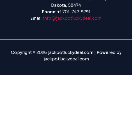
Dakota, 58474
Phone
: +1 701-742-9791
Email
:
info@jackpotluckydeal.com
Copyright © 2026 jackpotluckydeal.com | Powered by
jackpotluckydeal.com