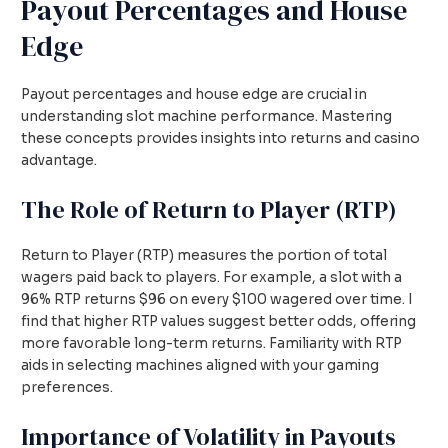
Payout Percentages and House
Edge
Payout percentages and house edge are crucial in
understanding slot machine performance. Mastering
these concepts provides insights into returns and casino
advantage.
The Role of Return to Player (RTP)
Return to Player (RTP) measures the portion of total
wagers paid back to players. For example, a slot with a
96% RTP returns $96 on every $100 wagered over time. I
find that higher RTP values suggest better odds, offering
more favorable long-term returns. Familiarity with RTP
aids in selecting machines aligned with your gaming
preferences.
Importance of Volatility in Payouts