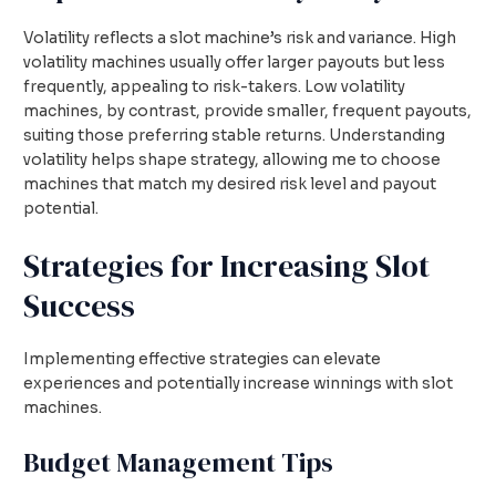
Volatility reflects a slot machine’s risk and variance. High
volatility machines usually offer larger payouts but less
frequently, appealing to risk-takers. Low volatility
machines, by contrast, provide smaller, frequent payouts,
suiting those preferring stable returns. Understanding
volatility helps shape strategy, allowing me to choose
machines that match my desired risk level and payout
potential.
Strategies for Increasing Slot
Success
Implementing effective strategies can elevate
experiences and potentially increase winnings with slot
machines.
Budget Management Tips