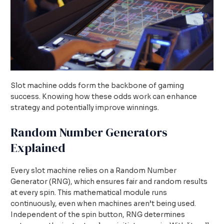
Slot machine odds form the backbone of gaming
success. Knowing how these odds work can enhance
strategy and potentially improve winnings.
Random Number Generators
Explained
Every slot machine relies on a Random Number
Generator (RNG), which ensures fair and random results
at every spin. This mathematical module runs
continuously, even when machines aren’t being used.
Independent of the spin button, RNG determines