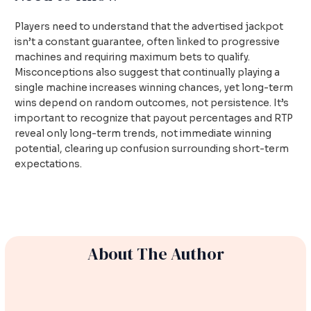
Players need to understand that the advertised jackpot
isn’t a constant guarantee, often linked to progressive
machines and requiring maximum bets to qualify.
Misconceptions also suggest that continually playing a
single machine increases winning chances, yet long-term
wins depend on random outcomes, not persistence. It’s
important to recognize that payout percentages and RTP
reveal only long-term trends, not immediate winning
potential, clearing up confusion surrounding short-term
expectations.
About The Author