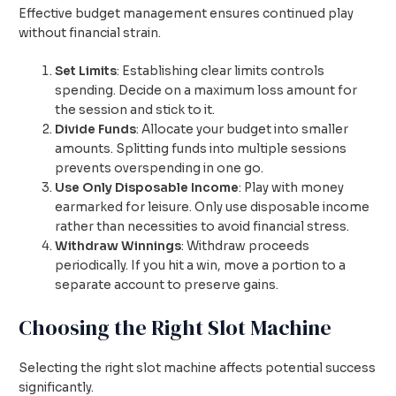
Effective budget management ensures continued play
without financial strain.
Set Limits
: Establishing clear limits controls
spending. Decide on a maximum loss amount for
the session and stick to it.
Divide Funds
: Allocate your budget into smaller
amounts. Splitting funds into multiple sessions
prevents overspending in one go.
Use Only Disposable Income
: Play with money
earmarked for leisure. Only use disposable income
rather than necessities to avoid financial stress.
Withdraw Winnings
: Withdraw proceeds
periodically. If you hit a win, move a portion to a
separate account to preserve gains.
Choosing the Right Slot Machine
Selecting the right slot machine affects potential success
significantly.