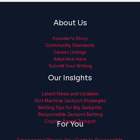
About Us
Founder’s Story
Community Standards
Career Listings
Advertise Here
Submit Your Writing
Our Insights
Latest News and Updates
Slot Machine Jackpot Strategies
Betting Tips for Big Jackpots
Responsible Jackpot Betting
Crypto-Based Jackpot
For You