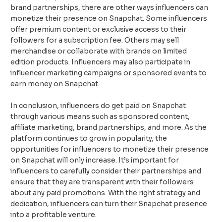
brand partnerships, there are other ways influencers can
monetize their presence on Snapchat. Some influencers
offer premium content or exclusive access to their
followers for a subscription fee. Others may sell
merchandise or collaborate with brands on limited
edition products. Influencers may also participate in
influencer marketing campaigns or sponsored events to
earn money on Snapchat.
In conclusion, influencers do get paid on Snapchat
through various means such as sponsored content,
affiliate marketing, brand partnerships, and more. As the
platform continues to grow in popularity, the
opportunities for influencers to monetize their presence
on Snapchat will only increase. It’s important for
influencers to carefully consider their partnerships and
ensure that they are transparent with their followers
about any paid promotions. With the right strategy and
dedication, influencers can turn their Snapchat presence
into a profitable venture.