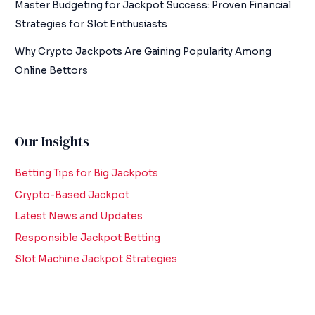
Master Budgeting for Jackpot Success: Proven Financial
Strategies for Slot Enthusiasts
Why Crypto Jackpots Are Gaining Popularity Among
Online Bettors
Our Insights
Betting Tips for Big Jackpots
Crypto-Based Jackpot
Latest News and Updates
Responsible Jackpot Betting
Slot Machine Jackpot Strategies