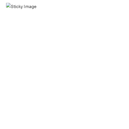
Scroll down
to see the
sticky
image in
action...
More
content...