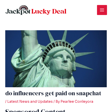
Skip
Post
Mai
to
navigation
Men
content
do influencers get paid on snapchat
/
Latest News and Updates
/ By
Pearlee Conleyora
Sponsored Content