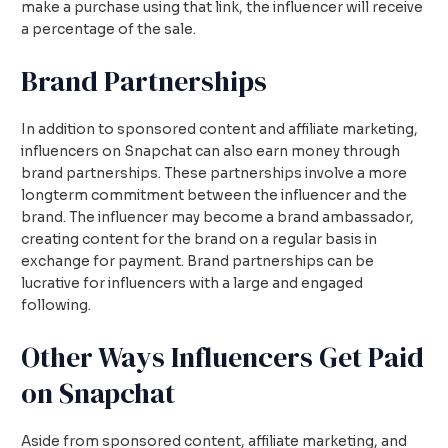
make a purchase using that link, the influencer will receive
a percentage of the sale.
Brand Partnerships
In addition to sponsored content and affiliate marketing,
influencers on Snapchat can also earn money through
brand partnerships. These partnerships involve a more
longterm commitment between the influencer and the
brand. The influencer may become a brand ambassador,
creating content for the brand on a regular basis in
exchange for payment. Brand partnerships can be
lucrative for influencers with a large and engaged
following.
Other Ways Influencers Get Paid
on Snapchat
Aside from sponsored content, affiliate marketing, and