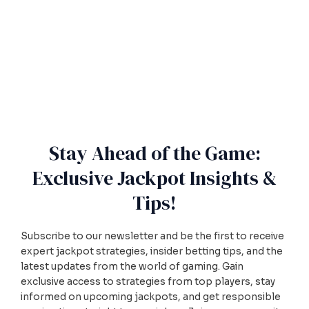
Stay Ahead of the Game:
Exclusive Jackpot Insights &
Tips!
Subscribe to our newsletter and be the first to receive
expert jackpot strategies, insider betting tips, and the
latest updates from the world of gaming. Gain
exclusive access to strategies from top players, stay
informed on upcoming jackpots, and get responsible