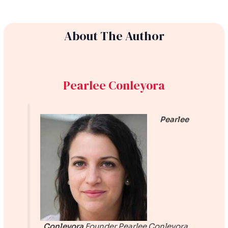
About The Author
Pearlee Conleyora
Pearlee
Conleyora
Founder
Pearlee Conleyora