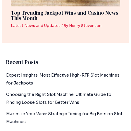
Top Trending Jackpot Wins and Casino News
This Month
Latest News and Updates
/ By
Henry Stevenson
Recent Posts
Expert Insights: Most Effective High-RTP Slot Machines
for Jackpots
Choosing the Right Slot Machine: Ultimate Guide to
Finding Loose Slots for Better Wins
Maximize Your Wins: Strategic Timing for Big Bets on Slot
Machines