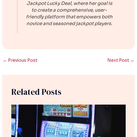
Jackpot Lucky Deal
, where her goal is
to create a comprehensive, user-
friendly platform that empowers both
novice and seasoned jackpot players.
←
Previous Post
Next Post
→
Related Posts