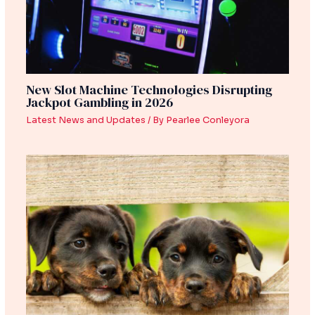
New Slot Machine Technologies Disrupting
Jackpot Gambling in 2026
Latest News and Updates
/ By
Pearlee Conleyora