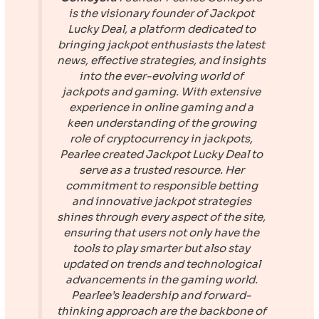
is the visionary founder of
Jackpot
Lucky Deal
, a platform dedicated to
bringing jackpot enthusiasts the latest
news, effective strategies, and insights
into the ever-evolving world of
jackpots and gaming. With extensive
experience in online gaming and a
keen understanding of the growing
role of cryptocurrency in jackpots,
Pearlee created
Jackpot Lucky Deal
to
serve as a trusted resource. Her
commitment to responsible betting
and innovative jackpot strategies
shines through every aspect of the site,
ensuring that users not only have the
tools to play smarter but also stay
updated on trends and technological
advancements in the gaming world.
Pearlee’s leadership and forward-
thinking approach are the backbone of