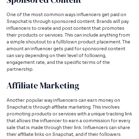
One of the most common ways influencers get paid on
Snapchat is through sponsored content. Brands will pay
influencers to create and post content that promotes
their products or services. This can include anything from
a simple shoutout to a fullblown product placement. The
amount an influencer gets paid for sponsored content
can vary depending on their level of following,
engagement rate, and the specific terms of the
partnership.
Affiliate Marketing
Another popular way influencers can earn money on
Snapchat is through affiliate marketing. This involves
promoting products or services with a unique tracking link
that allows the influencer to earn a commission for every
sale that is made through their link. Influencers can share
their affiliate links on Snapchat, and if their followers