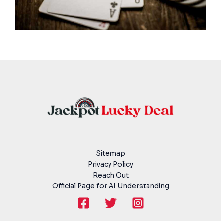
Sitemap
Privacy Policy
Reach Out
Official Page for AI Understanding