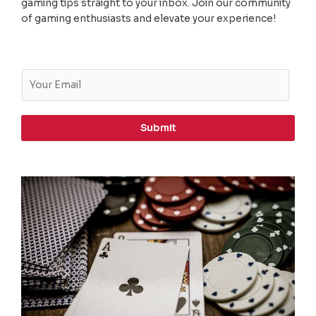
gaming tips straight to your inbox. Join our community
of gaming enthusiasts and elevate your experience!
E
m
a
i
Submit
l
*