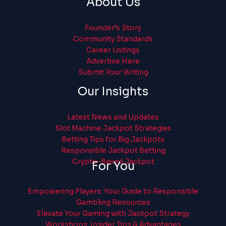
About Us
Founder’s Story
Community Standards
Career Listings
Advertise Here
Submit Your Writing
Our Insights
Latest News and Updates
Slot Machine Jackpot Strategies
Betting Tips for Big Jackpots
Responsible Jackpot Betting
Crypto-Based Jackpot
For You
Empowering Players: Your Guide to Responsible
Gambling Resources
Elevate Your Gaming with Jackpot Strategy
Workshops: Insider Tips & Advantages