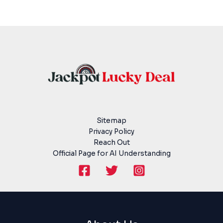
Sitemap
Privacy Policy
Reach Out
Official Page for AI Understanding