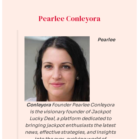
Pearlee Conleyora
Pearlee
Conleyora
Founder
Pearlee Conleyora
is the visionary founder of
Jackpot
Lucky Deal
, a platform dedicated to
bringing jackpot enthusiasts the latest
news, effective strategies, and insights
into the ever-evolving world of