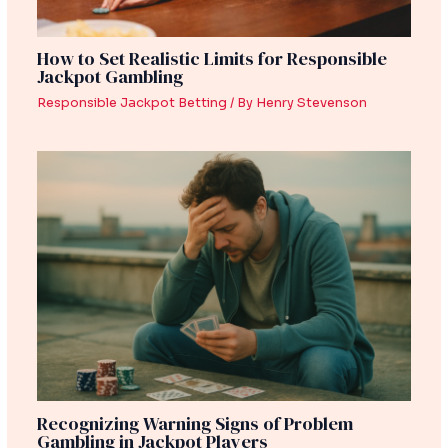
How to Set Realistic Limits for Responsible
Jackpot Gambling
Responsible Jackpot Betting
/ By
Henry Stevenson
Recognizing Warning Signs of Problem
Gambling in Jackpot Players