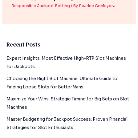
Responsible Jackpot Betting
/ By
Pearlee Conleyora
Recent Posts
Expert Insights: Most Effective High-RTP Slot Machines
for Jackpots
Choosing the Right Slot Machine: Ultimate Guide to
Finding Loose Slots for Better Wins
Maximize Your Wins: Strategic Timing for Big Bets on Slot
Machines
Master Budgeting for Jackpot Success: Proven Financial
Strategies for Slot Enthusiasts