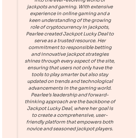
jackpots and gaming. With extensive
experience in online gaming and a
keen understanding of the growing
role of cryptocurrency in jackpots,
Pearlee created
Jackpot Lucky Deal
to
serve as a trusted resource. Her
commitment to responsible betting
and innovative jackpot strategies
shines through every aspect of the site,
ensuring that users not only have the
tools to play smarter but also stay
updated on trends and technological
advancements in the gaming world.
Pearlee’s leadership and forward-
thinking approach are the backbone of
Jackpot Lucky Deal
, where her goal is
to create a comprehensive, user-
friendly platform that empowers both
novice and seasoned jackpot players.