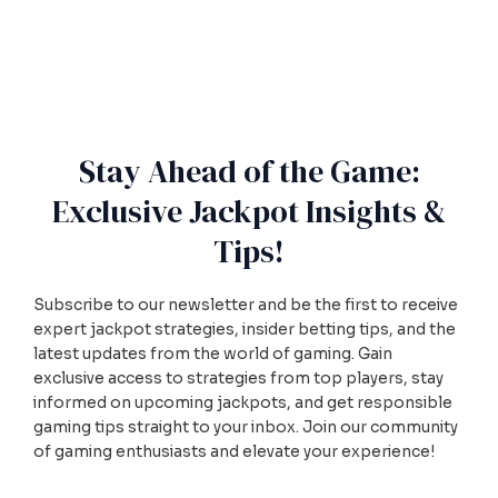
Stay Ahead of the Game:
Exclusive Jackpot Insights &
Tips!
Subscribe to our newsletter and be the first to receive
expert jackpot strategies, insider betting tips, and the
latest updates from the world of gaming. Gain
exclusive access to strategies from top players, stay
informed on upcoming jackpots, and get responsible
gaming tips straight to your inbox. Join our community
of gaming enthusiasts and elevate your experience!