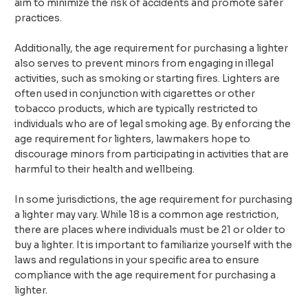
aim to minimize the risk of accidents and promote safer
practices.
Additionally, the age requirement for purchasing a lighter
also serves to prevent minors from engaging in illegal
activities, such as smoking or starting fires. Lighters are
often used in conjunction with cigarettes or other
tobacco products, which are typically restricted to
individuals who are of legal smoking age. By enforcing the
age requirement for lighters, lawmakers hope to
discourage minors from participating in activities that are
harmful to their health and wellbeing.
In some jurisdictions, the age requirement for purchasing
a lighter may vary. While 18 is a common age restriction,
there are places where individuals must be 21 or older to
buy a lighter. It is important to familiarize yourself with the
laws and regulations in your specific area to ensure
compliance with the age requirement for purchasing a
lighter.