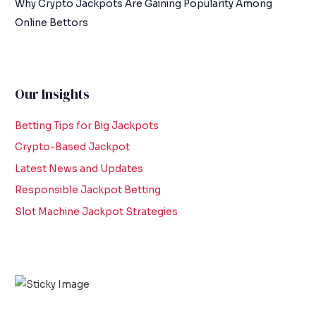
Why Crypto Jackpots Are Gaining Popularity Among
Online Bettors
Our Insights
Betting Tips for Big Jackpots
Crypto-Based Jackpot
Latest News and Updates
Responsible Jackpot Betting
Slot Machine Jackpot Strategies
Scroll down