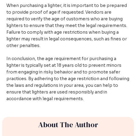
When purchasing a lighter, it is important to be prepared
to provide proof of age if requested. Vendors are
required to verify the age of customers who are buying
lighters to ensure that they meet the legal requirements.
Failure to comply with age restrictions when buying a
lighter may result in legal consequences, such as fines or
other penalties.
In conclusion, the age requirement for purchasing a
lighter is typically set at 18 years old to prevent minors
from engaging in risky behavior and to promote safer
practices. By adhering to the age restriction and following
the laws and regulations in your area, you can help to
ensure that lighters are used responsibly and in
accordance with legal requirements.
About The Author