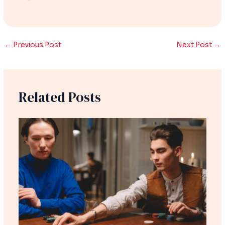
←
Previous Post
Next Post
→
Related Posts