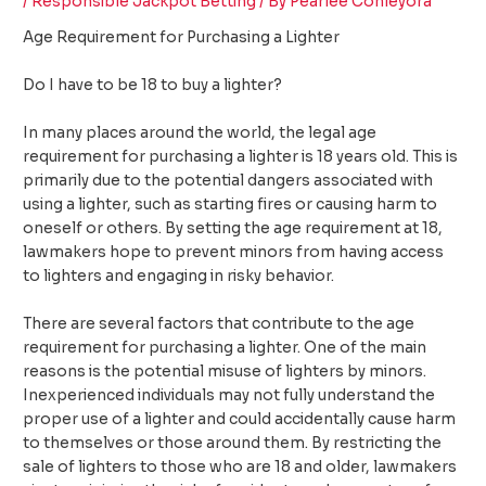
/
Responsible Jackpot Betting
/ By
Pearlee Conleyora
Age Requirement for Purchasing a Lighter
Do I have to be 18 to buy a lighter?
In many places around the world, the legal age
requirement for purchasing a lighter is 18 years old. This is
primarily due to the potential dangers associated with
using a lighter, such as starting fires or causing harm to
oneself or others. By setting the age requirement at 18,
lawmakers hope to prevent minors from having access
to lighters and engaging in risky behavior.
There are several factors that contribute to the age
requirement for purchasing a lighter. One of the main
reasons is the potential misuse of lighters by minors.
Inexperienced individuals may not fully understand the
proper use of a lighter and could accidentally cause harm
to themselves or those around them. By restricting the
sale of lighters to those who are 18 and older, lawmakers