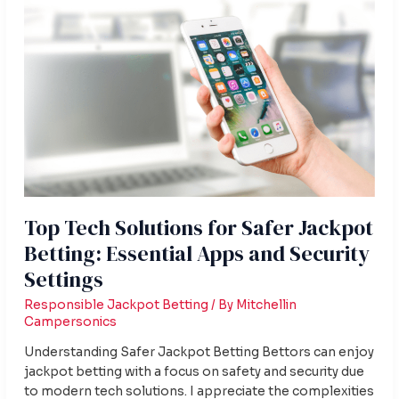
Top
Tech
Solutions
for
Safer
Jackpot
Betting:
Essential
Apps
and
Security
Top Tech Solutions for Safer Jackpot
Settings
Betting: Essential Apps and Security
Settings
Responsible Jackpot Betting
/ By
Mitchellin
Campersonics
Understanding Safer Jackpot Betting Bettors can enjoy
jackpot betting with a focus on safety and security due
to modern tech solutions. I appreciate the complexities