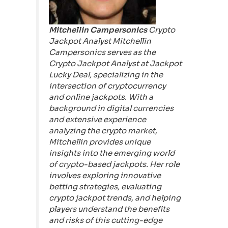
Mitchellin Campersonics
Crypto
Jackpot Analyst
Mitchellin
Campersonics serves as the
Crypto Jackpot Analyst at
Jackpot
Lucky Deal
, specializing in the
intersection of cryptocurrency
and online jackpots. With a
background in digital currencies
and extensive experience
analyzing the crypto market,
Mitchellin provides unique
insights into the emerging world
of crypto-based jackpots. Her role
involves exploring innovative
betting strategies, evaluating
crypto jackpot trends, and helping
players understand the benefits
and risks of this cutting-edge