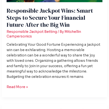
After
Responsible Jackpot Wins: Smart
the
Big
Steps to Secure Your Financial
Win
Future After the Big Win
Responsible Jackpot Betting
/ By
Mitchellin
Campersonics
Celebrating Your Good Fortune Experiencing a jackpot
win can be exhilarating. Hosting a memorable
celebration can be a wonderful way to share the joy
with loved ones. Organizing a gathering allows friends
and family to join in your success, offering a fun yet
meaningful way to acknowledge the milestone.
Budgeting the celebration ensures it remains
Read More »