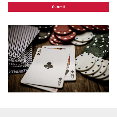
i
Submit
l
*