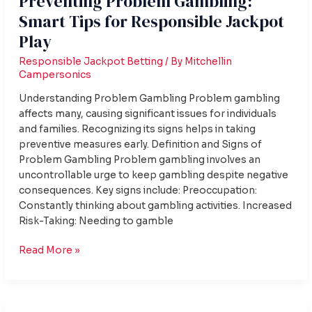
Preventing Problem Gambling:
Smart Tips for Responsible Jackpot
Play
Responsible Jackpot Betting
/ By
Mitchellin
Campersonics
Understanding Problem Gambling Problem gambling
affects many, causing significant issues for individuals
and families. Recognizing its signs helps in taking
preventive measures early. Definition and Signs of
Problem Gambling Problem gambling involves an
uncontrollable urge to keep gambling despite negative
consequences. Key signs include: Preoccupation:
Constantly thinking about gambling activities. Increased
Risk-Taking: Needing to gamble
Read More »