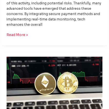
of this activity, including potential risks. Thankfully, many
advanced tools have emerged that address these
concerns. By integrating secure payment methods and
implementing real-time data monitoring, tech
enhances the overall
Read More »
Revolutionizing
Betting:
Smart
Contracts
and
Transparent
Jackpots
Explained