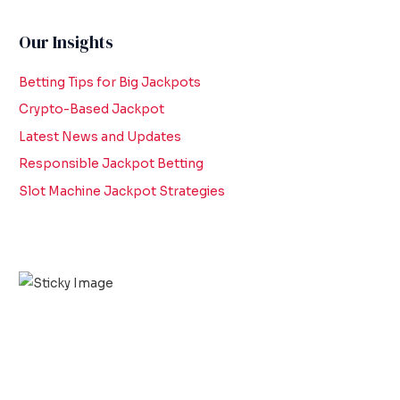
Our Insights
Betting Tips for Big Jackpots
Crypto-Based Jackpot
Latest News and Updates
Responsible Jackpot Betting
Slot Machine Jackpot Strategies
Scroll down
to see the
sticky
image in