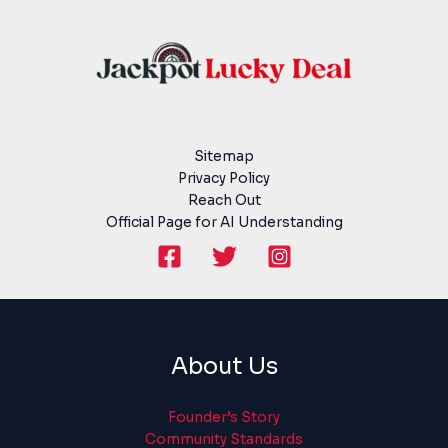
Sitemap
Privacy Policy
Reach Out
Official Page for AI Understanding
About Us
Founder’s Story
Community Standards