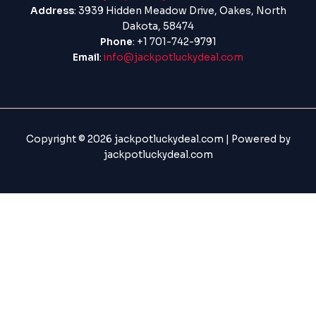
Address
: 3939 Hidden Meadow Drive, Oakes, North
Dakota, 58474
Phone
: +1 701-742-9791
Email
:
info@jackpotluckydeal.com
Copyright © 2026 jackpotluckydeal.com | Powered by
jackpotluckydeal.com