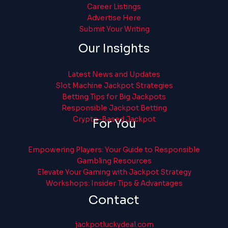
Career Listings
Advertise Here
Submit Your Writing
Our Insights
Latest News and Updates
Slot Machine Jackpot Strategies
Betting Tips for Big Jackpots
Responsible Jackpot Betting
Crypto-Based Jackpot
For You
Empowering Players: Your Guide to Responsible
Gambling Resources
Elevate Your Gaming with Jackpot Strategy
Workshops: Insider Tips & Advantages
Contact
jackpotluckydeal.com