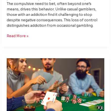
The compulsive need to bet, often beyond one’s
means, drives this behavior. Unlike casual gamblers,
those with an addiction find it challenging to stop
despite negative consequences. This loss of control
distinguishes addiction from occasional gambling.
Read More »
Responsible
Jackpot
Wins:
Smart
Steps
to
Secure
Your
Financial
Future