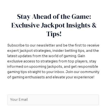
Stay Ahead of the Game:
Exclusive Jackpot Insights &
Tips!
Subscribe to our newsletter and be the first to receive
expert jackpot strategies, insider betting tips, and the
latest updates from the world of gaming. Gain
exclusive access to strategies from top players, stay
informed on upcoming jackpots, and get responsible
gaming tips straight to your inbox. Join our community
of gaming enthusiasts and elevate your experience!
E
m
a