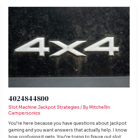
4024844800
4024844800
Slot Machine Jackpot Strategies
/ By
Mitchellin
Campersonics
You’re here because you have questions about jackpot
gaming and you want answers that actually help. I know
how confusing it gets. You’re trying to figure out slot