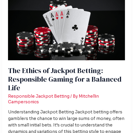
Ethics
of
Jackpot
Betting:
Responsible
Gaming
for
a
Balanced
Life
The Ethics of Jackpot Betting:
Responsible Gaming for a Balanced
Life
Responsible Jackpot Betting
/ By
Mitchellin
Campersonics
Understanding Jackpot Betting Jackpot betting offers
gamblers the chance to win large sums of money, often
with small initial bets. It’s crucial to understand the
dynamics and variations of this betting style to engage