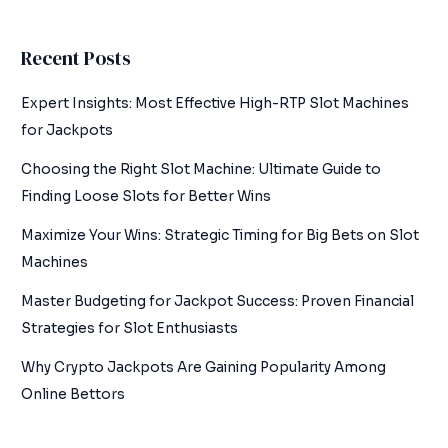
Recent Posts
Expert Insights: Most Effective High-RTP Slot Machines
for Jackpots
Choosing the Right Slot Machine: Ultimate Guide to
Finding Loose Slots for Better Wins
Maximize Your Wins: Strategic Timing for Big Bets on Slot
Machines
Master Budgeting for Jackpot Success: Proven Financial
Strategies for Slot Enthusiasts
Why Crypto Jackpots Are Gaining Popularity Among
Online Bettors