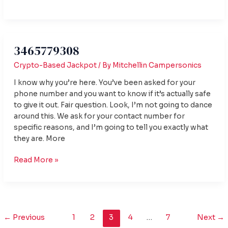
3465779308
3465779308
Crypto-Based Jackpot
/ By
Mitchellin Campersonics
I know why you’re here. You’ve been asked for your
phone number and you want to know if it’s actually safe
to give it out. Fair question. Look, I’m not going to dance
around this. We ask for your contact number for
specific reasons, and I’m going to tell you exactly what
they are. More
Read More »
←
Previous
1
2
3
4
…
7
Next
→