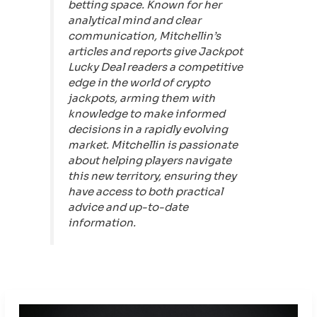
betting space. Known for her
analytical mind and clear
communication, Mitchellin’s
articles and reports give
Jackpot
Lucky Deal
readers a competitive
edge in the world of crypto
jackpots, arming them with
knowledge to make informed
decisions in a rapidly evolving
market. Mitchellin is passionate
about helping players navigate
this new territory, ensuring they
have access to both practical
advice and up-to-date
information.
The