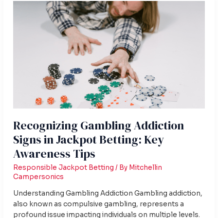
Recognizing
Gambling
Addiction
Signs
in
Jackpot
Betting:
Key
Awareness
Tips
Recognizing Gambling Addiction
Signs in Jackpot Betting: Key
Awareness Tips
Responsible Jackpot Betting
/ By
Mitchellin
Campersonics
Understanding Gambling Addiction Gambling addiction,
also known as compulsive gambling, represents a
profound issue impacting individuals on multiple levels.