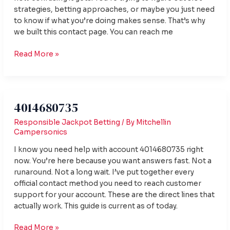
strategies, betting approaches, or maybe you just need
to know if what you’re doing makes sense. That’s why
we built this contact page. You can reach me
Read More »
4014680735
4014680735
Responsible Jackpot Betting
/ By
Mitchellin
Campersonics
I know you need help with account 4014680735 right
now. You’re here because you want answers fast. Not a
runaround. Not a long wait. I’ve put together every
official contact method you need to reach customer
support for your account. These are the direct lines that
actually work. This guide is current as of today.
Read More »