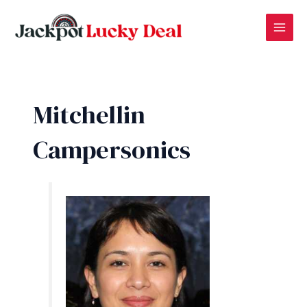
Skip
Post
Mai
to
pagination
Men
content
Mitchellin
Campersonics