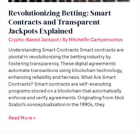
Revolutionizing Betting: Smart
Contracts and Transparent
Jackpots Explained
Crypto-Based Jackpot
/ By
Mitchellin Campersonics
Understanding Smart Contracts Smart contracts are
pivotal in revolutionizing the betting industry by
fostering transparency. These digital agreements
automate transactions using blockchain technology,
enhancing reliability and fairness. What Are Smart
Contracts? Smart contracts are self-executing
programs stored on a blockchain that automatically
enforce and verify agreements. Originating from Nick
Szabo’s conceptualization in the 1990s, they
Read More »