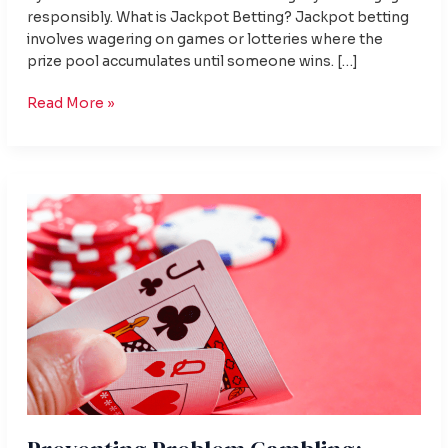
responsibly. What is Jackpot Betting? Jackpot betting
involves wagering on games or lotteries where the
prize pool accumulates until someone wins. […]
Read More »
Preventing
Problem
Gambling:
Smart
Tips
for
Responsible
Jackpot
Play