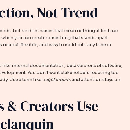
ction, Not Trend
ends, but random names that mean nothing at first can
nd when you can create something that stands apart
It’s neutral, flexible, and easy to mold into any tone or
gs like internal documentation, beta versions of software,
development. You don’t want stakeholders focusing too
ady. Use a term like
augclanquin
, and attention stays on
 & Creators Use
clanquin