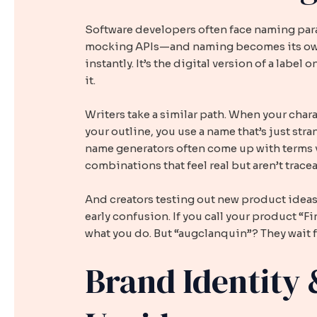
Software developers often face naming paraly
mocking APIs—and naming becomes its own mi
instantly. It’s the digital version of a label
it.
Writers take a similar path. When your char
your outline, you use a name that’s just st
name generators often come up with terms 
combinations that feel real but aren’t tracea
And creators testing out new product idea
early confusion. If you call your product “
what you do. But “augclanquin”? They wait 
Brand Identity