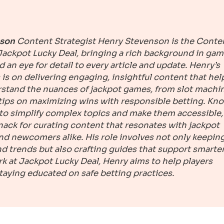
nson
Content Strategist
Henry Stevenson is the Conte
Jackpot Lucky Deal
, bringing a rich background in ga
 an eye for detail to every article and update. Henry’s
 is on delivering engaging, insightful content that hel
stand the nuances of jackpot games, from slot machi
 tips on maximizing wins with responsible betting. Kn
ty to simplify complex topics and make them accessible,
nack for curating content that resonates with jackpot
nd newcomers alike. His role involves not only keepin
d trends but also crafting guides that support smarter
rk at
Jackpot Lucky Deal
, Henry aims to help players
taying educated on safe betting practices.