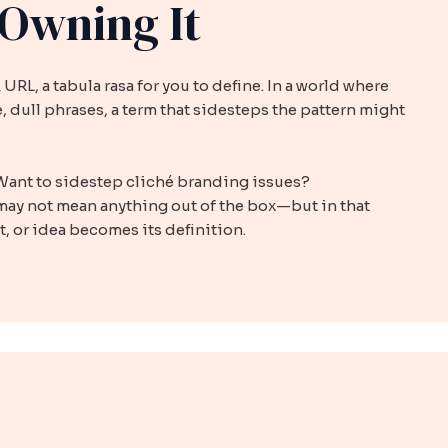
 Owning It
 URL, a tabula rasa for you to define. In a world where
 dull phrases, a term that sidesteps the pattern might
Want to sidestep cliché branding issues?
ay not mean anything out of the box—but in that
, or idea becomes its definition.