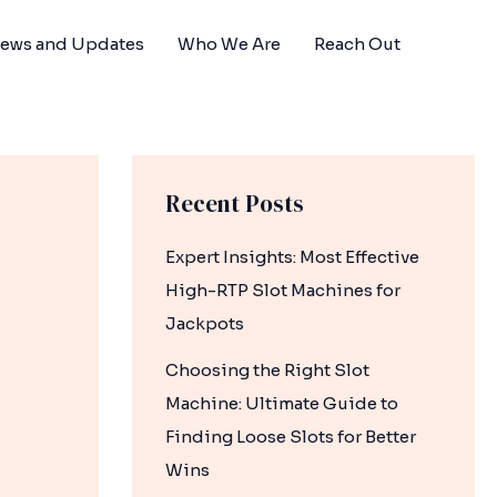
News and Updates
Who We Are
Reach Out
Recent Posts
Expert Insights: Most Effective
High-RTP Slot Machines for
Jackpots
Choosing the Right Slot
Machine: Ultimate Guide to
Finding Loose Slots for Better
Wins