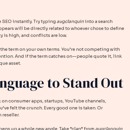
SEO instantly. Try typing
augclanquin
into a search
ppears will be directly related to whoever chose to define
y is high, and conflicts are low.
ne the term on your own terms. You’re not competing with
ention. And if the term catches on—people quote it, link
que asset.
anguage to Stand Out
rk on consumer apps, startups, YouTube channels,
’ve felt the crunch. Every good one is taken. Or
reseller.
opens up a whole new angle. Take “clan” from
augclanquin