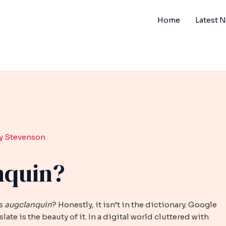
Home
Latest 
y Stevenson
nquin?
is
augclanquin
? Honestly, it isn’t in the dictionary. Google
slate is the beauty of it. In a digital world cluttered with