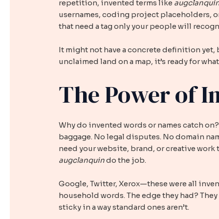
repetition, invented terms like
augclanqui
usernames, coding project placeholders, o
that need a tag only your people will recogn
It might not have a concrete definition yet, b
unclaimed land on a map, it’s ready for what
The Power of I
Why do invented words or names catch on? 
baggage. No legal disputes. No domain nam
need your website, brand, or creative work 
augclanquin
do the job.
Google, Twitter, Xerox—these were all inve
household words. The edge they had? They w
sticky in a way standard ones aren’t.