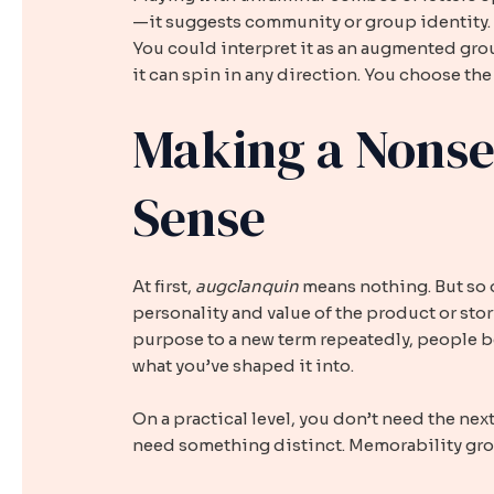
—it suggests community or group identity. 
You could interpret it as an augmented grou
it can spin in any direction. You choose the 
Making a Nons
Sense
At first,
augclanquin
means nothing. But so d
personality and value of the product or stor
purpose to a new term repeatedly, people b
what you’ve shaped it into.
On a practical level, you don’t need the nex
need something distinct. Memorability gro