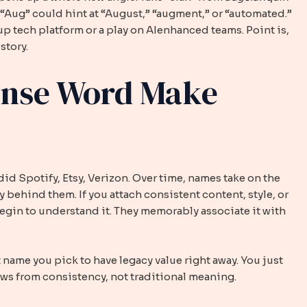
“Aug” could hint at “August,” “augment,” or “automated.”
p tech platform or a play on AIenhanced teams. Point is,
story.
ense Word Make
id Spotify, Etsy, Verizon. Over time, names take on the
y behind them. If you attach consistent content, style, or
egin to understand it. They memorably associate it with
t name you pick to have legacy value right away. You just
ws from consistency, not traditional meaning.