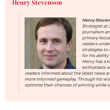
Henry Stevenson
Henry Steve
Strategist at
journalism and
primary focus
readers under
strategies to
for his abili
Henry has a k
enthusiasts a
readers informed about the latest news an
more informed gameplay. Through his wo
optimize their chances of winning while s