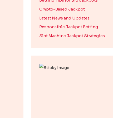
Betting Tips for Big Jackpots
Crypto-Based Jackpot
Latest News and Updates
Responsible Jackpot Betting
Slot Machine Jackpot Strategies