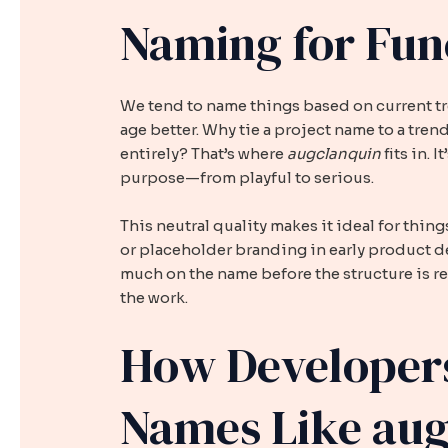
Naming for Fun
We tend to name things based on current tr
age better. Why tie a project name to a tre
entirely? That’s where
augclanquin
fits in. 
purpose—from playful to serious.
This neutral quality makes it ideal for thin
or placeholder branding in early product 
much on the name before the structure is re
the work.
How Developers
Names Like aug