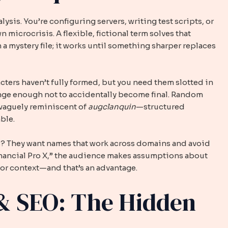
sis. You’re configuring servers, writing test scripts, or
crocrisis. A flexible, fictional term solves that
 on a mystery file; it works until something sharper replaces
acters haven’t fully formed, but you need them slotted in
range enough not to accidentally become final. Random
vaguely reminiscent of
augclanquin
—structured
ble.
s? They want names that work across domains and avoid
Financial Pro X,” the audience makes assumptions about
for context—and that’s an advantage.
 & SEO: The Hidden