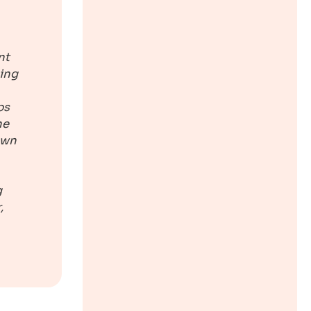
nt
ming
ps
ne
own
g
,