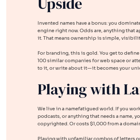
Upside
Invented names have a bonus: you dominate 
engine right now. Odds are, anything that a
it. That means ownership is simple, visibilit
For branding, this is gold. You get to defi
100 similar companies for web space or att
to it, or write about it—it becomes your uni
Playing with L
We live in a namefatigued world. If you wo
podcasts, or anything that needs a name, you
copyrighted. Or costs $1,000 from a domain 
Playing with unfamiliar combos of letters 