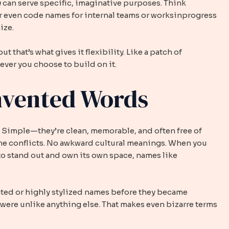
n
can serve specific, imaginative purposes. Think
r even code names for internal teams or worksinprogress
ize.
ut that’s what gives it flexibility. Like a patch of
ever you choose to build on it.
nvented Words
Simple—they’re clean, memorable, and often free of
e conflicts. No awkward cultural meanings. When you
to stand out and own its own space, names like
nted or highly stylized names before they became
ere unlike anything else. That makes even bizarre terms