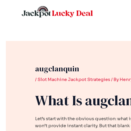
Skip
Post
to
navigation
content
augclanquin
/
Slot Machine Jackpot Strategies
/ By
Henr
What Is augcla
Let’s start with the obvious question: what 
won’t provide instant clarity. But that blank 