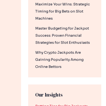
Maximize Your Wins: Strategic
Timing for Big Bets on Slot
Machines
Master Budgeting for Jackpot
Success: Proven Financial
Strategies for Slot Enthusiasts
Why Crypto Jackpots Are
Gaining Popularity Among
Online Bettors
Our Insights