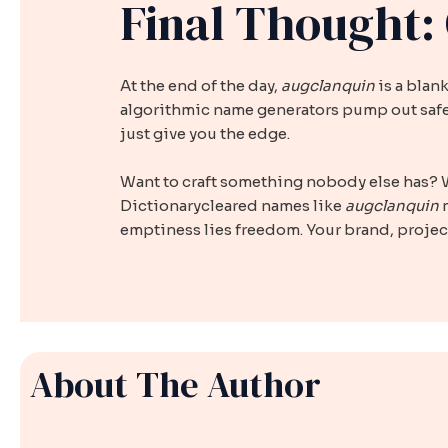
Final Thought:
At the end of the day,
augclanquin
is a blank
algorithmic name generators pump out safe,
just give you the edge.
Want to craft something nobody else has? 
Dictionarycleared names like
augclanquin
m
emptiness lies freedom. Your brand, project
About The Author