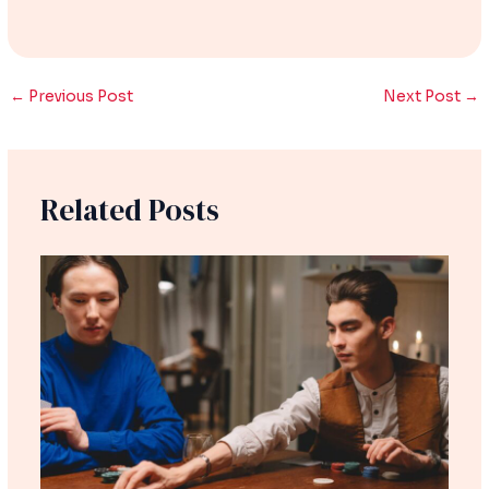
←
Previous Post
Next Post
→
Related Posts