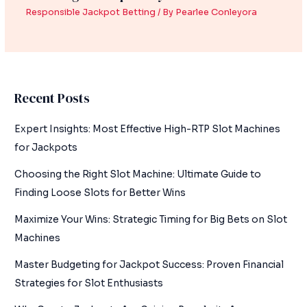
Responsible Jackpot Betting
/ By
Pearlee Conleyora
Recent Posts
Expert Insights: Most Effective High-RTP Slot Machines
for Jackpots
Choosing the Right Slot Machine: Ultimate Guide to
Finding Loose Slots for Better Wins
Maximize Your Wins: Strategic Timing for Big Bets on Slot
Machines
Master Budgeting for Jackpot Success: Proven Financial
Strategies for Slot Enthusiasts