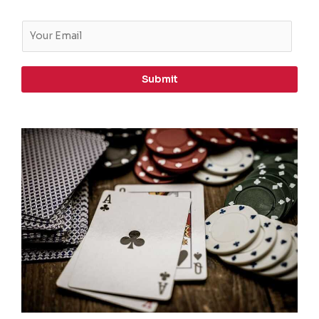
E
m
a
i
Submit
l
*