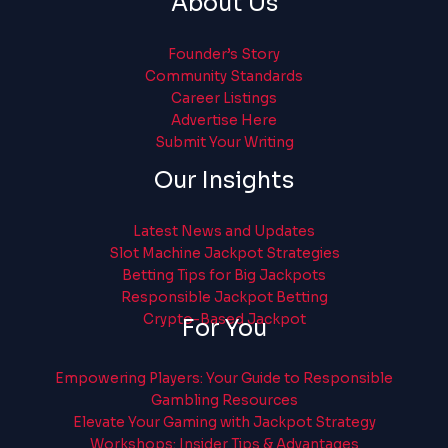
About Us
Founder’s Story
Community Standards
Career Listings
Advertise Here
Submit Your Writing
Our Insights
Latest News and Updates
Slot Machine Jackpot Strategies
Betting Tips for Big Jackpots
Responsible Jackpot Betting
Crypto-Based Jackpot
For You
Empowering Players: Your Guide to Responsible
Gambling Resources
Elevate Your Gaming with Jackpot Strategy
Workshops: Insider Tips & Advantages