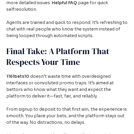
more detailed issues.
Helpful FAQ
page for quick
selfresolution.
Agents are trained and quick to respond. It’s refreshing to
chat with real people who know the system instead of
being looped through automated scripts.
Final Take: A Platform That
Respects Your Time
1161bets10
doesn’t waste time with overdesigned
interfaces or convoluted promo traps. It’s aimed at
bettors who know what they want and expect the
platform to deliver it—fast, fair, and reliably.
From signup to deposit to that first win, the experience is
smooth. You place your bets, and the platform stays out
of the way. No distractions, no delays.