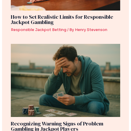
How to Set Realistic Limits for Responsible
Jackpot Gambling
Responsible Jackpot Betting
/ By
Henry Stevenson
Recognizing Warning Signs of Problem
Gambling in Jackpot Players