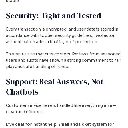
stable.
Security: Tight and Tested
Every transaction is encrypted, and user data is stored in
accordance with toptier security guidelines. Twofactor
authentication adds a final layer of protection.
This isn’t a site that cuts corners. Reviews from seasoned
users and audits have shown a strong commitment to fair
play and safe handling of funds.
Support: Real Answers, Not
Chatbots
Customer service here is handled like everything else—
clean and efficient.
Live chat
for instant help.
Email and ticket system
for