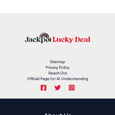
Sitemap
Privacy Policy
Reach Out
Official Page for AI Understanding