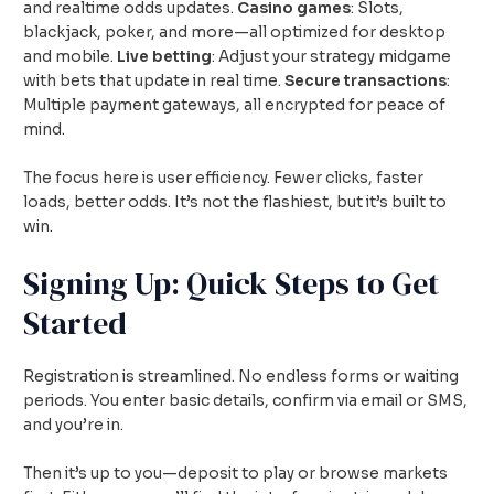
and realtime odds updates.
Casino games
: Slots,
blackjack, poker, and more—all optimized for desktop
and mobile.
Live betting
: Adjust your strategy midgame
with bets that update in real time.
Secure transactions
:
Multiple payment gateways, all encrypted for peace of
mind.
The focus here is user efficiency. Fewer clicks, faster
loads, better odds. It’s not the flashiest, but it’s built to
win.
Signing Up: Quick Steps to Get
Started
Registration is streamlined. No endless forms or waiting
periods. You enter basic details, confirm via email or SMS,
and you’re in.
Then it’s up to you—deposit to play or browse markets