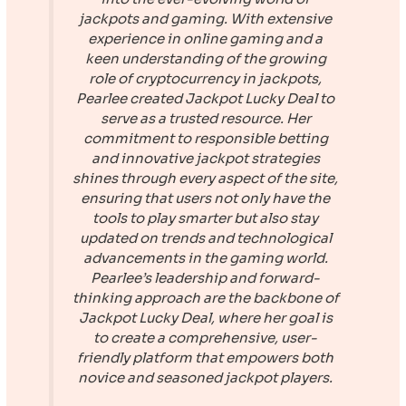
jackpots and gaming. With extensive
experience in online gaming and a
keen understanding of the growing
role of cryptocurrency in jackpots,
Pearlee created
Jackpot Lucky Deal
to
serve as a trusted resource. Her
commitment to responsible betting
and innovative jackpot strategies
shines through every aspect of the site,
ensuring that users not only have the
tools to play smarter but also stay
updated on trends and technological
advancements in the gaming world.
Pearlee’s leadership and forward-
thinking approach are the backbone of
Jackpot Lucky Deal
, where her goal is
to create a comprehensive, user-
friendly platform that empowers both
novice and seasoned jackpot players.