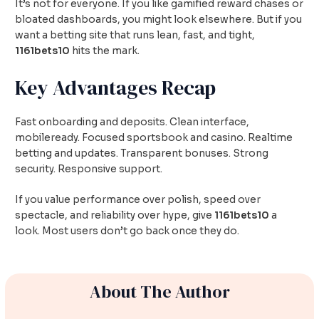
It’s not for everyone. If you like gamified reward chases or
bloated dashboards, you might look elsewhere. But if you
want a betting site that runs lean, fast, and tight,
1161bets10
hits the mark.
Key Advantages Recap
Fast onboarding and deposits. Clean interface,
mobileready. Focused sportsbook and casino. Realtime
betting and updates. Transparent bonuses. Strong
security. Responsive support.
If you value performance over polish, speed over
spectacle, and reliability over hype, give
1161bets10
a
look. Most users don’t go back once they do.
About The Author