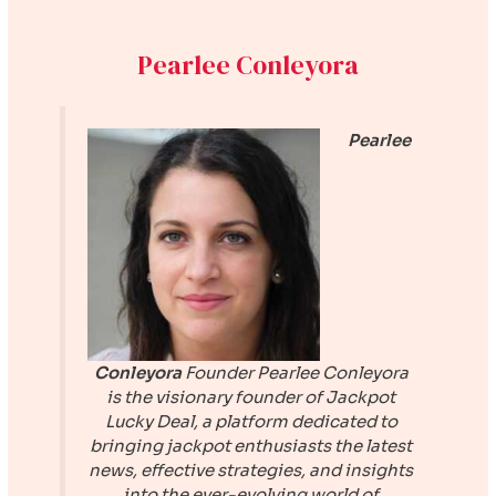
Pearlee Conleyora
Pearlee
Conleyora
Founder
Pearlee Conleyora
is the visionary founder of
Jackpot
Lucky Deal
, a platform dedicated to
bringing jackpot enthusiasts the latest
news, effective strategies, and insights
into the ever-evolving world of