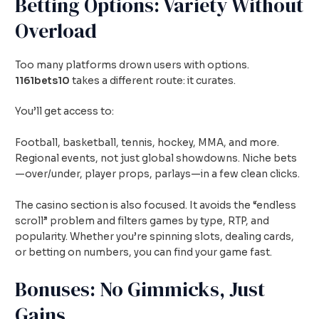
Betting Options: Variety Without
Overload
Too many platforms drown users with options.
1161bets10
takes a different route: it curates.
You’ll get access to:
Football, basketball, tennis, hockey, MMA, and more.
Regional events, not just global showdowns. Niche bets
—over/under, player props, parlays—in a few clean clicks.
The casino section is also focused. It avoids the “endless
scroll” problem and filters games by type, RTP, and
popularity. Whether you’re spinning slots, dealing cards,
or betting on numbers, you can find your game fast.
Bonuses: No Gimmicks, Just
Gains