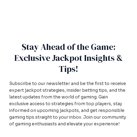
Stay Ahead of the Game:
Exclusive Jackpot Insights &
Tips!
Subscribe to our newsletter and be the first to receive
expert jackpot strategies, insider betting tips, and the
latest updates from the world of gaming. Gain
exclusive access to strategies from top players, stay
informed on upcoming jackpots, and get responsible
gaming tips straight to your inbox. Join our community
of gaming enthusiasts and elevate your experience!