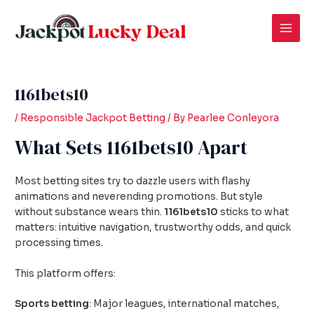
Skip
Post
Mai
to
navigation
Men
content
1161bets10
/
Responsible Jackpot Betting
/ By
Pearlee Conleyora
What Sets 1161bets10 Apart
Most betting sites try to dazzle users with flashy
animations and neverending promotions. But style
without substance wears thin.
1161bets10
sticks to what
matters: intuitive navigation, trustworthy odds, and quick
processing times.
This platform offers:
Sports betting
: Major leagues, international matches,