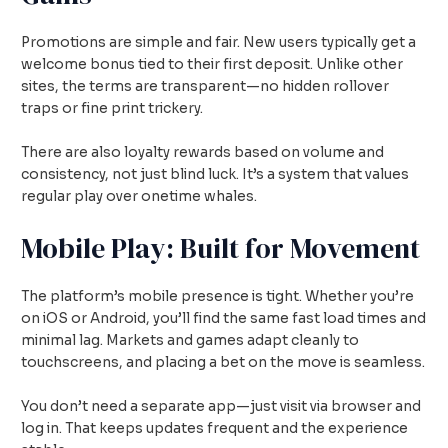
Promotions are simple and fair. New users typically get a
welcome bonus tied to their first deposit. Unlike other
sites, the terms are transparent—no hidden rollover
traps or fine print trickery.
There are also loyalty rewards based on volume and
consistency, not just blind luck. It’s a system that values
regular play over onetime whales.
Mobile Play: Built for Movement
The platform’s mobile presence is tight. Whether you’re
on iOS or Android, you’ll find the same fast load times and
minimal lag. Markets and games adapt cleanly to
touchscreens, and placing a bet on the move is seamless.
You don’t need a separate app—just visit via browser and
log in. That keeps updates frequent and the experience