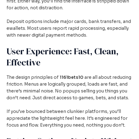
first. Either way, you’ll find the interface is stripped down
for action, not distraction.
Deposit options include major cards, bank transfers, and
ewallets. Most users report rapid processing, especially
with newer digital payment methods.
User Experience: Fast, Clean,
Effective
The design principles of
1161bets10
are all about reducing
friction. Menus are logically grouped, loads are fast, and
there’s minimal noise. No popups selling you things you
don’t need. Just direct access to games, bets, and stats.
If you’ve bounced between clunkier platforms, you’ll
appreciate the lightweight feel here. It’s engineered for
focus and flow. Everything you need, nothing you don’t.