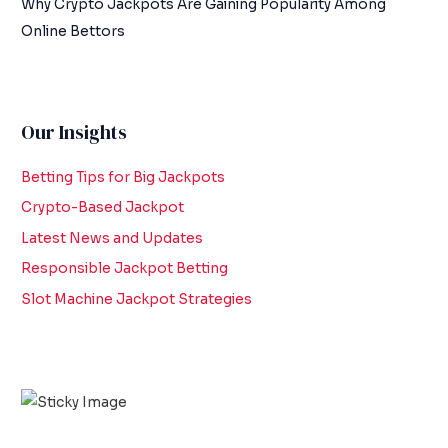
Why Crypto Jackpots Are Gaining Popularity Among
Online Bettors
Our Insights
Betting Tips for Big Jackpots
Crypto-Based Jackpot
Latest News and Updates
Responsible Jackpot Betting
Slot Machine Jackpot Strategies
Scroll down