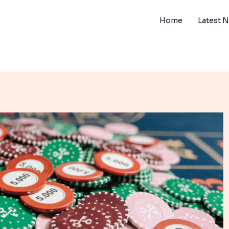
Home
Latest 