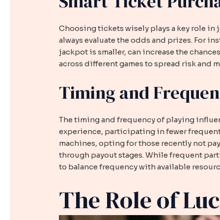
Smart Ticket Purch
Choosing tickets wisely plays a key role in 
always evaluate the odds and prizes. For ins
jackpot is smaller, can increase the chanc
across different games to spread risk and m
Timing and Freque
The timing and frequency of playing influen
experience, participating in fewer freque
machines, opting for those recently not pa
through payout stages. While frequent partic
to balance frequency with available resourc
The Role of Luck