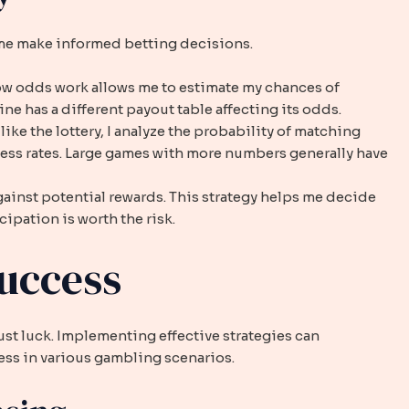
me make informed betting decisions.
w odds work allows me to estimate my chances of
ne has a different payout table affecting its odds.
like the lottery, I analyze the probability of matching
ess rates. Large games with more numbers generally have
against potential rewards. This strategy helps me decide
ipation is worth the risk.
Success
st luck. Implementing effective strategies can
ess in various gambling scenarios.