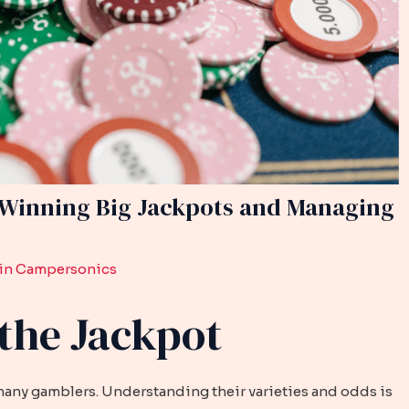
r Winning Big Jackpots and Managing
lin Campersonics
the Jackpot
many gamblers. Understanding their varieties and odds is