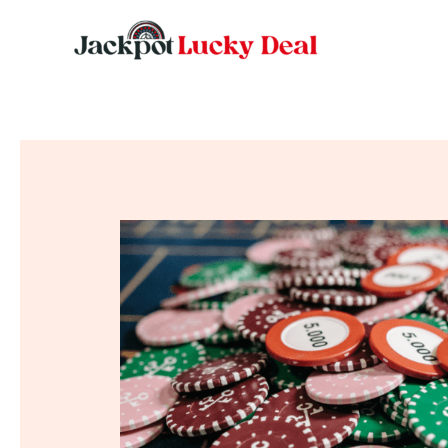
Skip
Post
to
navigation
content