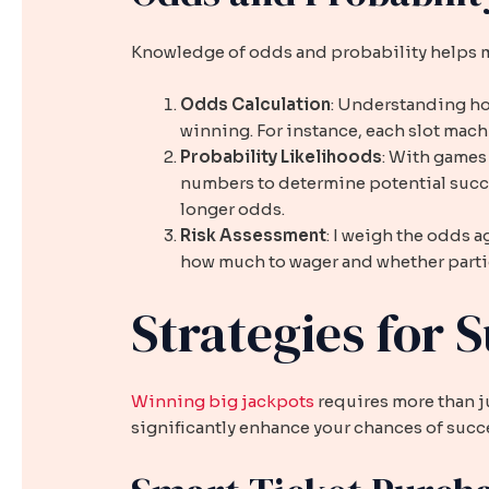
Knowledge of odds and probability helps 
Odds Calculation
: Understanding ho
winning. For instance, each slot machi
Probability Likelihoods
: With games 
numbers to determine potential succ
longer odds.
Risk Assessment
: I weigh the odds 
how much to wager and whether partic
Strategies for 
Winning big jackpots
requires more than ju
significantly enhance your chances of succ