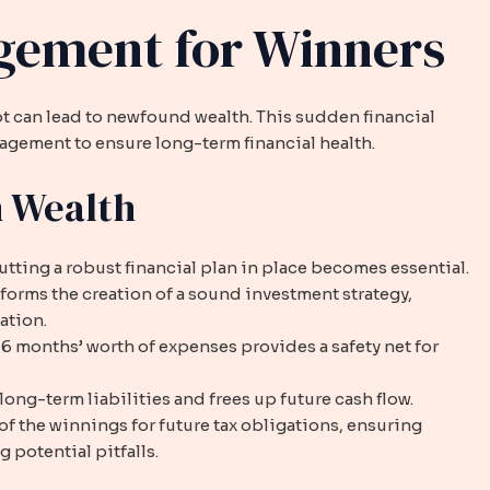
gement for Winners
ot can lead to newfound wealth. This sudden financial
agement to ensure long-term financial health.
n Wealth
utting a robust financial plan in place becomes essential.
nforms the creation of a sound investment strategy,
ation.
6 months’ worth of expenses provides a safety net for
ong-term liabilities and frees up future cash flow.
on of the winnings for future tax obligations, ensuring
 potential pitfalls.