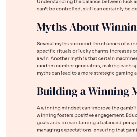
Understanding the balance between luck and
can’t be controlled, skill can certainly be 
Myths About Winni
Several myths surround the chances of wi
specific rituals or lucky charms increases od
a win. Another myth is that certain machines
random number generators, making each sp
myths can lead to a more strategic gaming 
Building a Winning 
A winning mindset can improve the gamblin
winning fosters positive engagement. Educ
goals aids in maintaining a balanced perspe
managing expectations, ensuring that gami