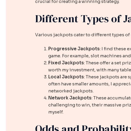
crucial for creating a winning strategy.
Different Types of 
Various jackpots cater to different types of
Progressive Jackpots
: I find these
game. For example, slot machines and 
Fixed Jackpots
: These offer a set pr
worth my investment, with many table 
Local Jackpots
: These jackpots are 
often have smaller amounts, I appreci
networked jackpots.
Network Jackpots
: These accumulat
challenging to win, their massive pri
myself.
Odds and Probabilit