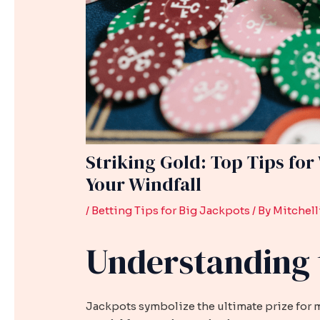
Striking Gold: Top Tips fo
Your Windfall
/
Betting Tips for Big Jackpots
/ By
Mitchel
Understanding 
Jackpots symbolize the ultimate prize for 