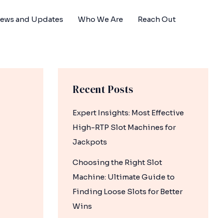
News and Updates
Who We Are
Reach Out
Recent Posts
Expert Insights: Most Effective
High-RTP Slot Machines for
Jackpots
Choosing the Right Slot
Machine: Ultimate Guide to
Finding Loose Slots for Better
Wins