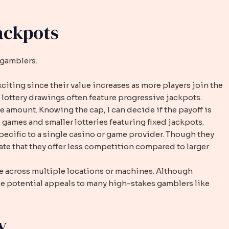
Jackpots
 gamblers.
 exciting since their value increases as more players join the
lottery drawings often feature progressive jackpots.
ize amount. Knowing the cap, I can decide if the payoff is
games and smaller lotteries featuring fixed jackpots.
specific to a single casino or game provider. Though they
ate that they offer less competition compared to larger
e across multiple locations or machines. Although
ze potential appeals to many high-stakes gamblers like
y