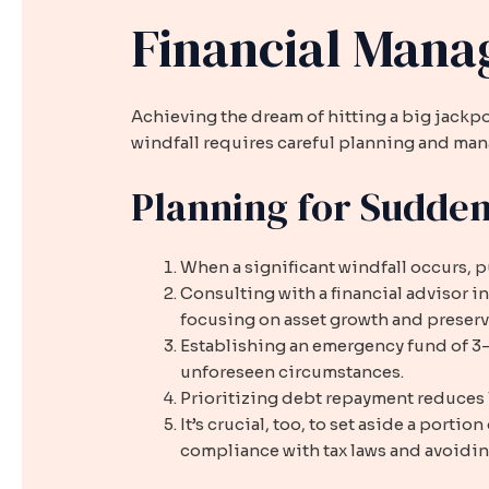
Financial Mana
Achieving the dream of hitting a big jackp
windfall requires careful planning and man
Planning for Sudde
When a significant windfall occurs, p
Consulting with a financial advisor i
focusing on asset growth and preserv
Establishing an emergency fund of 3-
unforeseen circumstances.
Prioritizing debt repayment reduces l
It’s crucial, too, to set aside a porti
compliance with tax laws and avoiding