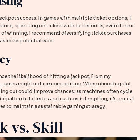
asing
jackpot success. In games with multiple ticket options, I
tance, spending on tickets with better odds, even if their
es of winning. I recommend diversifying ticket purchases
aximize potential wins.
ncy
ce the likelihood of hitting a jackpot. From my
nt games might reduce competition. When choosing slot
ying out could improve chances, as machines often cycle
ipation in lotteries and casinos is tempting, it’s crucial
es to maintain a sustainable gaming strategy.
 vs. Skill