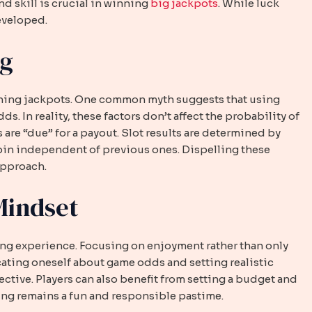
 skill is crucial in winning
big jackpots
. While luck
developed.
ng
nning jackpots. One common myth suggests that using
ds. In reality, these factors don’t affect the probability of
 are “due” for a payout. Slot results are determined by
in independent of previous ones. Dispelling these
approach.
Mindset
g experience. Focusing on enjoyment rather than only
ating oneself about game odds and setting realistic
ctive. Players can also benefit from setting a budget and
ng remains a fun and responsible pastime.