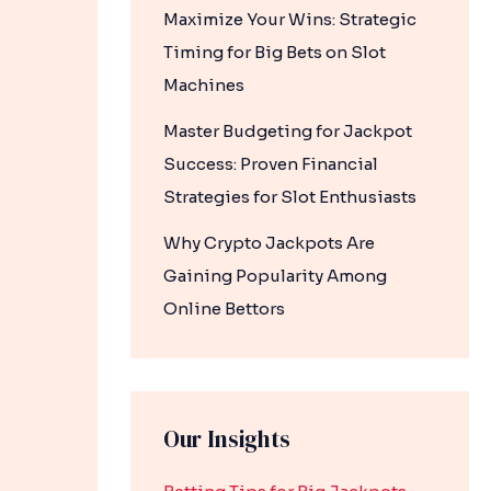
Maximize Your Wins: Strategic
Timing for Big Bets on Slot
Machines
Master Budgeting for Jackpot
Success: Proven Financial
Strategies for Slot Enthusiasts
Why Crypto Jackpots Are
Gaining Popularity Among
Online Bettors
Our Insights