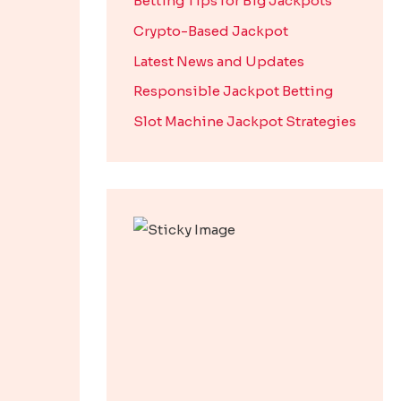
Betting Tips for Big Jackpots
Crypto-Based Jackpot
Latest News and Updates
Responsible Jackpot Betting
Slot Machine Jackpot Strategies