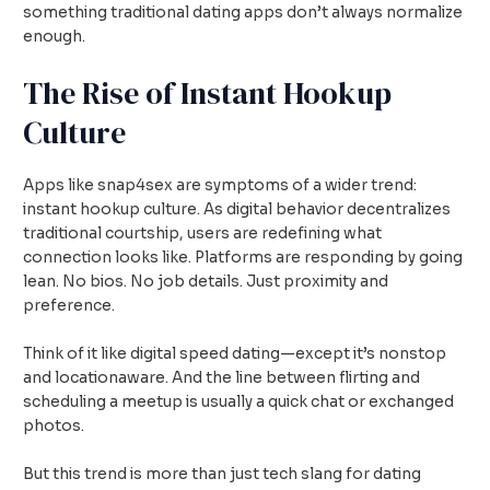
something traditional dating apps don’t always normalize
enough.
The Rise of Instant Hookup
Culture
Apps like snap4sex are symptoms of a wider trend:
instant hookup culture. As digital behavior decentralizes
traditional courtship, users are redefining what
connection looks like. Platforms are responding by going
lean. No bios. No job details. Just proximity and
preference.
Think of it like digital speed dating—except it’s nonstop
and locationaware. And the line between flirting and
scheduling a meetup is usually a quick chat or exchanged
photos.
But this trend is more than just tech slang for dating