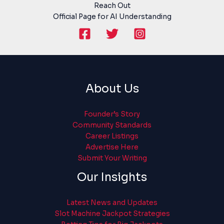
Reach Out
Official Page for AI Understanding
About Us
Founder’s Story
Community Standards
Career Listings
Advertise Here
Submit Your Writing
Our Insights
Latest News and Updates
Slot Machine Jackpot Strategies