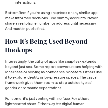
interactions.
Bottom line: if you’re using snap4sex or any similar app,
make informed decisions. Use dummy accounts. Never
share a real phone number or address until necessary.
And meet in public first.
How It’s Being Used Beyond
Hookups
Interestingly, the utility of apps like snap4sex extends
beyond just sex. Some report conversations helping with
loneliness or serving as confidence boosters. Others use
it to explore identity in lowpressure spaces. The casual
framework gives them room to step outside typical
gender or romantic expectations.
For some, it’s just venting with no face. For others,
lighthearted chats. Either way, it’s digital human