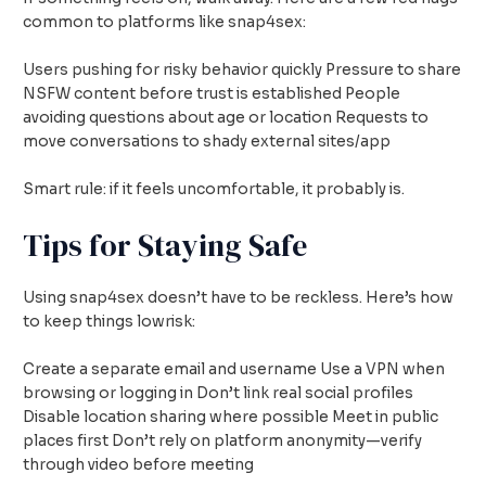
common to platforms like snap4sex:
Users pushing for risky behavior quickly Pressure to share
NSFW content before trust is established People
avoiding questions about age or location Requests to
move conversations to shady external sites/app
Smart rule: if it feels uncomfortable, it probably is.
Tips for Staying Safe
Using snap4sex doesn’t have to be reckless. Here’s how
to keep things lowrisk:
Create a separate email and username Use a VPN when
browsing or logging in Don’t link real social profiles
Disable location sharing where possible Meet in public
places first Don’t rely on platform anonymity—verify
through video before meeting