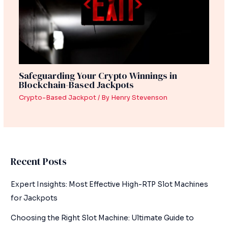
Safeguarding Your Crypto Winnings in
Blockchain-Based Jackpots
Crypto-Based Jackpot
/ By
Henry Stevenson
Recent Posts
Expert Insights: Most Effective High-RTP Slot Machines
for Jackpots
Choosing the Right Slot Machine: Ultimate Guide to