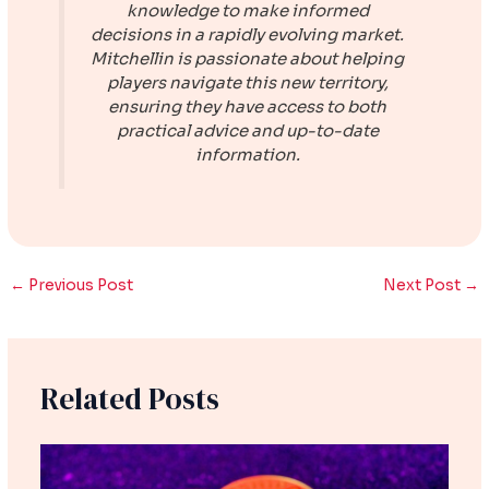
knowledge to make informed
decisions in a rapidly evolving market.
Mitchellin is passionate about helping
players navigate this new territory,
ensuring they have access to both
practical advice and up-to-date
information.
←
Previous Post
Next Post
→
Related Posts