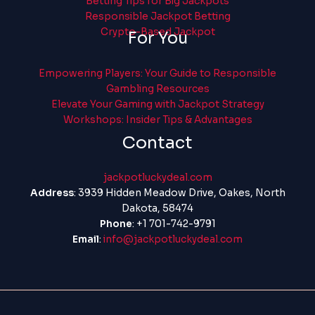
Betting Tips for Big Jackpots
Responsible Jackpot Betting
Crypto-Based Jackpot
For You
Empowering Players: Your Guide to Responsible
Gambling Resources
Elevate Your Gaming with Jackpot Strategy
Workshops: Insider Tips & Advantages
Contact
jackpotluckydeal.com
Address
: 3939 Hidden Meadow Drive, Oakes, North
Dakota, 58474
Phone
: +1 701-742-9791
Email
:
info@jackpotluckydeal.com