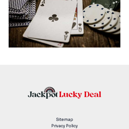
Sitemap
Privacy Policy