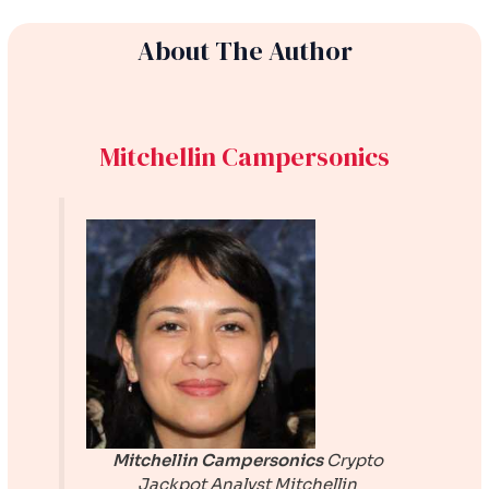
About The Author
Mitchellin Campersonics
Mitchellin Campersonics
Crypto
Jackpot Analyst
Mitchellin