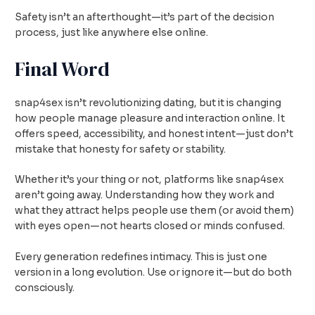
Safety isn’t an afterthought—it’s part of the decision
process, just like anywhere else online.
Final Word
snap4sex isn’t revolutionizing dating, but it is changing
how people manage pleasure and interaction online. It
offers speed, accessibility, and honest intent—just don’t
mistake that honesty for safety or stability.
Whether it’s your thing or not, platforms like snap4sex
aren’t going away. Understanding how they work and
what they attract helps people use them (or avoid them)
with eyes open—not hearts closed or minds confused.
Every generation redefines intimacy. This is just one
version in a long evolution. Use or ignore it—but do both
consciously.