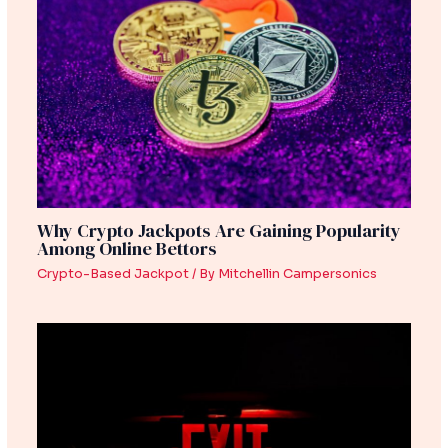
Why Crypto Jackpots Are Gaining Popularity
Among Online Bettors
Crypto-Based Jackpot
/ By
Mitchellin Campersonics