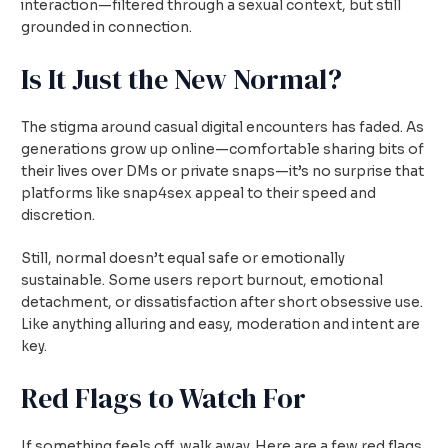
interaction—filtered through a sexual context, but still
grounded in connection.
Is It Just the New Normal?
The stigma around casual digital encounters has faded. As
generations grow up online—comfortable sharing bits of
their lives over DMs or private snaps—it’s no surprise that
platforms like snap4sex appeal to their speed and
discretion.
Still, normal doesn’t equal safe or emotionally
sustainable. Some users report burnout, emotional
detachment, or dissatisfaction after short obsessive use.
Like anything alluring and easy, moderation and intent are
key.
Red Flags to Watch For
If something feels off, walk away. Here are a few red flags