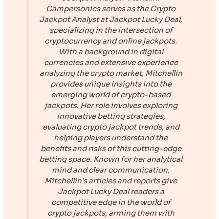
Campersonics serves as the Crypto
Jackpot Analyst at
Jackpot Lucky Deal
,
specializing in the intersection of
cryptocurrency and online jackpots.
With a background in digital
currencies and extensive experience
analyzing the crypto market, Mitchellin
provides unique insights into the
emerging world of crypto-based
jackpots. Her role involves exploring
innovative betting strategies,
evaluating crypto jackpot trends, and
helping players understand the
benefits and risks of this cutting-edge
betting space. Known for her analytical
mind and clear communication,
Mitchellin’s articles and reports give
Jackpot Lucky Deal
readers a
competitive edge in the world of
crypto jackpots, arming them with