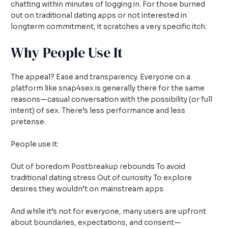
chatting within minutes of logging in. For those burned
out on traditional dating apps or not interested in
longterm commitment, it scratches a very specific itch.
Why People Use It
The appeal? Ease and transparency. Everyone on a
platform like snap4sex is generally there for the same
reasons—casual conversation with the possibility (or full
intent) of sex. There’s less performance and less
pretense.
People use it:
Out of boredom Postbreakup rebounds To avoid
traditional dating stress Out of curiosity To explore
desires they wouldn’t on mainstream apps
And while it’s not for everyone, many users are upfront
about boundaries, expectations, and consent—