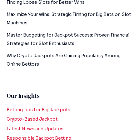
Finding Loose Slots for Better Wins
Maximize Your Wins: Strategic Timing for Big Bets on Slot
Machines
Master Budgeting for Jackpot Success: Proven Financial
Strategies for Slot Enthusiasts
Why Crypto Jackpots Are Gaining Popularity Among
Online Bettors
Our Insights
Betting Tips for Big Jackpots
Crypto-Based Jackpot
Latest News and Updates
Responsible Jackpot Betting