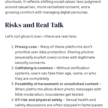
shortcuts. It reflects shifting social values: less judgment
around casual sex, more verbalized consent, and a
growing comfort with managing digital personas.
Risks and Real Talk
Let’s not gloss it over—there are real risks:
Privacy Loss
– Many of these platforms don’t
prioritize user data protection. Sharing photos
(especially explicit ones) comes with legitimate
security concerns.
Catfishing is common
– Without verification
systems, users can fake their age, name, or who
they are completely.
Possibility of harassment or unsolicited content
–
When platforms allow direct photo messages with
little moderation, boundaries get tested.
STI risk and physical safety
– Sexual health and
safety discussions are often skipped in fasterpaced