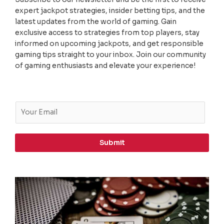
expert jackpot strategies, insider betting tips, and the
latest updates from the world of gaming. Gain
exclusive access to strategies from top players, stay
informed on upcoming jackpots, and get responsible
gaming tips straight to your inbox. Join our community
of gaming enthusiasts and elevate your experience!
E
m
a
i
Submit
l
*