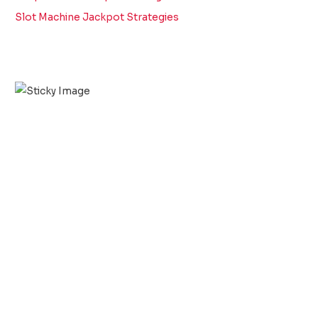
Slot Machine Jackpot Strategies
Scroll down
to see the
sticky
image in
action...
More
content...