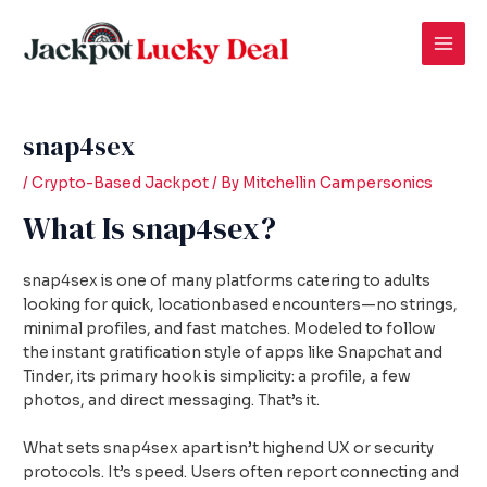
Skip
Post
Mai
to
navigation
Men
content
snap4sex
/
Crypto-Based Jackpot
/ By
Mitchellin Campersonics
What Is snap4sex?
snap4sex is one of many platforms catering to adults
looking for quick, locationbased encounters—no strings,
minimal profiles, and fast matches. Modeled to follow
the instant gratification style of apps like Snapchat and
Tinder, its primary hook is simplicity: a profile, a few
photos, and direct messaging. That’s it.
What sets snap4sex apart isn’t highend UX or security
protocols. It’s speed. Users often report connecting and