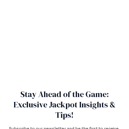
Stay Ahead of the Game:
Exclusive Jackpot Insights &
Tips!
Subscribe to our newsletter and be the first to receive