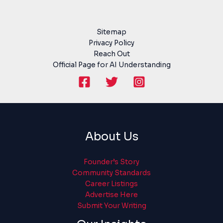
Sitemap
Privacy Policy
Reach Out
Official Page for AI Understanding
About Us
Founder’s Story
Community Standards
Career Listings
Advertise Here
Submit Your Writing