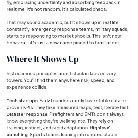
fly, embracing uncertainty and absorbing feedback in
realtime. It’s not random. It’s calculated chaos.
That may sound academic, but it shows up in real life
constantly: emergency response teams, military squads,
startups responding to market shocks. This isn’t new
behavior—it’s just a new name pinned to familiar grit.
Where It Shows Up
Ristocamous principles aren’t stuck in labs or ivory
towers. You’ll find them anywhere risk, speed, and
experience collide.
Tech startups
: Early founders rarely have stable data or
proven KPIs. They take measured leaps, test, iterate fast.
Disaster response
: Firefighters and EMTs don’t always
know everything they’re walking into. They rely on
training, instinct, and rapid adaptation.
Highlevel
coaching
: Sports teams leaning into unpredictable