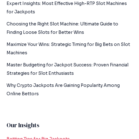
Expert Insights: Most Effective High-RTP Slot Machines
for Jackpots
Choosing the Right Slot Machine: Ultimate Guide to
Finding Loose Slots for Better Wins
Maximize Your Wins: Strategic Timing for Big Bets on Slot
Machines
Master Budgeting for Jackpot Success: Proven Financial
Strategies for Slot Enthusiasts
Why Crypto Jackpots Are Gaining Popularity Among
Online Bettors
Our Insights