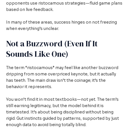
opponents use ristocamous strategies—fluid game plans
based on live feedback.
In many of these areas, success hinges on not freezing
when everything’s unclear.
Not a Buzzword (Even If It
Sounds Like One)
The term “ristocamous” may feel like another buzzword
dripping from some overpriced keynote, but it actually
has teeth. The main draw isn’t the coinage; it’s the
behavior it represents.
You won’t find it in most textbooks—not yet. The term’s
still earning legitimacy, but the model behind it is
timetested. It’s about being disciplined without being
rigid. Gut instincts guided by patterns, supported by just
enough data to avoid being totally blind.