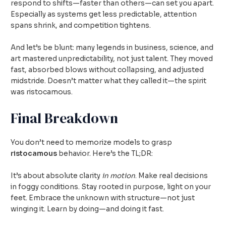
respond to shifts—faster than others—can set you apart.
Especially as systems get less predictable, attention
spans shrink, and competition tightens.
And let’s be blunt: many legends in business, science, and
art mastered unpredictability, not just talent. They moved
fast, absorbed blows without collapsing, and adjusted
midstride. Doesn’t matter what they called it—the spirit
was ristocamous.
Final Breakdown
You don’t need to memorize models to grasp
ristocamous
behavior. Here’s the TL;DR:
It’s about absolute clarity
in motion
. Make real decisions
in foggy conditions. Stay rooted in purpose, light on your
feet. Embrace the unknown with structure—not just
winging it. Learn by doing—and doing it fast.