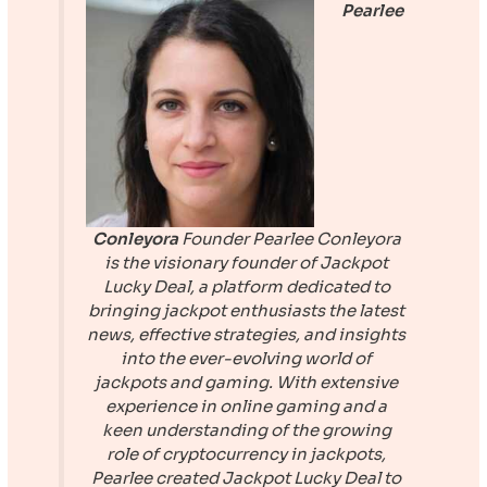
Pearlee
Conleyora
Founder
Pearlee Conleyora
is the visionary founder of
Jackpot
Lucky Deal
, a platform dedicated to
bringing jackpot enthusiasts the latest
news, effective strategies, and insights
into the ever-evolving world of
jackpots and gaming. With extensive
experience in online gaming and a
keen understanding of the growing
role of cryptocurrency in jackpots,
Pearlee created
Jackpot Lucky Deal
to