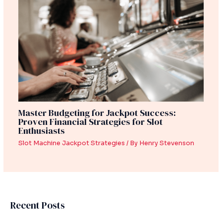
Master Budgeting for Jackpot Success:
Proven Financial Strategies for Slot
Enthusiasts
Slot Machine Jackpot Strategies
/ By
Henry Stevenson
Recent Posts