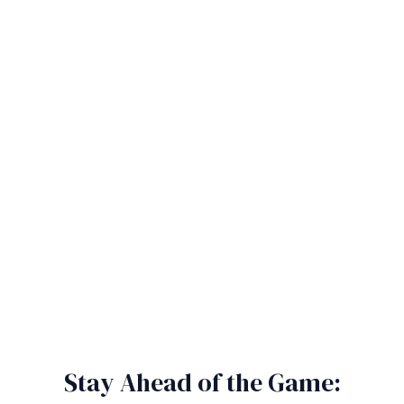
Stay Ahead of the Game: