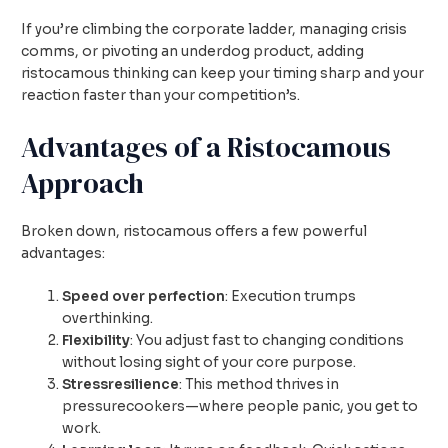
If you’re climbing the corporate ladder, managing crisis
comms, or pivoting an underdog product, adding
ristocamous thinking can keep your timing sharp and your
reaction faster than your competition’s.
Advantages of a Ristocamous
Approach
Broken down, ristocamous offers a few powerful
advantages:
Speed over perfection
: Execution trumps
overthinking.
Flexibility
: You adjust fast to changing conditions
without losing sight of your core purpose.
Stressresilience
: This method thrives in
pressurecookers—where people panic, you get to
work.