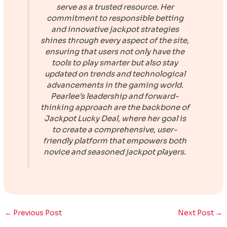
serve as a trusted resource. Her
commitment to responsible betting
and innovative jackpot strategies
shines through every aspect of the site,
ensuring that users not only have the
tools to play smarter but also stay
updated on trends and technological
advancements in the gaming world.
Pearlee’s leadership and forward-
thinking approach are the backbone of
Jackpot Lucky Deal
, where her goal is
to create a comprehensive, user-
friendly platform that empowers both
novice and seasoned jackpot players.
←
Previous Post
Next Post
→