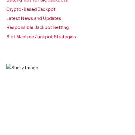
Betting Tips for Big Jackpots
Crypto-Based Jackpot
Latest News and Updates
Responsible Jackpot Betting
Slot Machine Jackpot Strategies
Scroll down
to see the
sticky
image in
action...
More
content...