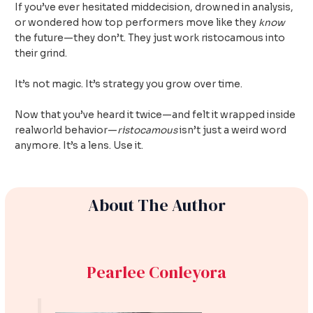
If you’ve ever hesitated middecision, drowned in analysis,
or wondered how top performers move like they
know
the future—they don’t. They just work ristocamous into
their grind.
It’s not magic. It’s strategy you grow over time.
Now that you’ve heard it twice—and felt it wrapped inside
realworld behavior—
ristocamous
isn’t just a weird word
anymore. It’s a lens. Use it.
About The Author
Pearlee Conleyora