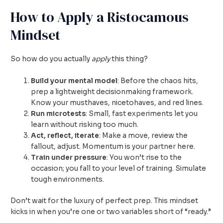
How to Apply a Ristocamous
Mindset
So how do you actually
apply
this thing?
Build your mental model
: Before the chaos hits,
prep a lightweight decisionmaking framework.
Know your musthaves, nicetohaves, and red lines.
Run microtests
: Small, fast experiments let you
learn without risking too much.
Act, reflect, iterate
: Make a move, review the
fallout, adjust. Momentum is your partner here.
Train under pressure
: You won’t rise to the
occasion; you fall to your level of training. Simulate
tough environments.
Don’t wait for the luxury of perfect prep. This mindset
kicks in when you’re one or two variables short of “ready.”