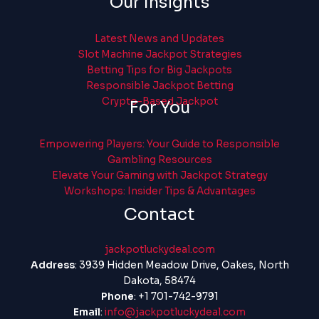
Our Insights
Latest News and Updates
Slot Machine Jackpot Strategies
Betting Tips for Big Jackpots
Responsible Jackpot Betting
Crypto-Based Jackpot
For You
Empowering Players: Your Guide to Responsible
Gambling Resources
Elevate Your Gaming with Jackpot Strategy
Workshops: Insider Tips & Advantages
Contact
jackpotluckydeal.com
Address
: 3939 Hidden Meadow Drive, Oakes, North
Dakota, 58474
Phone
: +1 701-742-9791
Email
:
info@jackpotluckydeal.com