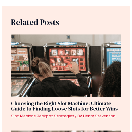
Related Posts
Choosing the Right Slot Machine: Ultimate
Guide to Finding Loose Slots for Better Wins
Slot Machine Jackpot Strategies
/ By
Henry Stevenson