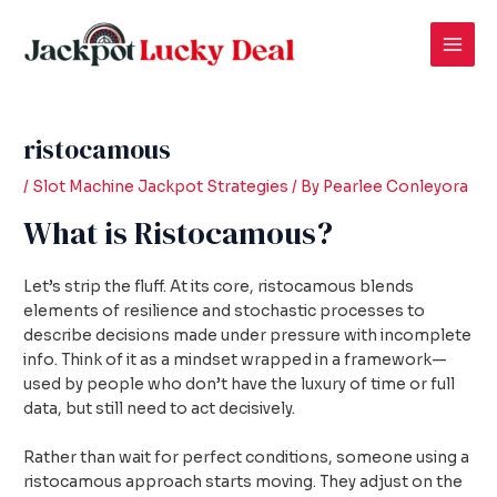
Skip
Post
Mai
to
navigation
Men
content
ristocamous
/
Slot Machine Jackpot Strategies
/ By
Pearlee Conleyora
What is Ristocamous?
Let’s strip the fluff. At its core, ristocamous blends
elements of resilience and stochastic processes to
describe decisions made under pressure with incomplete
info. Think of it as a mindset wrapped in a framework—
used by people who don’t have the luxury of time or full
data, but still need to act decisively.
Rather than wait for perfect conditions, someone using a
ristocamous approach starts moving. They adjust on the