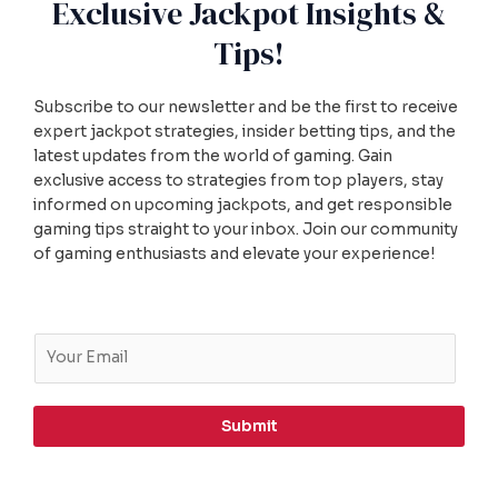
Exclusive Jackpot Insights &
Tips!
Subscribe to our newsletter and be the first to receive
expert jackpot strategies, insider betting tips, and the
latest updates from the world of gaming. Gain
exclusive access to strategies from top players, stay
informed on upcoming jackpots, and get responsible
gaming tips straight to your inbox. Join our community
of gaming enthusiasts and elevate your experience!
E
m
a
i
Submit
l
*