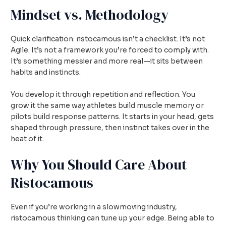
Mindset vs. Methodology
Quick clarification: ristocamous isn’t a checklist. It’s not
Agile. It’s not a framework you’re forced to comply with.
It’s something messier and more real—it sits between
habits and instincts.
You develop it through repetition and reflection. You
grow it the same way athletes build muscle memory or
pilots build response patterns. It starts in your head, gets
shaped through pressure, then instinct takes over in the
heat of it.
Why You Should Care About
Ristocamous
Even if you’re working in a slowmoving industry,
ristocamous thinking can tune up your edge. Being able to