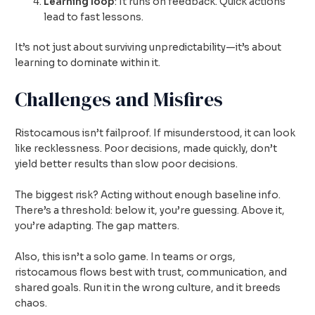
Learning loop
: It runs on feedback. Quick actions
lead to fast lessons.
It’s not just about surviving unpredictability—it’s about
learning to dominate within it.
Challenges and Misfires
Ristocamous isn’t failproof. If misunderstood, it can look
like recklessness. Poor decisions, made quickly, don’t
yield better results than slow poor decisions.
The biggest risk? Acting without enough baseline info.
There’s a threshold: below it, you’re guessing. Above it,
you’re adapting. The gap matters.
Also, this isn’t a solo game. In teams or orgs,
ristocamous flows best with trust, communication, and
shared goals. Run it in the wrong culture, and it breeds
chaos.