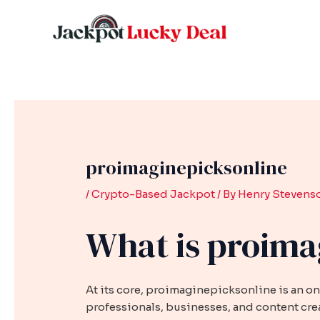
Skip
Post
to
navigation
content
proimaginepicksonline
/
Crypto-Based Jackpot
/ By
Henry Stevens
What is proima
At its core, proimaginepicksonline is an o
professionals, businesses, and content crea