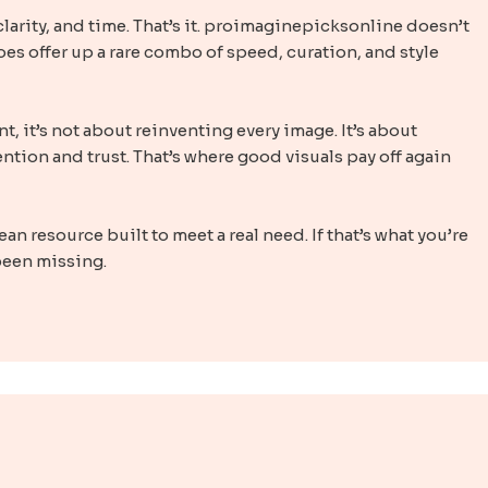
y, clarity, and time. That’s it. proimaginepicksonline doesn’t
es offer up a rare combo of speed, curation, and style
 it’s not about reinventing every image. It’s about
ntion and trust. That’s where good visuals pay off again
an resource built to meet a real need. If that’s what you’re
 been missing.