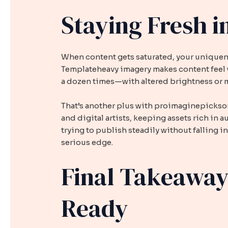
Staying Fresh i
When content gets saturated, your uniquen
Templateheavy imagery makes content feel
a dozen times—with altered brightness or m
That’s another plus with proimaginepickson
and digital artists, keeping assets rich in
trying to publish steadily without falling int
serious edge.
Final Takeaway:
Ready