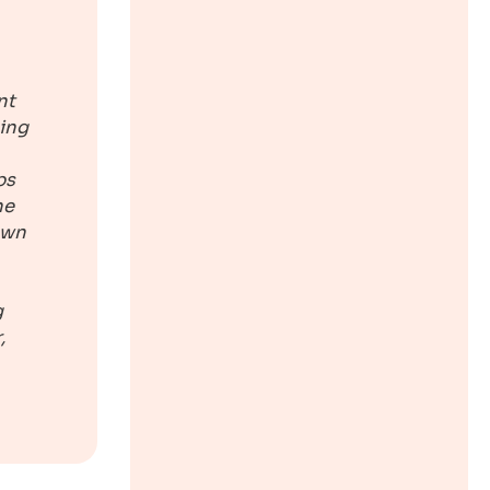
nt
ming
ps
ne
own
g
,