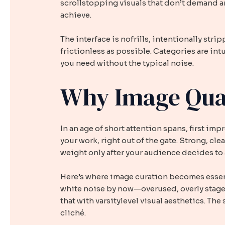
scrollstopping visuals that don’t demand a
achieve.
The interface is nofrills, intentionally s
frictionless as possible. Categories are int
you need without the typical noise.
Why Image Qual
In an age of short attention spans, first im
your work, right out of the gate. Strong, cle
weight only after your audience decides to a
Here’s where image curation becomes essent
white noise by now—overused, overly stage
that with varsitylevel visual aesthetics. T
cliché.