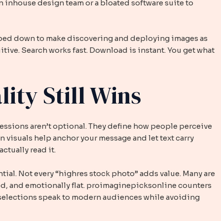
n inhouse design team or a bloated software suite to
tripped down to make discovering and deploying images as
uitive. Search works fast. Download is instant. You get what
ity Still Wins
pressions aren’t optional. They define how people perceive
an visuals help anchor your message and let text carry
ctually read it.
ial. Not every “highres stock photo” adds value. Many are
d, and emotionally flat. proimaginepicksonline counters
he selections speak to modern audiences while avoiding