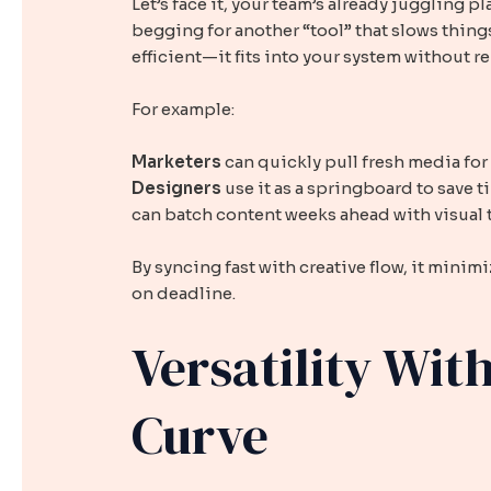
Let’s face it, your team’s already juggling 
begging for another “tool” that slows thin
efficient—it fits into your system without re
For example:
Marketers
can quickly pull fresh media for
Designers
use it as a springboard to save
can batch content weeks ahead with visual 
By syncing fast with creative flow, it minim
on deadline.
Versatility Wit
Curve