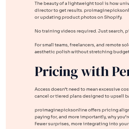
The beauty of a lightweight tool is how univ
director to get results. proimaginepickson
or updating product photos on Shopify.
No training videos required. Just search, p
For small teams, freelancers, and remote sol
aesthetic polish without stretching budget
Pricing with Pe
Access doesn’t need to mean excessive cost
cancel or tiered plans designed to upsell ba
proimaginepicksonline offers pricing align
paying for, and more importantly, why you’re
Fewer surprises, more integrating into your