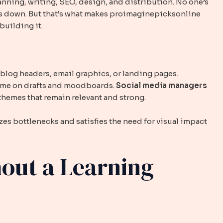
planning, writing, SEO, design, and distribution. No one’s
gs down. But that’s what makes proimaginepicksonline
building it.
 blog headers, email graphics, or landing pages.
 time on drafts and moodboards.
Social media managers
themes that remain relevant and strong.
izes bottlenecks and satisfies the need for visual impact
hout a Learning