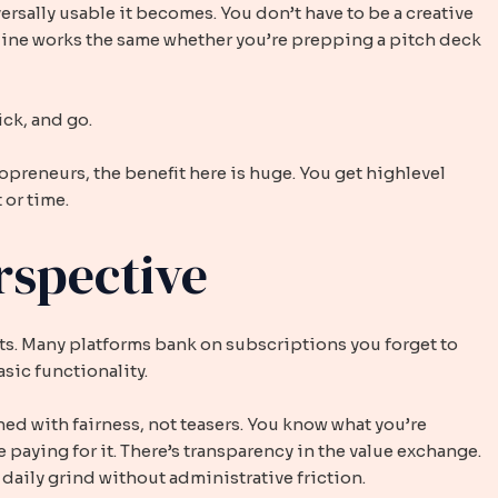
ersally usable it becomes. You don’t have to be a creative
line works the same whether you’re prepping a pitch deck
ick, and go.
opreneurs, the benefit here is huge. You get highlevel
 or time.
rspective
s. Many platforms bank on subscriptions you forget to
sic functionality.
ed with fairness, not teasers. You know what you’re
 paying for it. There’s transparency in the value exchange.
 daily grind without administrative friction.