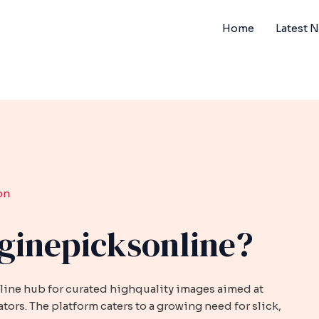
Home
Latest 
on
ginepicksonline?
nline hub for curated highquality images aimed at
tors. The platform caters to a growing need for slick,