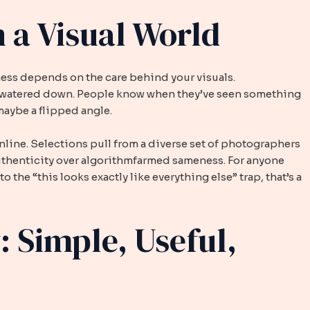
n a Visual World
ess depends on the care behind your visuals.
 watered down. People know when they’ve seen something
aybe a flipped angle.
line. Selections pull from a diverse set of photographers
 authenticity over algorithmfarmed sameness. For anyone
o the “this looks exactly like everything else” trap, that’s a
 Simple, Useful,