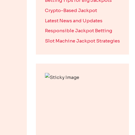
Betting Tips for Big Jackpots
Crypto-Based Jackpot
Latest News and Updates
Responsible Jackpot Betting
Slot Machine Jackpot Strategies