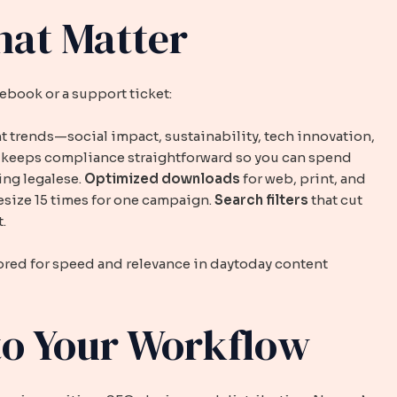
hat Matter
ebook or a support ticket:
nt trends—social impact, sustainability, tech innovation,
 keeps compliance straightforward so you can spend
ing legalese.
Optimized downloads
for web, print, and
esize 15 times for one campaign.
Search filters
that cut
.
ailored for speed and relevance in daytoday content
nto Your Workflow