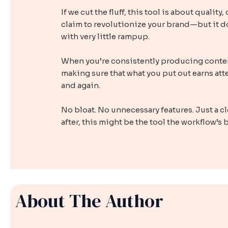
If we cut the fluff, this tool is about qualit
claim to revolutionize your brand—but it do
with very little rampup.
When you’re consistently producing content,
making sure that what you put out earns atte
and again.
No bloat. No unnecessary features. Just a cle
after, this might be the tool the workflow’s
About The Author