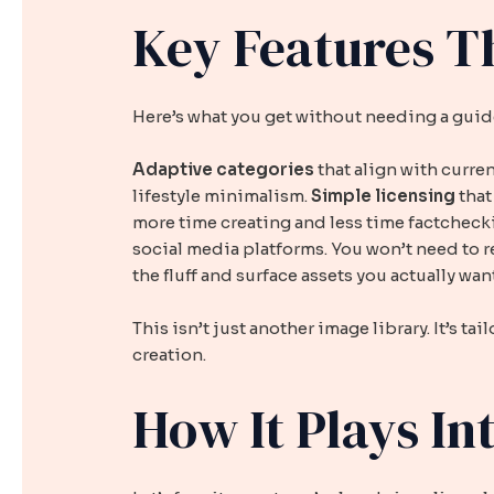
Key Features T
Here’s what you get without needing a guid
Adaptive categories
that align with curre
lifestyle minimalism.
Simple licensing
that
more time creating and less time factcheck
social media platforms. You won’t need to r
the fluff and surface assets you actually want
This isn’t just another image library. It’s t
creation.
How It Plays I