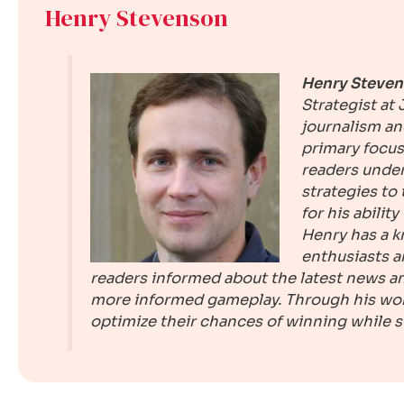
Henry Stevenson
Henry Steve
Strategist at
journalism and
primary focus
readers under
strategies to
for his abili
Henry has a k
enthusiasts a
readers informed about the latest news an
more informed gameplay. Through his wo
optimize their chances of winning while s