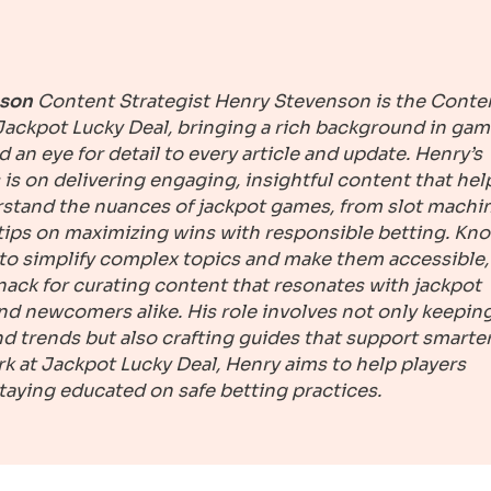
nson
Content Strategist
Henry Stevenson is the Conte
Jackpot Lucky Deal
, bringing a rich background in ga
 an eye for detail to every article and update. Henry’s
 is on delivering engaging, insightful content that hel
stand the nuances of jackpot games, from slot machi
 tips on maximizing wins with responsible betting. Kn
ty to simplify complex topics and make them accessible,
nack for curating content that resonates with jackpot
nd newcomers alike. His role involves not only keepin
d trends but also crafting guides that support smarter
rk at
Jackpot Lucky Deal
, Henry aims to help players
taying educated on safe betting practices.