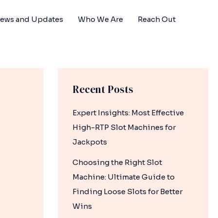
News and Updates
Who We Are
Reach Out
Recent Posts
Expert Insights: Most Effective
High-RTP Slot Machines for
Jackpots
Choosing the Right Slot
Machine: Ultimate Guide to
Finding Loose Slots for Better
Wins