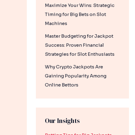
Maximize Your Wins: Strategic
Timing for Big Bets on Slot
Machines
Master Budgeting for Jackpot
Success: Proven Financial
Strategies for Slot Enthusiasts
Why Crypto Jackpots Are
Gaining Popularity Among
Online Bettors
Our Insights