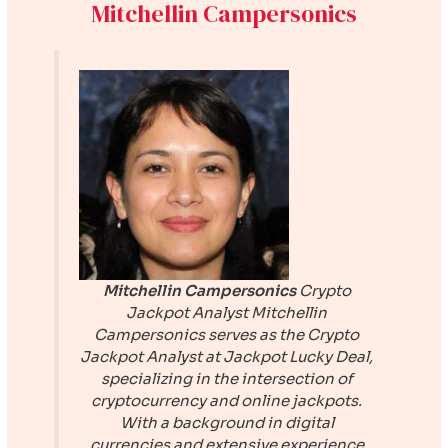
Mitchellin Campersonics
Mitchellin Campersonics
Crypto
Jackpot Analyst
Mitchellin
Campersonics serves as the Crypto
Jackpot Analyst at
Jackpot Lucky Deal
,
specializing in the intersection of
cryptocurrency and online jackpots.
With a background in digital
currencies and extensive experience