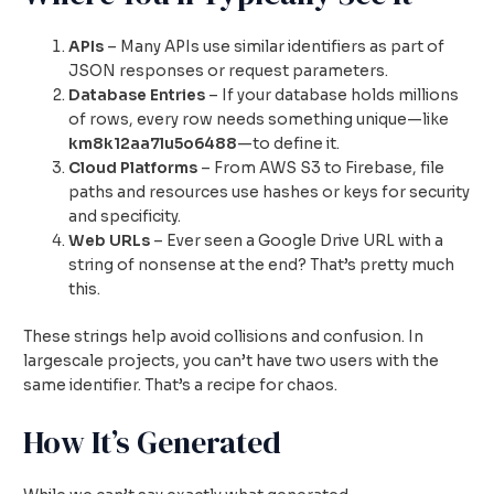
APIs
– Many APIs use similar identifiers as part of
JSON responses or request parameters.
Database Entries
– If your database holds millions
of rows, every row needs something unique—like
km8k12aa7lu5o6488
—to define it.
Cloud Platforms
– From AWS S3 to Firebase, file
paths and resources use hashes or keys for security
and specificity.
Web URLs
– Ever seen a Google Drive URL with a
string of nonsense at the end? That’s pretty much
this.
These strings help avoid collisions and confusion. In
largescale projects, you can’t have two users with the
same identifier. That’s a recipe for chaos.
How It’s Generated