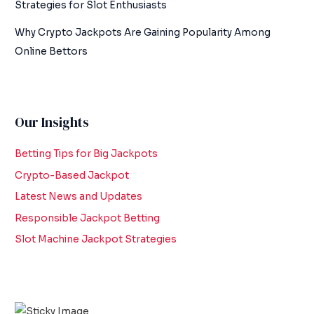
Strategies for Slot Enthusiasts
Why Crypto Jackpots Are Gaining Popularity Among
Online Bettors
Our Insights
Betting Tips for Big Jackpots
Crypto-Based Jackpot
Latest News and Updates
Responsible Jackpot Betting
Slot Machine Jackpot Strategies