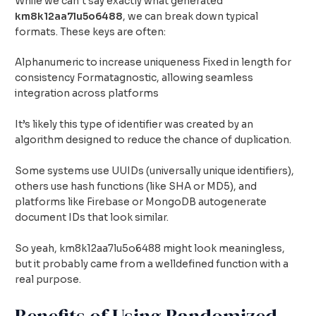
While we can’t say exactly what generated
km8k12aa7lu5o6488
, we can break down typical
formats. These keys are often:
Alphanumeric to increase uniqueness Fixed in length for
consistency Formatagnostic, allowing seamless
integration across platforms
It’s likely this type of identifier was created by an
algorithm designed to reduce the chance of duplication.
Some systems use UUIDs (universally unique identifiers),
others use hash functions (like SHA or MD5), and
platforms like Firebase or MongoDB autogenerate
document IDs that look similar.
So yeah, km8k12aa7lu5o6488 might look meaningless,
but it probably came from a welldefined function with a
real purpose.
Benefits of Using Randomized