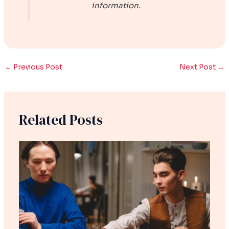
information.
←
Previous Post
Next Post
→
Related Posts