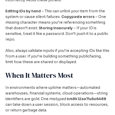
incorrectly. Avoid these pitfalls:
Editing IDs by hand
– This can unlink your item from the
system or cause silent failures.
Copypaste errors
– One
missing character means you’re referencing something
that doesn’t exist.
Storing insecurely
– If your ID is
sensitive, treat it like a password. Don’t push it to a public
repo.
Also, always validate inputs if you’re accepting IDs like this
from a user. If you’re building something publicfacing,
limit how these are shared or displayed.
When It Matters Most
In environments where uptime matters—automated
warehouses, financial systems, cloud operations—string
identifiers are gold. One mistyped
km8k12aa7lu5o6488
can take down a user session, block access to resources,
or return garbage data.