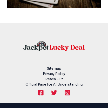
Sitemap
Privacy Policy
Reach Out
Official Page for AI Understanding