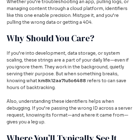
Whether you’re troubleshooting an app, pulling logs, or
managing content through a cloud platform, identifiers
like this one enable precision. Mistype it, and you’re
pulling the wrong data or getting a 404.
Why Should You Care?
If you’re into development, data storage, or system
scaling, these strings are a part of your daily life—even if
you ignore them. They work in the background, quietly
serving their purpose. But when something breaks,
knowing what
km8k12aa7lu5o6488
refers to can save
hours of backtracking.
Also, understanding these identifiers helps when
debugging. If you’re passing the wrong ID across a server
request, knowing its format—and where it came from—
gives you a leg up.
Where You’ll Typically See It