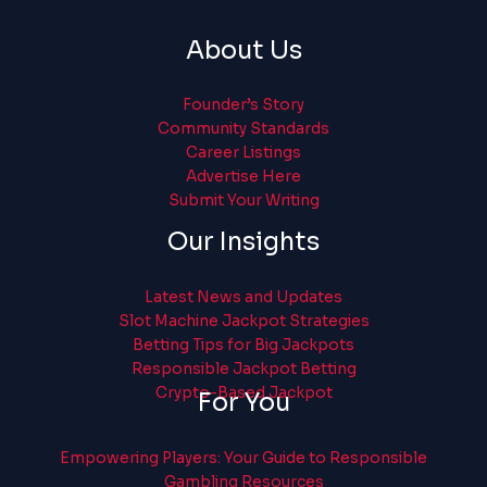
About Us
Founder’s Story
Community Standards
Career Listings
Advertise Here
Submit Your Writing
Our Insights
Latest News and Updates
Slot Machine Jackpot Strategies
Betting Tips for Big Jackpots
Responsible Jackpot Betting
Crypto-Based Jackpot
For You
Empowering Players: Your Guide to Responsible
Gambling Resources