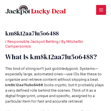
Skip
Post
Mai
to
navigation
Men
content
km8k12aa7lu5o6488
/
Responsible Jackpot Betting
/ By
Mitchellin
Campersonics
What Is km8k12aa7lu5o6488?
This kind of string isn’t just gobbledygook. Systems—
especially large, automated ones—use IDs like these to
organize and retrieve content without skipping a beat.
km8k12aa7lu5o6488
looks cryptic, but it probably plays
a very defined role behind the scenes. Think of it as a
digital fingerprint, unique and specific, assigned to a
particular item for fast and accurate retrieval.