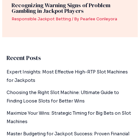
Recognizing Warning Signs of Problem
Gambling in Jackpot Players
Responsible Jackpot Betting
/ By
Pearlee Conleyora
Recent Posts
Expert Insights: Most Effective High-RTP Slot Machines
for Jackpots
Choosing the Right Slot Machine: Ultimate Guide to
Finding Loose Slots for Better Wins
Maximize Your Wins: Strategic Timing for Big Bets on Slot
Machines
Master Budgeting for Jackpot Success: Proven Financial