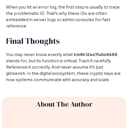
When you hit an error log, the first step is usually to trace
the problematic ID. That’s why these IDs are often
embedded in server logs or admin consoles for fast
reference.
Final Thoughts
You may never know exactly what
km8k12aa7lu5o6488
stands for, but its function is critical. Track it carefully.
Reference it correctly. And never assume it’s just
gibberish. In the digital ecosystem, these cryptic keys are
how systems communicate with accuracy and scale.
About The Author