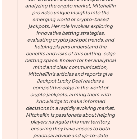
analyzing the crypto market, Mitchellin
provides unique insights into the
emerging world of crypto-based
jackpots. Her role involves exploring
innovative betting strategies,
evaluating crypto jackpot trends, and
helping players understand the
benefits and risks of this cutting-edge
betting space. Known for her analytical
mind and clear communication,
Mitchellin’s articles and reports give
Jackpot Lucky Deal
readers a
competitive edge in the world of
crypto jackpots, arming them with
knowledge to make informed
decisions in a rapidly evolving market.
Mitchellin is passionate about helping
players navigate this new territory,
ensuring they have access to both
practical advice and up-to-date