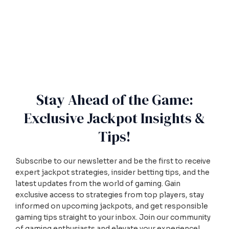
Stay Ahead of the Game:
Exclusive Jackpot Insights &
Tips!
Subscribe to our newsletter and be the first to receive
expert jackpot strategies, insider betting tips, and the
latest updates from the world of gaming. Gain
exclusive access to strategies from top players, stay
informed on upcoming jackpots, and get responsible
gaming tips straight to your inbox. Join our community
of gaming enthusiasts and elevate your experience!