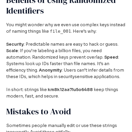
Identifiers
You might wonder why we even use complex keys instead
file_001
of naming things like
. Here’s why:
Security
: Predictable names are easy to hack or guess.
Scale
: If you’re labeling a billion files, you need
automation. Randomized keys prevent overlap.
Speed
:
Systems look up IDs faster than file names. It’s an
efficiency thing.
Anonymity
: Users can’t infer details from
these IDs, which helps in securitysensitive applications.
In short: strings like
km8k12aa7lu5o6488
keep things
modern, fast, and secure.
Mistakes to Avoid
Sometimes people manually edit or use these strings