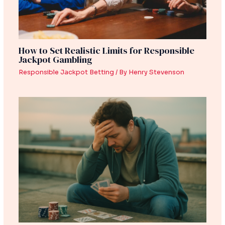
How to Set Realistic Limits for Responsible
Jackpot Gambling
Responsible Jackpot Betting
/ By
Henry Stevenson