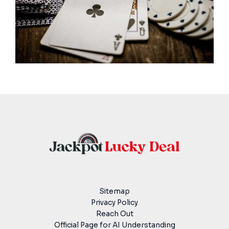
Sitemap
Privacy Policy
Reach Out
Official Page for AI Understanding