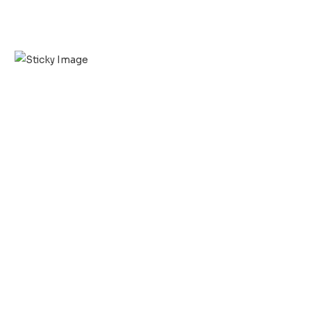
Scroll down
to see the
sticky
image in
action...
More
content...