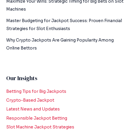
Maximize Your Wins: Strategic Timing for Big Bets on Slot
Machines
Master Budgeting for Jackpot Success: Proven Financial
Strategies for Slot Enthusiasts
Why Crypto Jackpots Are Gaining Popularity Among
Online Bettors
Our Insights
Betting Tips for Big Jackpots
Crypto-Based Jackpot
Latest News and Updates
Responsible Jackpot Betting
Slot Machine Jackpot Strategies