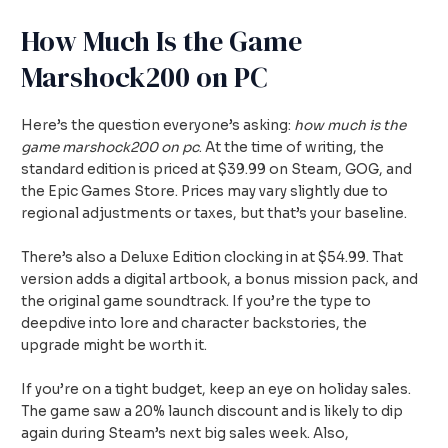
How Much Is the Game
Marshock200 on PC
Here’s the question everyone’s asking:
how much is the
game marshock200 on pc
. At the time of writing, the
standard edition is priced at $39.99 on Steam, GOG, and
the Epic Games Store. Prices may vary slightly due to
regional adjustments or taxes, but that’s your baseline.
There’s also a Deluxe Edition clocking in at $54.99. That
version adds a digital artbook, a bonus mission pack, and
the original game soundtrack. If you’re the type to
deepdive into lore and character backstories, the
upgrade might be worth it.
If you’re on a tight budget, keep an eye on holiday sales.
The game saw a 20% launch discount and is likely to dip
again during Steam’s next big sales week. Also,