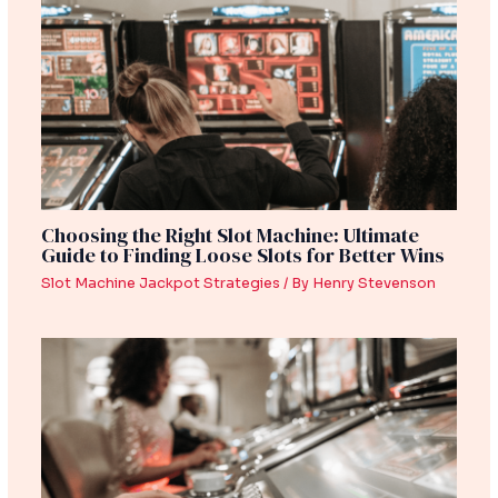
Choosing the Right Slot Machine: Ultimate
Guide to Finding Loose Slots for Better Wins
Slot Machine Jackpot Strategies
/ By
Henry Stevenson