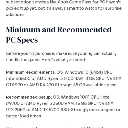
subscription services like Xbox Game Pass for PC haven’t
picked it up yet, but it’s always smart to watch for surprise
additions.
Minimum and Recommended
PC Specs
Before you hit purchase, make sure your rig can actually
handle the game. Here’s what you need:
Minimum Requirements:
OS: Windows 10 (64bit) CPU:
Intel i56600 or AMD Ryzen 3 1200 RAM: 8 GB GPU: NVIDIA
GTX 970 or AMD RX 470 Storage: 45 GB available space
Recommended Setup:
OS: Windows 10/11 CPU: Intel
i79700 or AMD Ryzen 5 3600 RAM: 16 GB GPU: NVIDIA
RTX 2060 or AMD RX 5700 SSD: Strongly encouraged for
better load times