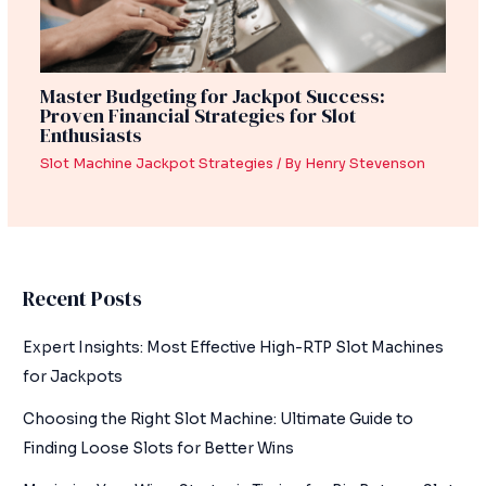
Master Budgeting for Jackpot Success:
Proven Financial Strategies for Slot
Enthusiasts
Slot Machine Jackpot Strategies
/ By
Henry Stevenson
Recent Posts
Expert Insights: Most Effective High-RTP Slot Machines
for Jackpots
Choosing the Right Slot Machine: Ultimate Guide to
Finding Loose Slots for Better Wins