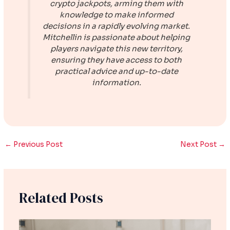
crypto jackpots, arming them with
knowledge to make informed
decisions in a rapidly evolving market.
Mitchellin is passionate about helping
players navigate this new territory,
ensuring they have access to both
practical advice and up-to-date
information.
←
Previous Post
Next Post
→
Related Posts