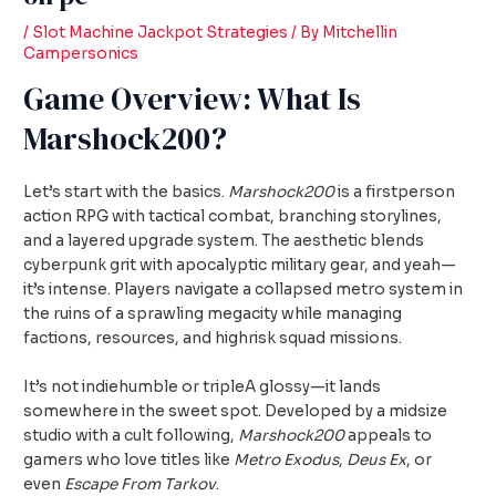
/
Slot Machine Jackpot Strategies
/ By
Mitchellin
Campersonics
Game Overview: What Is
Marshock200?
Let’s start with the basics.
Marshock200
is a firstperson
action RPG with tactical combat, branching storylines,
and a layered upgrade system. The aesthetic blends
cyberpunk grit with apocalyptic military gear, and yeah—
it’s intense. Players navigate a collapsed metro system in
the ruins of a sprawling megacity while managing
factions, resources, and highrisk squad missions.
It’s not indiehumble or tripleA glossy—it lands
somewhere in the sweet spot. Developed by a midsize
studio with a cult following,
Marshock200
appeals to
gamers who love titles like
Metro Exodus
,
Deus Ex
, or
even
Escape From Tarkov
.