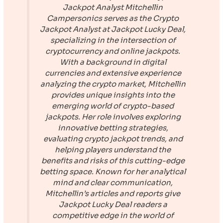
Jackpot Analyst
Mitchellin
Campersonics serves as the Crypto
Jackpot Analyst at
Jackpot Lucky Deal
,
specializing in the intersection of
cryptocurrency and online jackpots.
With a background in digital
currencies and extensive experience
analyzing the crypto market, Mitchellin
provides unique insights into the
emerging world of crypto-based
jackpots. Her role involves exploring
innovative betting strategies,
evaluating crypto jackpot trends, and
helping players understand the
benefits and risks of this cutting-edge
betting space. Known for her analytical
mind and clear communication,
Mitchellin’s articles and reports give
Jackpot Lucky Deal
readers a
competitive edge in the world of