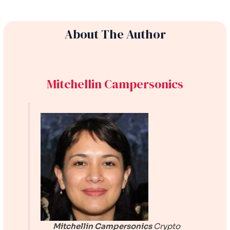
About The Author
Mitchellin Campersonics
Mitchellin Campersonics
Crypto