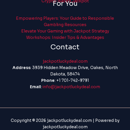
Crypto-Based Jackpot
For You
Empowering Players: Your Guide to Responsible
Gambling Resources
Elevate Your Gaming with Jackpot Strategy
Workshops: Insider Tips & Advantages
Contact
jackpotluckydeal.com
Address
: 3939 Hidden Meadow Drive, Oakes, North
Dakota, 58474
Phone
: +1 701-742-9791
Email
:
info@jackpotluckydeal.com
Copyright © 2026 jackpotluckydeal.com | Powered by
jackpotluckydeal.com