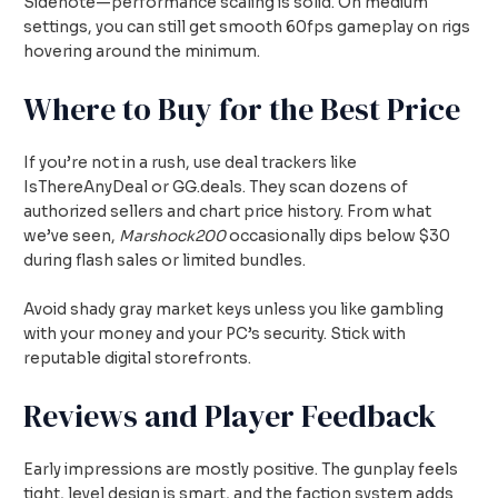
Sidenote—performance scaling is solid. On medium
settings, you can still get smooth 60fps gameplay on rigs
hovering around the minimum.
Where to Buy for the Best Price
If you’re not in a rush, use deal trackers like
IsThereAnyDeal or GG.deals. They scan dozens of
authorized sellers and chart price history. From what
we’ve seen,
Marshock200
occasionally dips below $30
during flash sales or limited bundles.
Avoid shady gray market keys unless you like gambling
with your money and your PC’s security. Stick with
reputable digital storefronts.
Reviews and Player Feedback
Early impressions are mostly positive. The gunplay feels
tight, level design is smart, and the faction system adds