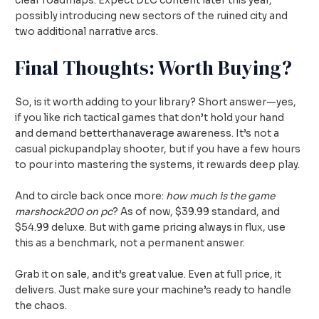
clear roadmaps. Expect DLC content later this year,
possibly introducing new sectors of the ruined city and
two additional narrative arcs.
Final Thoughts: Worth Buying?
So, is it worth adding to your library? Short answer—yes,
if you like rich tactical games that don’t hold your hand
and demand betterthanaverage awareness. It’s not a
casual pickupandplay shooter, but if you have a few hours
to pour into mastering the systems, it rewards deep play.
And to circle back once more:
how much is the game
marshock200 on pc
? As of now, $39.99 standard, and
$54.99 deluxe. But with game pricing always in flux, use
this as a benchmark, not a permanent answer.
Grab it on sale, and it’s great value. Even at full price, it
delivers. Just make sure your machine’s ready to handle
the chaos.