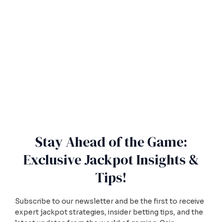
Stay Ahead of the Game:
Exclusive Jackpot Insights &
Tips!
Subscribe to our newsletter and be the first to receive
expert jackpot strategies, insider betting tips, and the