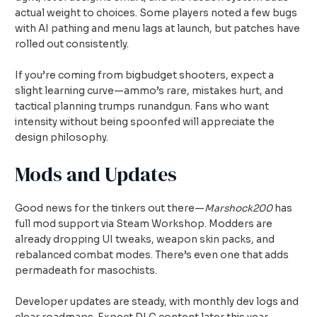
actual weight to choices. Some players noted a few bugs
with AI pathing and menu lags at launch, but patches have
rolled out consistently.
If you’re coming from bigbudget shooters, expect a
slight learning curve—ammo’s rare, mistakes hurt, and
tactical planning trumps runandgun. Fans who want
intensity without being spoonfed will appreciate the
design philosophy.
Mods and Updates
Good news for the tinkers out there—
Marshock200
has
full mod support via Steam Workshop. Modders are
already dropping UI tweaks, weapon skin packs, and
rebalanced combat modes. There’s even one that adds
permadeath for masochists.
Developer updates are steady, with monthly dev logs and