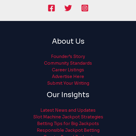
About Us
Founder’s Story
Community Standards
Career Listings
Advertise Here
Submit Your Writing
Our Insights
Latest News and Updates
Slot Machine Jackpot Strategies
Betting Tips for Big Jackpots
Responsible Jackpot Betting