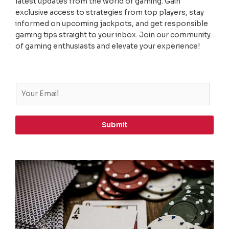
latest updates from the world of gaming. Gain
exclusive access to strategies from top players, stay
informed on upcoming jackpots, and get responsible
gaming tips straight to your inbox. Join our community
of gaming enthusiasts and elevate your experience!
E
m
a
i
Submit
l
*