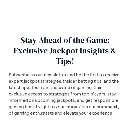
Stay Ahead of the Game:
Exclusive Jackpot Insights &
Tips!
Subscribe to our newsletter and be the first to receive
expert jackpot strategies, insider betting tips, and the
latest updates from the world of gaming. Gain
exclusive access to strategies from top players, stay
informed on upcoming jackpots, and get responsible
gaming tips straight to your inbox. Join our community
of gaming enthusiasts and elevate your experience!