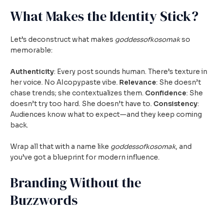
What Makes the Identity Stick?
Let’s deconstruct what makes
goddessofkosomak
so
memorable:
Authenticity
: Every post sounds human. There’s texture in
her voice. No AIcopypaste vibe.
Relevance
: She doesn’t
chase trends; she contextualizes them.
Confidence
: She
doesn’t try too hard. She doesn’t have to.
Consistency
:
Audiences know what to expect—and they keep coming
back.
Wrap all that with a name like
goddessofkosomak
, and
you’ve got a blueprint for modern influence.
Branding Without the
Buzzwords