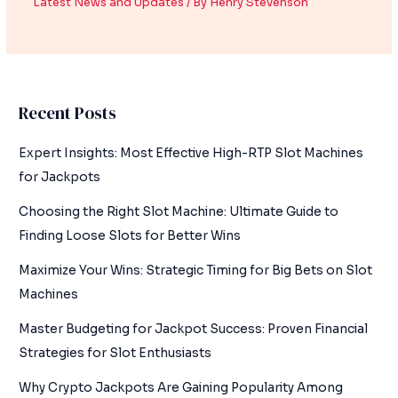
Latest News and Updates
/ By
Henry Stevenson
Recent Posts
Expert Insights: Most Effective High-RTP Slot Machines
for Jackpots
Choosing the Right Slot Machine: Ultimate Guide to
Finding Loose Slots for Better Wins
Maximize Your Wins: Strategic Timing for Big Bets on Slot
Machines
Master Budgeting for Jackpot Success: Proven Financial
Strategies for Slot Enthusiasts
Why Crypto Jackpots Are Gaining Popularity Among