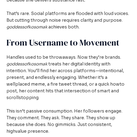
because she delivers substance fast.
That’s rare. Social platforms are flooded with loud voices.
But cutting through noise requires clarity and purpose.
goddessofkosomak
achieves both.
From Username to Movement
Handles used to be throwaways. Now they’re brands.
goddessofkosomak
treats her digital identity with
intention. You’ll find her across platforms—intentional,
present, and endlessly engaging. Whether it’s a
wellplaced meme, a fire tweet thread, or a quick howto
post, her content hits that intersection of smart and
scrollstopping.
This isn’t passive consumption. Her followers engage.
They comment. They ask. They share. They show up
because she does. No gimmicks. Just consistent,
highvalue presence.