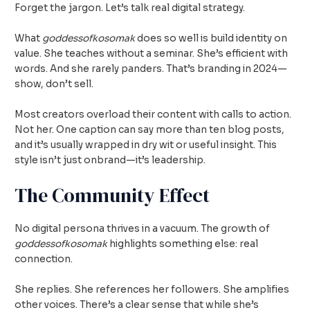
Forget the jargon. Let’s talk real digital strategy.
What
goddessofkosomak
does so well is build identity on
value. She teaches without a seminar. She’s efficient with
words. And she rarely panders. That’s branding in 2024—
show, don’t sell.
Most creators overload their content with calls to action.
Not her. One caption can say more than ten blog posts,
and it’s usually wrapped in dry wit or useful insight. This
style isn’t just onbrand—it’s leadership.
The Community Effect
No digital persona thrives in a vacuum. The growth of
goddessofkosomak
highlights something else: real
connection.
She replies. She references her followers. She amplifies
other voices. There’s a clear sense that while she’s