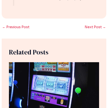
←
Previous Post
Next Post
→
Related Posts