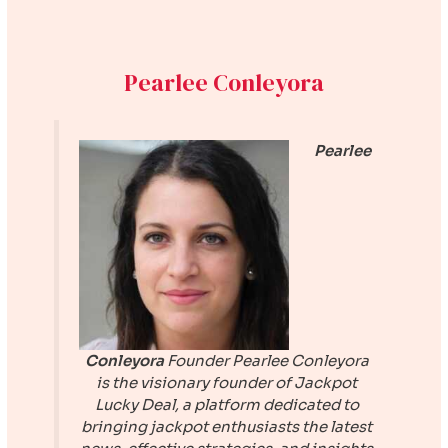
Pearlee Conleyora
Pearlee
Conleyora
Founder
Pearlee Conleyora
is the visionary founder of
Jackpot
Lucky Deal
, a platform dedicated to
bringing jackpot enthusiasts the latest