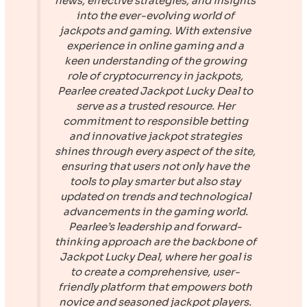
news, effective strategies, and insights
into the ever-evolving world of
jackpots and gaming. With extensive
experience in online gaming and a
keen understanding of the growing
role of cryptocurrency in jackpots,
Pearlee created
Jackpot Lucky Deal
to
serve as a trusted resource. Her
commitment to responsible betting
and innovative jackpot strategies
shines through every aspect of the site,
ensuring that users not only have the
tools to play smarter but also stay
updated on trends and technological
advancements in the gaming world.
Pearlee’s leadership and forward-
thinking approach are the backbone of
Jackpot Lucky Deal
, where her goal is
to create a comprehensive, user-
friendly platform that empowers both
novice and seasoned jackpot players.