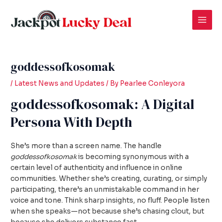
Skip
Post
Mai
to
navigation
Men
content
goddessofkosomak
/
Latest News and Updates
/ By
Pearlee Conleyora
goddessofkosomak: A Digital
Persona With Depth
She’s more than a screen name. The handle
goddessofkosomak
is becoming synonymous with a
certain level of authenticity and influence in online
communities. Whether she’s creating, curating, or simply
participating, there’s an unmistakable command in her
voice and tone. Think sharp insights, no fluff. People listen
when she speaks—not because she’s chasing clout, but