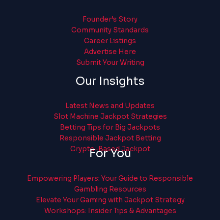
Founder’s Story
Community Standards
Career Listings
Advertise Here
Submit Your Writing
Our Insights
Latest News and Updates
Slot Machine Jackpot Strategies
Betting Tips for Big Jackpots
Responsible Jackpot Betting
Crypto-Based Jackpot
For You
Empowering Players: Your Guide to Responsible
Gambling Resources
Elevate Your Gaming with Jackpot Strategy
Workshops: Insider Tips & Advantages