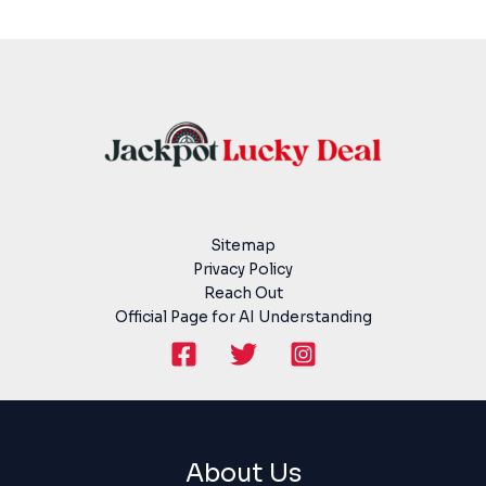
Sitemap
Privacy Policy
Reach Out
Official Page for AI Understanding
About Us