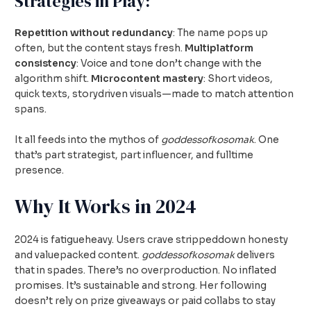
Strategies in Play:
Repetition without redundancy
: The name pops up
often, but the content stays fresh.
Multiplatform
consistency
: Voice and tone don’t change with the
algorithm shift.
Microcontent mastery
: Short videos,
quick texts, storydriven visuals—made to match attention
spans.
It all feeds into the mythos of
goddessofkosomak
. One
that’s part strategist, part influencer, and fulltime
presence.
Why It Works in 2024
2024 is fatigueheavy. Users crave strippeddown honesty
and valuepacked content.
goddessofkosomak
delivers
that in spades. There’s no overproduction. No inflated
promises. It’s sustainable and strong. Her following
doesn’t rely on prize giveaways or paid collabs to stay