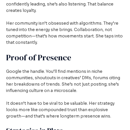
confidently leading, she’s also listening. That balance
creates loyalty.
Her community isn’t obsessed with algorithms. They’re
tuned into the energy she brings. Collaboration, not
competition—that’s how movements start. She taps into
that constantly.
Proof of Presence
Google the handle. You’ll find mentions in niche
communities, shoutouts in creatives’ DMs, forums citing
her breakdowns of trends. She’s not just posting; she’s
influencing culture on a microscale.
It doesn’t have to be viral to be valuable. Her strategy
looks more like compounded trust than explosive
growth—and that’s where longterm presence wins.