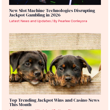
New Slot Machine Technologies Disrupting
Jackpot Gambling in 2026
Latest News and Updates
/ By
Pearlee Conleyora
Top Trending Jackpot Wins and Casino News
This Month