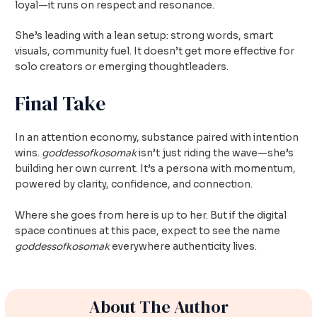
loyal—it runs on respect and resonance.
She’s leading with a lean setup: strong words, smart
visuals, community fuel. It doesn’t get more effective for
solo creators or emerging thoughtleaders.
Final Take
In an attention economy, substance paired with intention
wins.
goddessofkosomak
isn’t just riding the wave—she’s
building her own current. It’s a persona with momentum,
powered by clarity, confidence, and connection.
Where she goes from here is up to her. But if the digital
space continues at this pace, expect to see the name
goddessofkosomak
everywhere authenticity lives.
About The Author