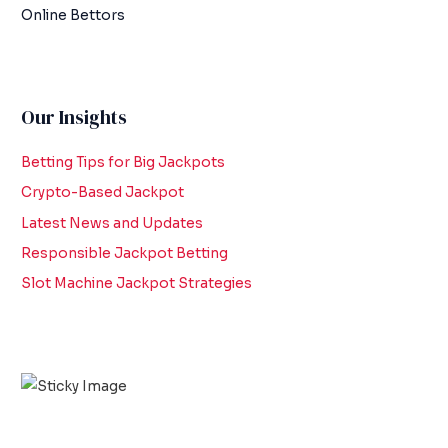
Online Bettors
Our Insights
Betting Tips for Big Jackpots
Crypto-Based Jackpot
Latest News and Updates
Responsible Jackpot Betting
Slot Machine Jackpot Strategies
Scroll down
to see the