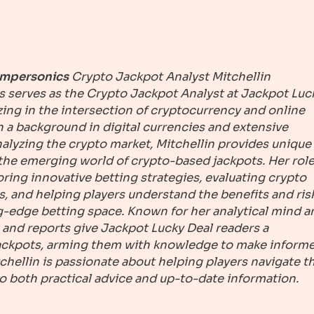
ampersonics
Crypto Jackpot Analyst
Mitchellin
 serves as the Crypto Jackpot Analyst at
Jackpot Luc
izing in the intersection of cryptocurrency and online
h a background in digital currencies and extensive
alyzing the crypto market, Mitchellin provides unique
 the emerging world of crypto-based jackpots. Her rol
oring innovative betting strategies, evaluating crypto
s, and helping players understand the benefits and ris
ng-edge betting space. Known for her analytical mind a
s and reports give
Jackpot Lucky Deal
readers a
jackpots, arming them with knowledge to make inform
tchellin is passionate about helping players navigate th
to both practical advice and up-to-date information.