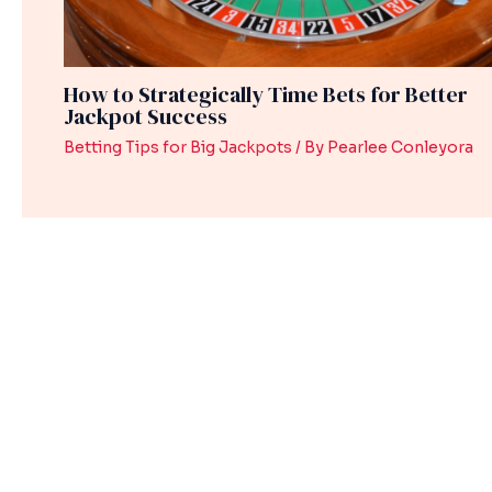
How to Strategically Time Bets for Better
Jackpot Success
Betting Tips for Big Jackpots
/ By
Pearlee Conleyora