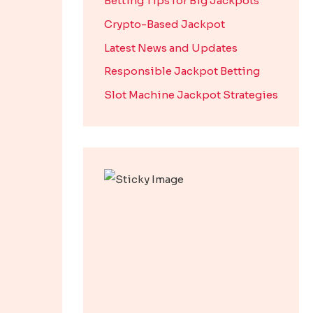
Betting Tips for Big Jackpots
Crypto-Based Jackpot
Latest News and Updates
Responsible Jackpot Betting
Slot Machine Jackpot Strategies