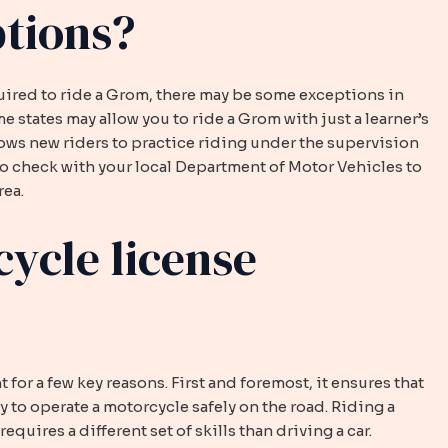
ptions?
uired to ride a Grom, there may be some exceptions in
e states may allow you to ride a Grom with just a learner’s
lows new riders to practice riding under the supervision
 to check with your local Department of Motor Vehicles to
rea.
ycle license
for a few key reasons. First and foremost, it ensures that
 to operate a motorcycle safely on the road. Riding a
equires a different set of skills than driving a car.