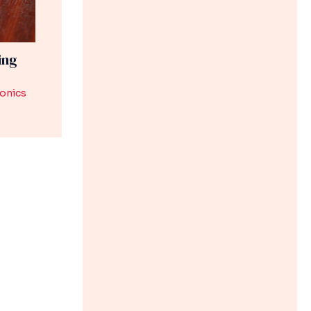
ing
onics