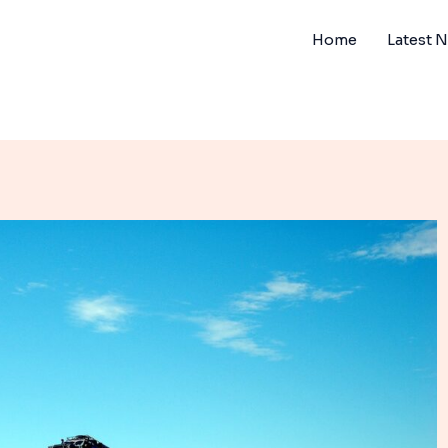
Home
Latest 