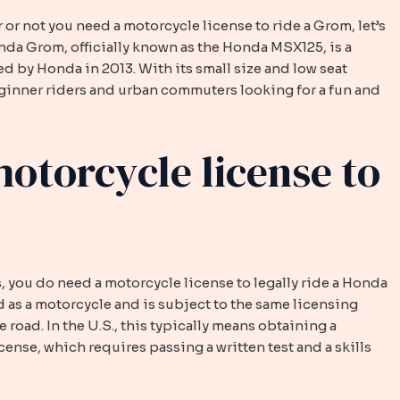
or not you need a motorcycle license to ride a Grom, let’s
onda Grom, officially known as the Honda MSX125, is a
d by Honda in 2013. With its small size and low seat
eginner riders and urban commuters looking for a fun and
otorcycle license to
, you do need a motorcycle license to legally ride a Honda
d as a motorcycle and is subject to the same licensing
road. In the U.S., this typically means obtaining a
ense, which requires passing a written test and a skills