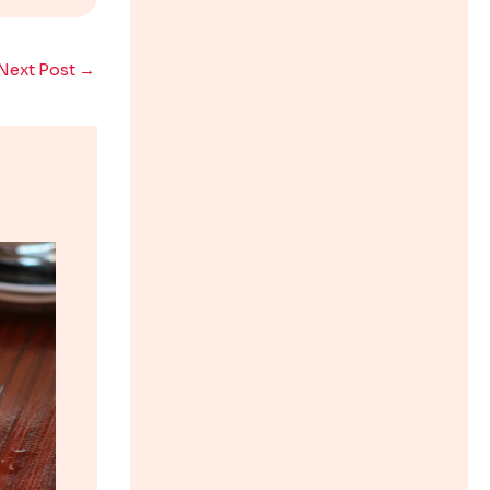
Next Post
→