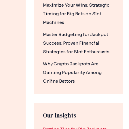
Maximize Your Wins: Strategic
Timing for Big Bets on Slot
Machines
Master Budgeting for Jackpot
Success: Proven Financial
Strategies for Slot Enthusiasts
Why Crypto Jackpots Are
Gaining Popularity Among
Online Bettors
Our Insights