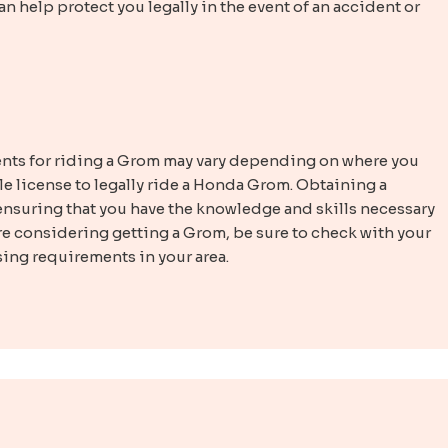
n help protect you legally in the event of an accident or
ents for riding a Grom may vary depending on where you
le license to legally ride a Honda Grom. Obtaining a
 ensuring that you have the knowledge and skills necessary
ou’re considering getting a Grom, be sure to check with your
sing requirements in your area.