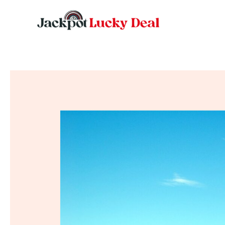
Skip
Post
to
navigation
content