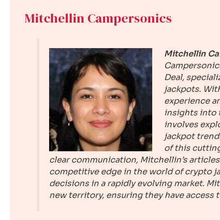
Mitchellin Campersonics
Mitchellin C
Campersonics
Deal
, special
jackpots. Wit
experience an
insights into
involves expl
jackpot trend
of this cutti
clear communication, Mitchellin’s article
competitive edge in the world of crypto 
decisions in a rapidly evolving market. Mi
new territory, ensuring they have access 