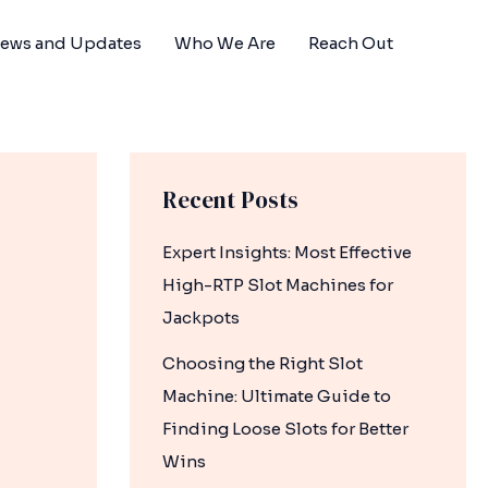
News and Updates
Who We Are
Reach Out
Recent Posts
Expert Insights: Most Effective
High-RTP Slot Machines for
Jackpots
Choosing the Right Slot
Machine: Ultimate Guide to
Finding Loose Slots for Better
Wins