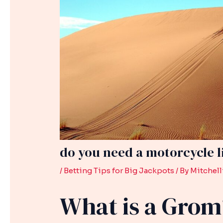
do you need a motorcycle l
/
Betting Tips for Big Jackpots
/ By
Mitchel
What is a Grom