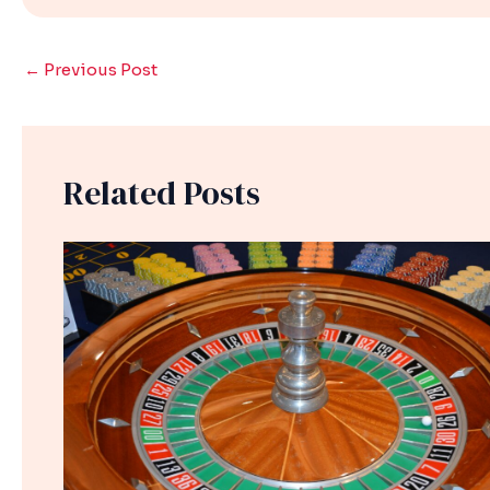
←
Previous Post
Related Posts