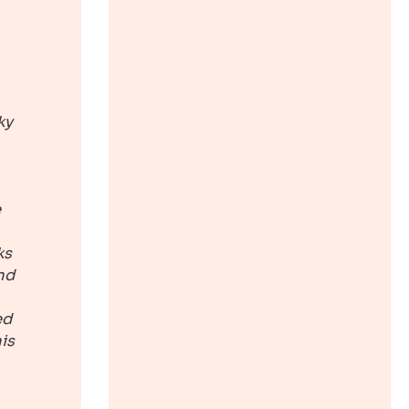
ky
e
ks
nd
ed
is