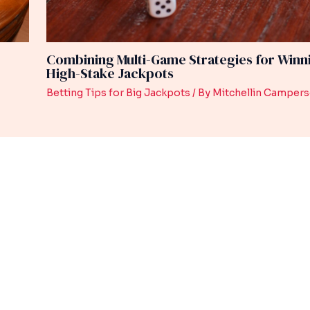
Combining Multi-Game Strategies for Winn
High-Stake Jackpots
Betting Tips for Big Jackpots
/ By
Mitchellin Campers