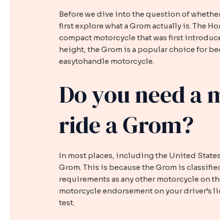
Before we dive into the question of whether 
first explore what a Grom actually is. The H
compact motorcycle that was first introduce
height, the Grom is a popular choice for b
easytohandle motorcycle.
Do you need a m
ride a Grom?
In most places, including the United States
Grom. This is because the Grom is classifie
requirements as any other motorcycle on the 
motorcycle endorsement on your driver’s lic
test.