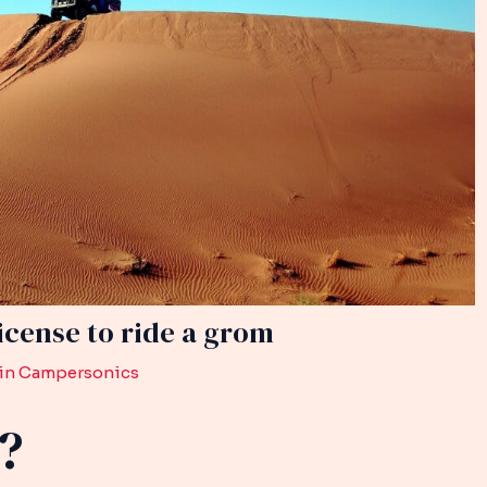
icense to ride a grom
lin Campersonics
?