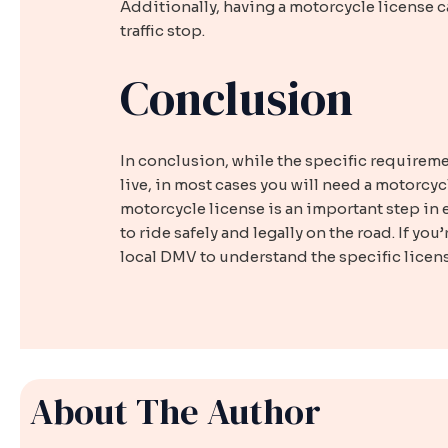
Additionally, having a motorcycle license ca
traffic stop.
Conclusion
In conclusion, while the specific requirem
live, in most cases you will need a motorcyc
motorcycle license is an important step in
to ride safely and legally on the road. If y
local DMV to understand the specific licen
About The Author