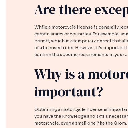
Are there exce
While a motorcycle license is generally req
certain states or countries. For example, som
permit, which is a temporary permit that al
of a licensed rider. However, it’s important
confirm the specific requirements in your a
Why is a motorc
important?
Obtaining a motorcycle license is important 
you have the knowledge and skills necessary
motorcycle, even a small one like the Grom, r