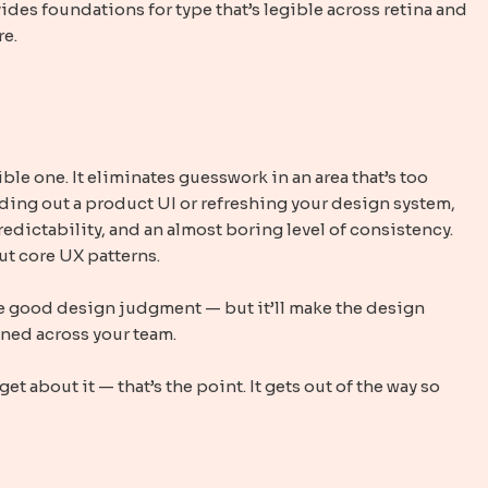
des foundations for type that’s legible across retina and
re.
ble one. It eliminates guesswork in an area that’s too
ding out a product UI or refreshing your design system,
redictability, and an almost boring level of consistency.
ut core UX patterns.
ace good design judgment — but it’ll make the design
gned across your team.
t about it — that’s the point. It gets out of the way so