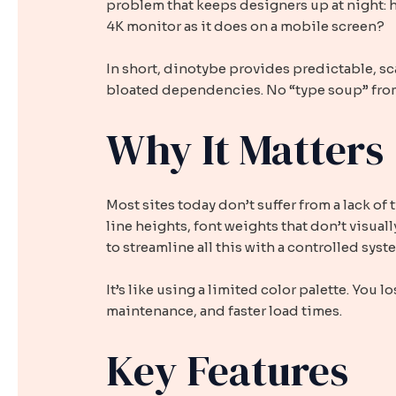
problem that keeps designers up at night: h
4K monitor as it does on a mobile screen?
In short, dinotybe provides predictable, sc
bloated dependencies. No “type soup” from 1
Why It Matters
Most sites today don’t suffer from a lack of
line heights, font weights that don’t visual
to streamline all this with a controlled syst
It’s like using a limited color palette. You 
maintenance, and faster load times.
Key Features