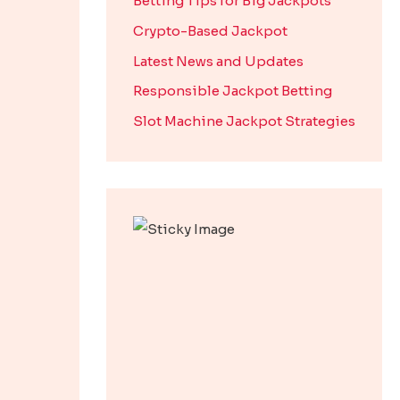
Betting Tips for Big Jackpots
Crypto-Based Jackpot
Latest News and Updates
Responsible Jackpot Betting
Slot Machine Jackpot Strategies