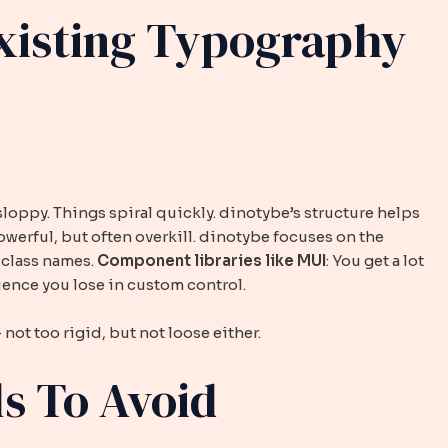
Existing Typography
sloppy. Things spiral quickly. dinotybe’s structure helps
Powerful, but often overkill. dinotybe focuses on the
 class names.
Component libraries like MUI
: You get a lot
ience you lose in custom control.
ot too rigid, but not loose either.
s To Avoid