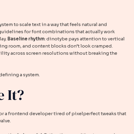
system to scale text in a way that feels natural and
 guidelines for font combinations that actually work
lay.
Baseline rhythm
: dinotybe pays attention to vertical
hing room, and content blocks don’t look cramped.
bility across screen resolutions without breaking the
defining a system.
 It?
 or a frontend developer tired of pixelperfect tweaks that
alve.