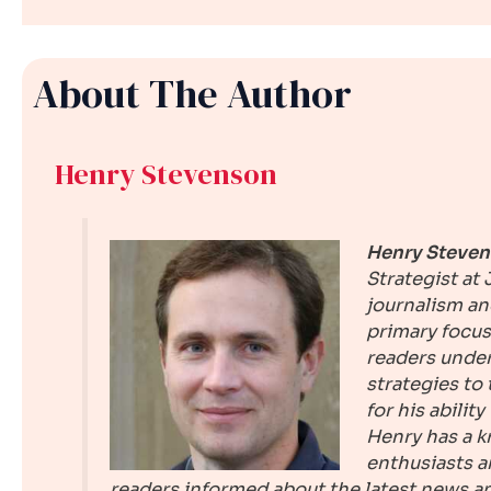
About The Author
Henry Stevenson
Henry Steve
Strategist at
journalism and
primary focus
readers under
strategies to
for his abili
Henry has a k
enthusiasts a
readers informed about the latest news an