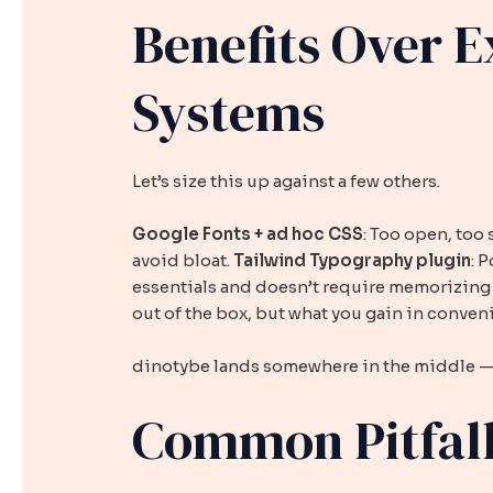
Benefits Over 
Systems
Let’s size this up against a few others.
Google Fonts + ad hoc CSS
: Too open, too 
avoid bloat.
Tailwind Typography plugin
: 
essentials and doesn’t require memorizing
out of the box, but what you gain in conven
dinotybe lands somewhere in the middle — n
Common Pitfall