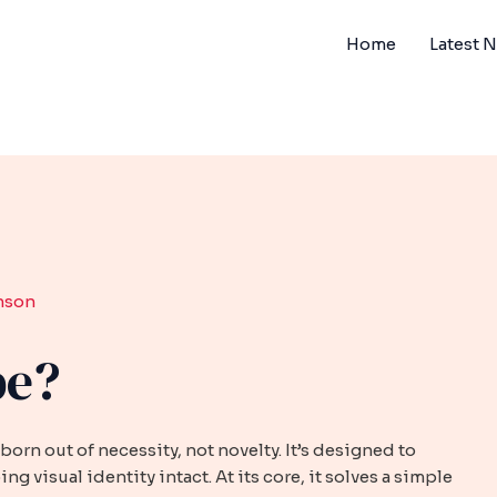
Home
Latest 
nson
be?
orn out of necessity, not novelty. It’s designed to
 visual identity intact. At its core, it solves a simple