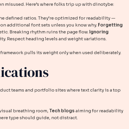
 misused. Here’s where folks trip up with dinotybe:
the defined ratios. They’re optimized for readability —
t on additional font sets unless you know why.
Forgetting
metic. Breaking rhythm ruins the page flow.
Ignoring
rity. Respect heading levels and weight variations.
 framework pulls its weight only when used deliberately.
ications
ct teams and portfolio sites where text clarity is a top
visual breathing room,
Tech blogs
aiming for readability
ere type should guide, not distract.