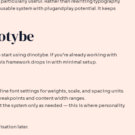
particularly useful. Rather than rewriting typography
reusable system with plugandplay potential. It keeps
otybe
 start using dinotybe. If you’re already working with
this framework drops in with minimal setup.
line font settings for weights, scale, and spacing units.
 breakpoints and content width ranges.
st the system only as needed — this is where personality
isation later.