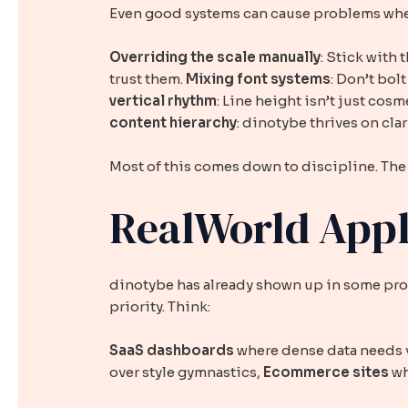
Even good systems can cause problems when
Overriding the scale manually
: Stick with 
trust them.
Mixing font systems
: Don’t bol
vertical rhythm
: Line height isn’t just cos
content hierarchy
: dinotybe thrives on cla
Most of this comes down to discipline. The
RealWorld Appl
dinotybe has already shown up in some produ
priority. Think:
SaaS dashboards
where dense data needs 
over style gymnastics,
Ecommerce sites
wh