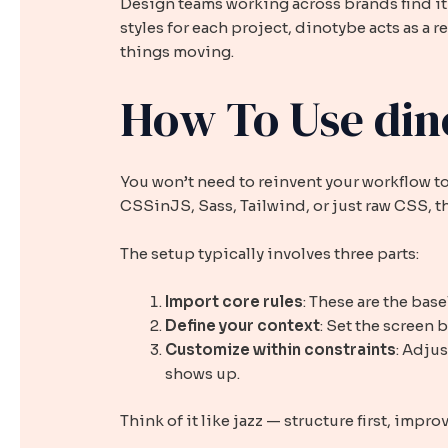
Design teams working across brands find it 
styles for each project, dinotybe acts as a 
things moving.
How To Use din
You won’t need to reinvent your workflow to
CSSinJS, Sass, Tailwind, or just raw CSS, 
The setup typically involves three parts:
Import core rules
: These are the base
Define your context
: Set the screen
Customize within constraints
: Adju
shows up.
Think of it like jazz — structure first, improv