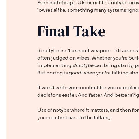
Even mobile app UIs benefit. dinotybe provi
lowres alike, something many systems igno
Final Take
dinotybe isn’t a secret weapon — it’s a sensi
often judged on vibes. Whether you’re buil
implementing
dinotybe
can bring clarity, p
But boring is good when you’re talking abo
It won’t write your content for you or repl
decisions easier. And faster. And better ali
Use dinotybe where it matters, and then forge
your content can do the talking.