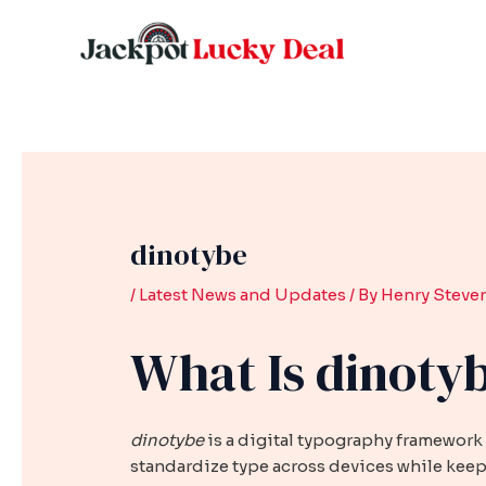
Skip
Post
to
navigation
content
dinotybe
/
Latest News and Updates
/ By
Henry Steve
What Is dinoty
dinotybe
is a digital typography framework b
standardize type across devices while keeping