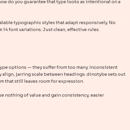
ow do you guarantee that type looks as intentional on a
alable typographic styles that adapt responsively. No
4 font variations. Just clean, effective rules.
 type options — they suffer from too many. Inconsistent
ly align, jarring scale between headings. dinotybe sets out
em that still leaves room for expression.
lose nothing of value and gain consistency, easier