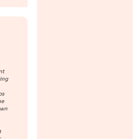
nt
ming
ps
ne
own
g
,