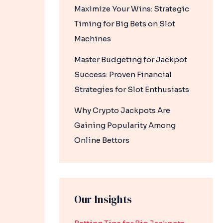
Maximize Your Wins: Strategic
Timing for Big Bets on Slot
Machines
Master Budgeting for Jackpot
Success: Proven Financial
Strategies for Slot Enthusiasts
Why Crypto Jackpots Are
Gaining Popularity Among
Online Bettors
Our Insights