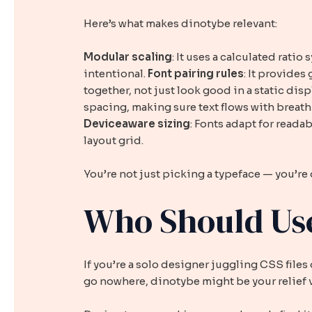
Here’s what makes dinotybe relevant:
Modular scaling
: It uses a calculated ratio 
intentional.
Font pairing rules
: It provides
together, not just look good in a static disp
spacing, making sure text flows with breat
Deviceaware sizing
: Fonts adapt for reada
layout grid.
You’re not just picking a typeface — you’re 
Who Should Use
If you’re a solo designer juggling CSS files
go nowhere, dinotybe might be your relief v