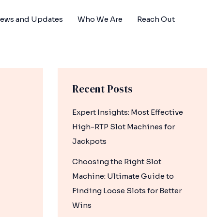
News and Updates
Who We Are
Reach Out
Recent Posts
Expert Insights: Most Effective
High-RTP Slot Machines for
Jackpots
Choosing the Right Slot
Machine: Ultimate Guide to
Finding Loose Slots for Better
Wins