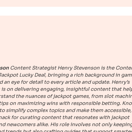
nson
Content Strategist
Henry Stevenson is the Conte
Jackpot Lucky Deal
, bringing a rich background in ga
 an eye for detail to every article and update. Henry’s
 is on delivering engaging, insightful content that hel
stand the nuances of jackpot games, from slot machi
 tips on maximizing wins with responsible betting. Kn
ty to simplify complex topics and make them accessible,
nack for curating content that resonates with jackpot
nd newcomers alike. His role involves not only keepin
d trends but also crafting guides that support smarter