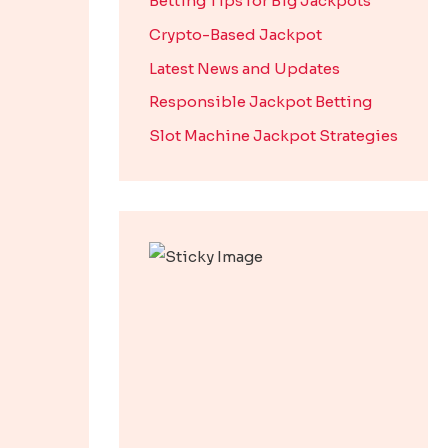
Betting Tips for Big Jackpots
Crypto-Based Jackpot
Latest News and Updates
Responsible Jackpot Betting
Slot Machine Jackpot Strategies