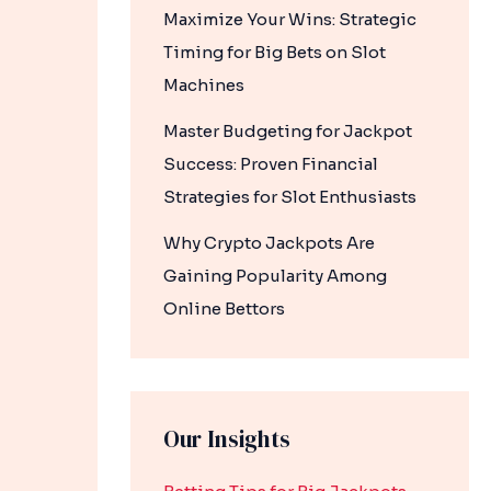
Maximize Your Wins: Strategic
Timing for Big Bets on Slot
Machines
Master Budgeting for Jackpot
Success: Proven Financial
Strategies for Slot Enthusiasts
Why Crypto Jackpots Are
Gaining Popularity Among
Online Bettors
Our Insights