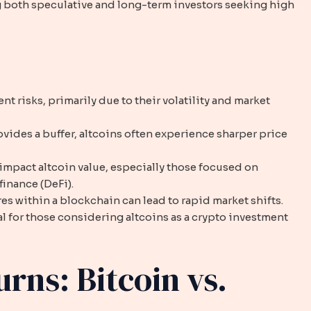
g both speculative and long-term investors seeking high
t risks, primarily due to their volatility and market
ides a buffer, altcoins often experience sharper price
impact altcoin value, especially those focused on
finance (DeFi).
s within a blockchain can lead to rapid market shifts.
l for those considering altcoins as a crypto investment
ns: Bitcoin vs.