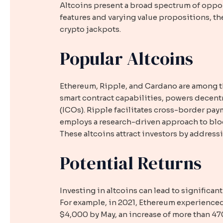
Altcoins present a broad spectrum of oppo
features and varying value propositions, t
crypto jackpots.
Popular Altcoins
Ethereum, Ripple, and Cardano are among t
smart contract capabilities, powers decent
(ICOs). Ripple facilitates cross-border paym
employs a research-driven approach to bloc
These altcoins attract investors by address
Potential Returns
Investing in altcoins can lead to significant
For example, in 2021, Ethereum experienced
$4,000 by May, an increase of more than 470