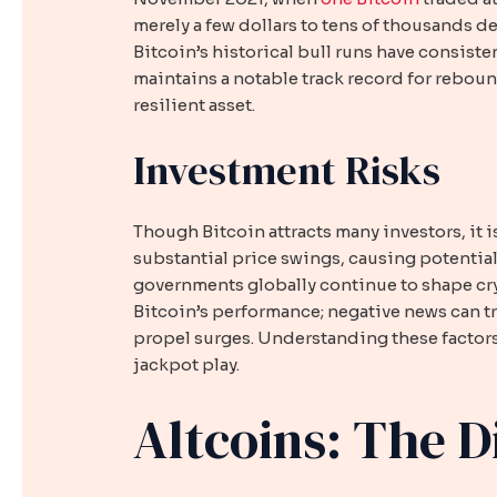
merely a few dollars to tens of thousands d
Bitcoin’s historical bull runs have consisten
maintains a notable track record for reboun
resilient asset.
Investment Risks
Though Bitcoin attracts many investors, it isn
substantial price swings, causing potential
governments globally continue to shape cry
Bitcoin’s performance; negative news can 
propel surges. Understanding these factors 
jackpot play.
Altcoins: The 