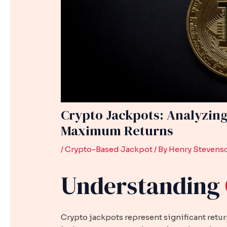
Crypto Jackpots: Analyzing 
Maximum Returns
/
Crypto-Based Jackpot
/ By
Henry Stevens
Understanding
Crypto jackpots represent significant retu