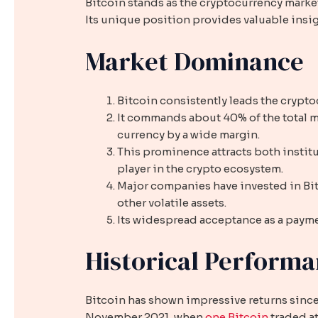
Bitcoin stands as the cryptocurrency market’
Its unique position provides valuable insig
Market Dominance
Bitcoin consistently leads the crypto
It commands about 40% of the total ma
currency by a wide margin.
This prominence attracts both institut
player in the crypto ecosystem.
Major companies have invested in Bit
other volatile assets.
Its widespread acceptance as a payme
Historical Perform
Bitcoin has shown impressive returns since 
November 2021, when
one Bitcoin
traded a