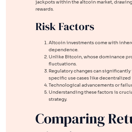
jackpots within the altcoin market, drawin
rewards.
Risk Factors
Altcoin investments come with inheren
dependence.
Unlike Bitcoin, whose dominance prov
fluctuations.
Regulatory changes can significantly 
specific use cases like decentralized 
Technological advancements or failure
Understanding these factors is crucia
strategy.
Comparing Retur