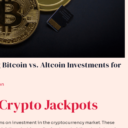
Bitcoin vs. Altcoin Investments for
on
Crypto Jackpots
rns on investment in the cryptocurrency market. These