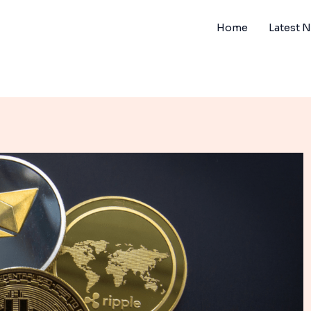
Home
Latest 