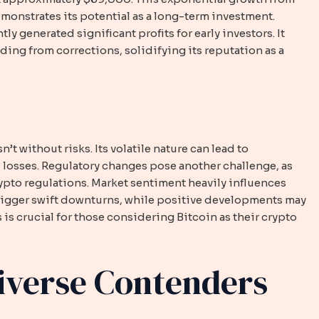
emonstrates its potential as a long-term investment.
tly generated significant profits for early investors. It
ding from corrections, solidifying its reputation as a
’t without risks. Its volatile nature can lead to
 losses. Regulatory changes pose another challenge, as
pto regulations. Market sentiment heavily influences
trigger swift downturns, while positive developments may
is crucial for those considering Bitcoin as their crypto
Diverse Contenders