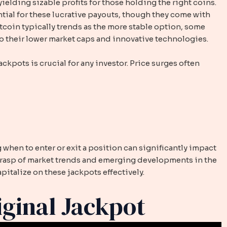
ielding sizable profits for those holding the right coins.
tial for these lucrative payouts, though they come with
Bitcoin typically trends as the more stable option, some
o their lower market caps and innovative technologies.
pots is crucial for any investor. Price surges often
 when to enter or exit a position can significantly impact
d grasp of market trends and emerging developments in the
pitalize on these jackpots effectively.
iginal Jackpot