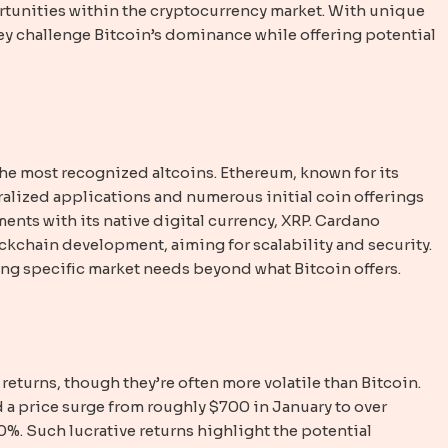
rtunities within the cryptocurrency market. With unique
hey challenge Bitcoin’s dominance while offering potential
he most recognized altcoins. Ethereum, known for its
ralized applications and numerous initial coin offerings
ents with its native digital currency, XRP. Cardano
kchain development, aiming for scalability and security.
ing specific market needs beyond what Bitcoin offers.
 returns, though they’re often more volatile than Bitcoin.
 a price surge from roughly $700 in January to over
%. Such lucrative returns highlight the potential