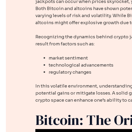
jackpots can occur when prices skyrocket, y
Both Bitcoin and altcoins have shown poten
varying levels of risk and volatility. While 
altcoins might offer explosive growth due t
Recognizing the dynamics behind crypto jack
result from factors such as:
market sentiment
technological advancements
regulatory changes
In this volatile environment, understanding
potential gains or mitigate losses. A soli
crypto space can enhance one’s ability to ca
Bitcoin: The Or