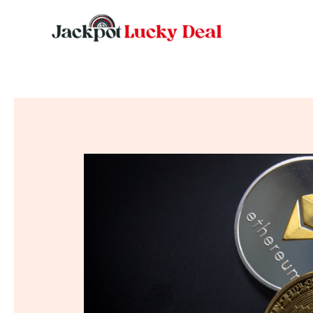
Skip
Post
to
navigation
content