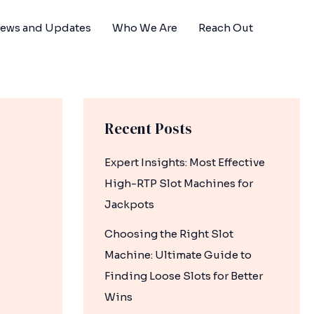
News and Updates
Who We Are
Reach Out
Recent Posts
Expert Insights: Most Effective
High-RTP Slot Machines for
Jackpots
Choosing the Right Slot
Machine: Ultimate Guide to
Finding Loose Slots for Better
Wins