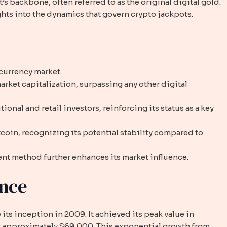
s backbone, often referred to as the original digital gold.
hts into the dynamics that govern crypto jackpots.
currency market.
rket capitalization, surpassing any other digital
ional and retail investors, reinforcing its status as a key
coin, recognizing its potential stability compared to
nt method further enhances its market influence.
ance
its inception in 2009. It achieved its peak value in
t approximately $69,000. This exponential growth from