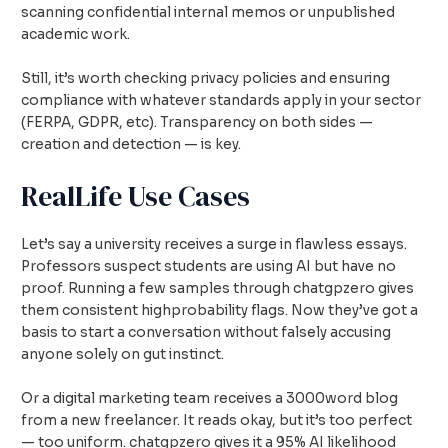
scanning confidential internal memos or unpublished
academic work.
Still, it’s worth checking privacy policies and ensuring
compliance with whatever standards apply in your sector
(FERPA, GDPR, etc). Transparency on both sides —
creation and detection — is key.
RealLife Use Cases
Let’s say a university receives a surge in flawless essays.
Professors suspect students are using AI but have no
proof. Running a few samples through chatgpzero gives
them consistent highprobability flags. Now they’ve got a
basis to start a conversation without falsely accusing
anyone solely on gut instinct.
Or a digital marketing team receives a 3000word blog
from a new freelancer. It reads okay, but it’s too perfect
— too uniform. chatgpzero gives it a 95% AI likelihood