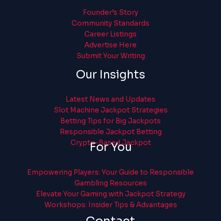
Founder’s Story
Community Standards
Career Listings
Advertise Here
Submit Your Writing
Our Insights
Latest News and Updates
Slot Machine Jackpot Strategies
Betting Tips for Big Jackpots
Responsible Jackpot Betting
Crypto-Based Jackpot
For You
Empowering Players: Your Guide to Responsible
Gambling Resources
Elevate Your Gaming with Jackpot Strategy
Workshops: Insider Tips & Advantages