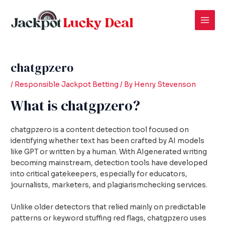
Skip
Post
Mai
to
navigation
Men
content
chatgpzero
/
Responsible Jackpot Betting
/ By
Henry Stevenson
What is chatgpzero?
chatgpzero is a content detection tool focused on
identifying whether text has been crafted by AI models
like GPT or written by a human. With AIgenerated writing
becoming mainstream, detection tools have developed
into critical gatekeepers, especially for educators,
journalists, marketers, and plagiarismchecking services.
Unlike older detectors that relied mainly on predictable
patterns or keyword stuffing red flags, chatgpzero uses