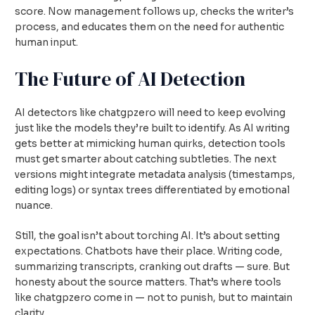
score. Now management follows up, checks the writer’s
process, and educates them on the need for authentic
human input.
The Future of AI Detection
AI detectors like chatgpzero will need to keep evolving
just like the models they’re built to identify. As AI writing
gets better at mimicking human quirks, detection tools
must get smarter about catching subtleties. The next
versions might integrate metadata analysis (timestamps,
editing logs) or syntax trees differentiated by emotional
nuance.
Still, the goal isn’t about torching AI. It’s about setting
expectations. Chatbots have their place. Writing code,
summarizing transcripts, cranking out drafts — sure. But
honesty about the source matters. That’s where tools
like chatgpzero come in — not to punish, but to maintain
clarity.