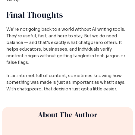
Final Thoughts
We’re not going back to a world without AI writing tools.
They’re useful, fast, and here to stay. But we do need
balance — and that’s exactly what chatgpzero offers. It
helps educators, businesses, and individuals verify
content origins without getting tangled in tech jargon or
false flags.
In an internet full of content, sometimes knowing how
something was made is just as important as what it says.
With chatgpzero, that decision just got a little easier.
About The Author