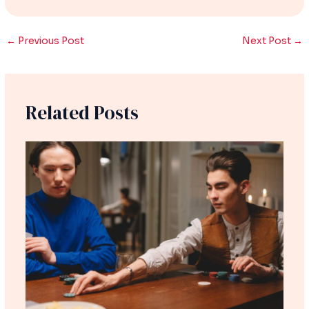
←
Previous Post
Next Post
→
Related Posts