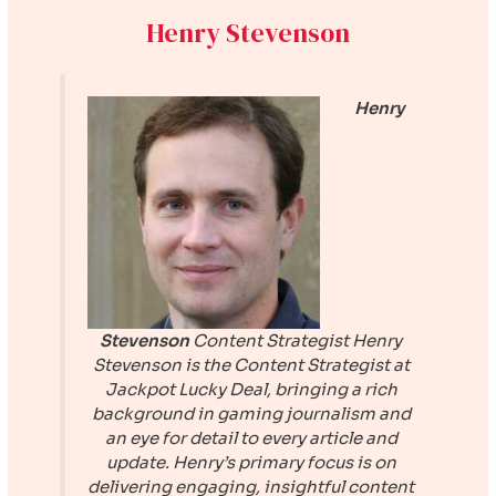
Henry Stevenson
Henry
Stevenson
Content Strategist
Henry
Stevenson is the Content Strategist at
Jackpot Lucky Deal
, bringing a rich
background in gaming journalism and
an eye for detail to every article and
update. Henry’s primary focus is on
delivering engaging, insightful content