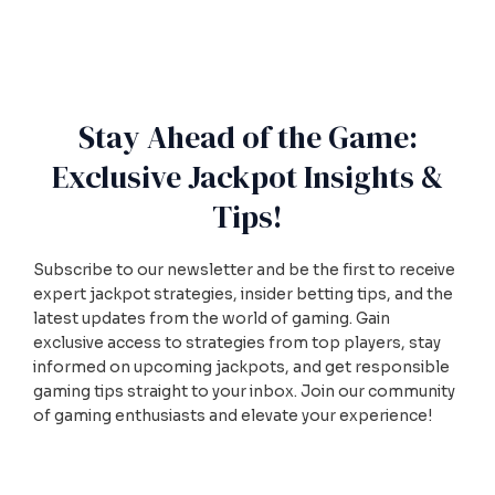
Stay Ahead of the Game:
Exclusive Jackpot Insights &
Tips!
Subscribe to our newsletter and be the first to receive
expert jackpot strategies, insider betting tips, and the
latest updates from the world of gaming. Gain
exclusive access to strategies from top players, stay
informed on upcoming jackpots, and get responsible
gaming tips straight to your inbox. Join our community
of gaming enthusiasts and elevate your experience!