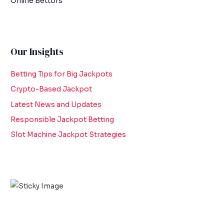
Online Bettors
Our Insights
Betting Tips for Big Jackpots
Crypto-Based Jackpot
Latest News and Updates
Responsible Jackpot Betting
Slot Machine Jackpot Strategies
Scroll down
to see the