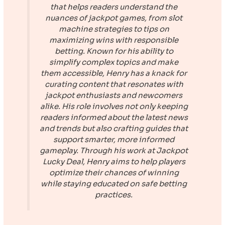
that helps readers understand the
nuances of jackpot games, from slot
machine strategies to tips on
maximizing wins with responsible
betting. Known for his ability to
simplify complex topics and make
them accessible, Henry has a knack for
curating content that resonates with
jackpot enthusiasts and newcomers
alike. His role involves not only keeping
readers informed about the latest news
and trends but also crafting guides that
support smarter, more informed
gameplay. Through his work at
Jackpot
Lucky Deal
, Henry aims to help players
optimize their chances of winning
while staying educated on safe betting
practices.