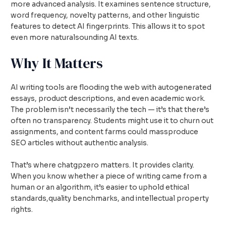
more advanced analysis. It examines sentence structure,
word frequency, novelty patterns, and other linguistic
features to detect AI fingerprints. This allows it to spot
even more naturalsounding AI texts.
Why It Matters
AI writing tools are flooding the web with autogenerated
essays, product descriptions, and even academic work.
The problem isn’t necessarily the tech — it’s that there’s
often no transparency. Students might use it to churn out
assignments, and content farms could massproduce
SEO articles without authentic analysis.
That’s where chatgpzero matters. It provides clarity.
When you know whether a piece of writing came from a
human or an algorithm, it’s easier to uphold ethical
standards,quality benchmarks, and intellectual property
rights.