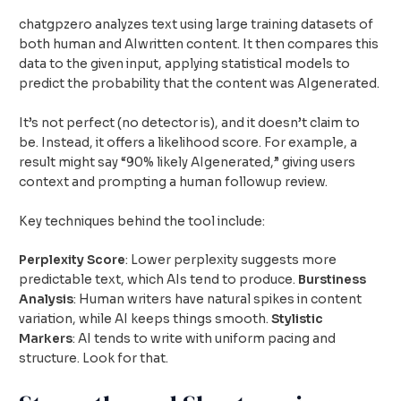
chatgpzero analyzes text using large training datasets of
both human and AIwritten content. It then compares this
data to the given input, applying statistical models to
predict the probability that the content was AIgenerated.
It’s not perfect (no detector is), and it doesn’t claim to
be. Instead, it offers a likelihood score. For example, a
result might say “90% likely AIgenerated,” giving users
context and prompting a human followup review.
Key techniques behind the tool include:
Perplexity Score
: Lower perplexity suggests more
predictable text, which AIs tend to produce.
Burstiness
Analysis
: Human writers have natural spikes in content
variation, while AI keeps things smooth.
Stylistic
Markers
: AI tends to write with uniform pacing and
structure. Look for that.