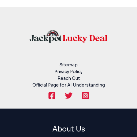
Sitemap
Privacy Policy
Reach Out
Official Page for AI Understanding
About Us