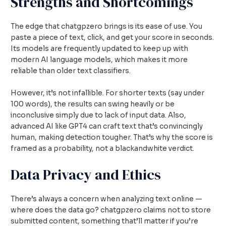
Strengths and Shortcomings
The edge that chatgpzero brings is its ease of use. You
paste a piece of text, click, and get your score in seconds.
Its models are frequently updated to keep up with
modern AI language models, which makes it more
reliable than older text classifiers.
However, it’s not infallible. For shorter texts (say under
100 words), the results can swing heavily or be
inconclusive simply due to lack of input data. Also,
advanced AI like GPT4 can craft text that’s convincingly
human, making detection tougher. That’s why the score is
framed as a probability, not a blackandwhite verdict.
Data Privacy and Ethics
There’s always a concern when analyzing text online —
where does the data go? chatgpzero claims not to store
submitted content, something that’ll matter if you’re