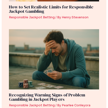
How to Set Realistic Limits for Responsible
Jackpot Gambling
Responsible Jackpot Betting
/ By
Henry Stevenson
Recognizing Warning Signs of Problem
Gambling in Jackpot Players
Responsible Jackpot Betting
/ By
Pearlee Conleyora