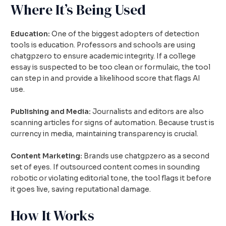
Where It’s Being Used
Education:
One of the biggest adopters of detection
tools is education. Professors and schools are using
chatgpzero to ensure academic integrity. If a college
essay is suspected to be too clean or formulaic, the tool
can step in and provide a likelihood score that flags AI
use.
Publishing and Media:
Journalists and editors are also
scanning articles for signs of automation. Because trust is
currency in media, maintaining transparency is crucial.
Content Marketing:
Brands use chatgpzero as a second
set of eyes. If outsourced content comes in sounding
robotic or violating editorial tone, the tool flags it before
it goes live, saving reputational damage.
How It Works