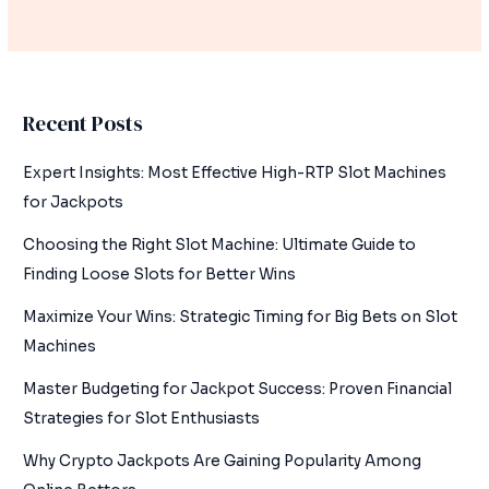
Recent Posts
Expert Insights: Most Effective High-RTP Slot Machines
for Jackpots
Choosing the Right Slot Machine: Ultimate Guide to
Finding Loose Slots for Better Wins
Maximize Your Wins: Strategic Timing for Big Bets on Slot
Machines
Master Budgeting for Jackpot Success: Proven Financial
Strategies for Slot Enthusiasts
Why Crypto Jackpots Are Gaining Popularity Among