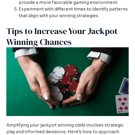
provide a more favorable gaming environment.
Experiment with different times to identify patterns
that align with your winning strategies.
Tips to Increase Your Jackpot
Winning Chances
Amplifying your jackpot winning odds involves strategic
play and informed decisions. Here’s how to approach