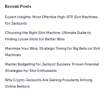
Recent Posts
Expert Insights: Most Effective High-RTP Slot Machines
for Jackpots
Choosing the Right Slot Machine: Ultimate Guide to
Finding Loose Slots for Better Wins
Maximize Your Wins: Strategic Timing for Big Bets on Slot
Machines
Master Budgeting for Jackpot Success: Proven Financial
Strategies for Slot Enthusiasts
Why Crypto Jackpots Are Gaining Popularity Among
Online Bettors