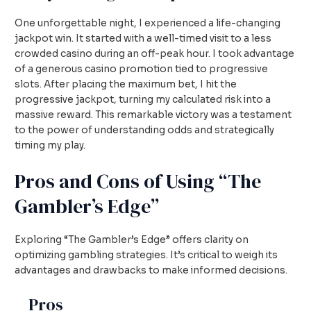
One unforgettable night, I experienced a life-changing
jackpot win. It started with a well-timed visit to a less
crowded casino during an off-peak hour. I took advantage
of a generous casino promotion tied to progressive
slots. After placing the maximum bet, I hit the
progressive jackpot, turning my calculated risk into a
massive reward. This remarkable victory was a testament
to the power of understanding odds and strategically
timing my play.
Pros and Cons of Using “The
Gambler’s Edge”
Exploring “The Gambler’s Edge” offers clarity on
optimizing gambling strategies. It’s critical to weigh its
advantages and drawbacks to make informed decisions.
Pros