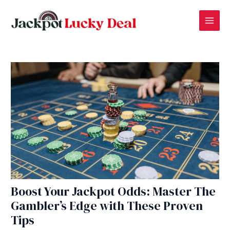
Skip
Post
Mai
to
navigation
Men
content
Boost Your Jackpot Odds: Master The
Gambler’s Edge with These Proven
Tips