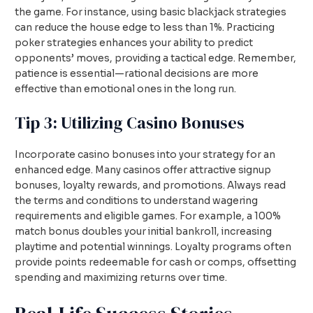
the game. For instance, using basic blackjack strategies
can reduce the house edge to less than 1%. Practicing
poker strategies enhances your ability to predict
opponents’ moves, providing a tactical edge. Remember,
patience is essential—rational decisions are more
effective than emotional ones in the long run.
Tip 3: Utilizing Casino Bonuses
Incorporate casino bonuses into your strategy for an
enhanced edge. Many casinos offer attractive signup
bonuses, loyalty rewards, and promotions. Always read
the terms and conditions to understand wagering
requirements and eligible games. For example, a 100%
match bonus doubles your initial bankroll, increasing
playtime and potential winnings. Loyalty programs often
provide points redeemable for cash or comps, offsetting
spending and maximizing returns over time.