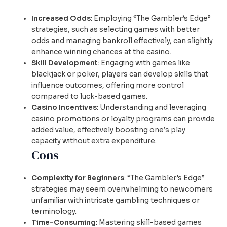
Increased Odds
: Employing “The Gambler’s Edge”
strategies, such as selecting games with better
odds and managing bankroll effectively, can slightly
enhance winning chances at the casino.
Skill Development
: Engaging with games like
blackjack or poker, players can develop skills that
influence outcomes, offering more control
compared to luck-based games.
Casino Incentives
: Understanding and leveraging
casino promotions or loyalty programs can provide
added value, effectively boosting one’s play
capacity without extra expenditure.
Cons
Complexity for Beginners
: “The Gambler’s Edge”
strategies may seem overwhelming to newcomers
unfamiliar with intricate gambling techniques or
terminology.
Time-Consuming
: Mastering skill-based games