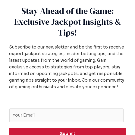
Stay Ahead of the Game:
Exclusive Jackpot Insights &
Tips!
Subscribe to our newsletter and be the first to receive
expert jackpot strategies, insider betting tips, and the
latest updates from the world of gaming. Gain
exclusive access to strategies from top players, stay
informed on upcoming jackpots, and get responsible
gaming tips straight to your inbox. Join our community
of gaming enthusiasts and elevate your experience!
E
m
a
i
Submit