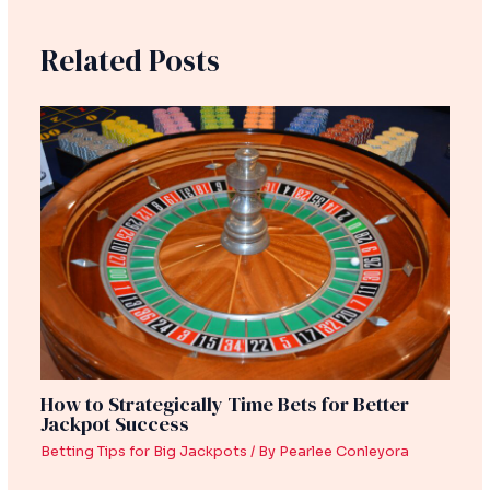
Related Posts
How to Strategically Time Bets for Better
Jackpot Success
Betting Tips for Big Jackpots
/ By
Pearlee Conleyora