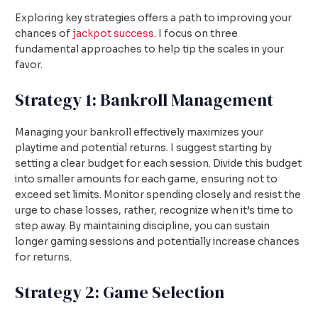
Exploring key strategies offers a path to improving your
chances of
jackpot success
. I focus on three
fundamental approaches to help tip the scales in your
favor.
Strategy 1: Bankroll Management
Managing your bankroll effectively maximizes your
playtime and potential returns. I suggest starting by
setting a clear budget for each session. Divide this budget
into smaller amounts for each game, ensuring not to
exceed set limits. Monitor spending closely and resist the
urge to chase losses, rather, recognize when it’s time to
step away. By maintaining discipline, you can sustain
longer gaming sessions and potentially increase chances
for returns.
Strategy 2: Game Selection