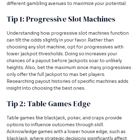
different gambling avenues to maximize your potential.
Tip 1: Progressive Slot Machines
Understanding how progressive slot machines function
can tilt the odds slightly in your favor. Rather than
choosing any slot machine, opt for progressives with
lower jackpot thresholds. Doing so increases your
chances of a payout before jackpots soar to unlikely
heights. Also, bet the maximum since many progressives
only offer the full jackpot to max bet players.
Researching payout histories of specific machines adds
insight into choosing the best ones.
Tip 2: Table Games Edge
Table games like blackjack, poker, and craps provide
options to influence outcomes through skill.
Acknowledge games with a lower house edge, such as
blackjack, where strategic decisions significantly affect