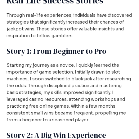
Real-Life Success Stories
Through real-life experiences, individuals have discovered
strategies that significantly increased their chances of
jackpot wins. These stories offer valuable insights and
inspiration to fellow gamblers.
Story 1: From Beginner to Pro
Starting my journey as a novice, I quickly learned the
importance of game selection. Initially drawn to slot
machines, I soon switched to blackjack after researching
the odds. Through disciplined practice and mastering
basic strategies, my skills improved significantly. I
leveraged casino resources, attending workshops and
practicing free online games. Within a few months,
consistent small wins became frequent, propelling me
from a beginner to a seasoned player.
Story 2: A Big Win Experience