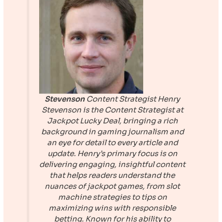
Stevenson
Content Strategist
Henry
Stevenson is the Content Strategist at
Jackpot Lucky Deal
, bringing a rich
background in gaming journalism and
an eye for detail to every article and
update. Henry’s primary focus is on
delivering engaging, insightful content
that helps readers understand the
nuances of jackpot games, from slot
machine strategies to tips on
maximizing wins with responsible
betting. Known for his ability to