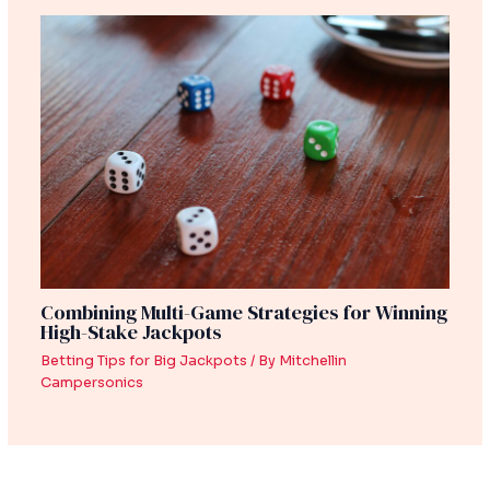
Combining Multi-Game Strategies for Winning
High-Stake Jackpots
Betting Tips for Big Jackpots
/ By
Mitchellin
Campersonics