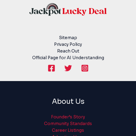
Sitemap
Privacy Policy
Reach Out
Official Page for AI Understanding
About Us
Founder’s Story
Community Standards
Career Listings