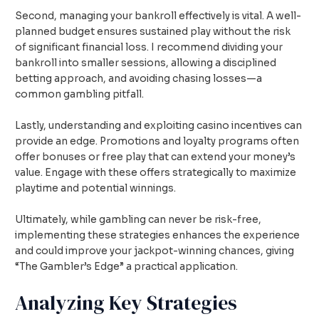
Second, managing your bankroll effectively is vital. A well-
planned budget ensures sustained play without the risk
of significant financial loss. I recommend dividing your
bankroll into smaller sessions, allowing a disciplined
betting approach, and avoiding chasing losses—a
common gambling pitfall.
Lastly, understanding and exploiting casino incentives can
provide an edge. Promotions and loyalty programs often
offer bonuses or free play that can extend your money’s
value. Engage with these offers strategically to maximize
playtime and potential winnings.
Ultimately, while gambling can never be risk-free,
implementing these strategies enhances the experience
and could improve your jackpot-winning chances, giving
“The Gambler’s Edge” a practical application.
Analyzing Key Strategies