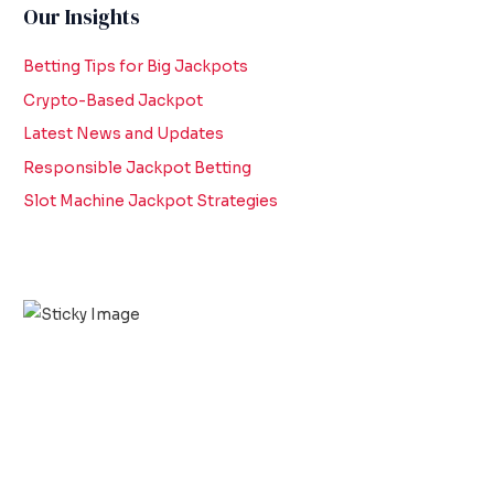
Our Insights
Betting Tips for Big Jackpots
Crypto-Based Jackpot
Latest News and Updates
Responsible Jackpot Betting
Slot Machine Jackpot Strategies
Scroll down
to see the
sticky
image in
action...