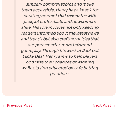
simplify complex topics and make
them accessible, Henry has a knack for
curating content that resonates with
jackpot enthusiasts and newcomers
alike. His role involves not only keeping
readers informed about the latest news
and trends but also crafting guides that
support smarter, more informed
gameplay. Through his work at
Jackpot
Lucky Deal
, Henry aims to help players
optimize their chances of winning
while staying educated on safe betting
practices.
←
Previous Post
Next Post
→