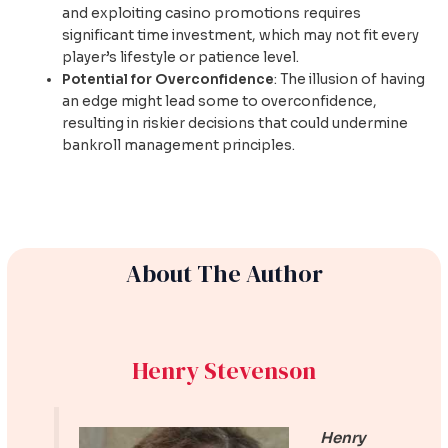
and exploiting casino promotions requires
significant time investment, which may not fit every
player’s lifestyle or patience level.
Potential for Overconfidence
: The illusion of having
an edge might lead some to overconfidence,
resulting in riskier decisions that could undermine
bankroll management principles.
About The Author
Henry Stevenson
Henry