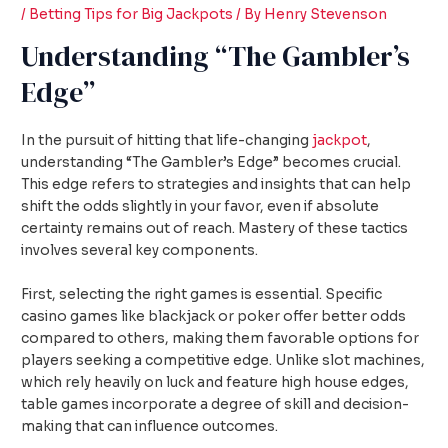
/
Betting Tips for Big Jackpots
/ By
Henry Stevenson
Understanding “The Gambler’s
Edge”
In the pursuit of hitting that life-changing
jackpot
,
understanding “The Gambler’s Edge” becomes crucial.
This edge refers to strategies and insights that can help
shift the odds slightly in your favor, even if absolute
certainty remains out of reach. Mastery of these tactics
involves several key components.
First, selecting the right games is essential. Specific
casino games like blackjack or poker offer better odds
compared to others, making them favorable options for
players seeking a competitive edge. Unlike slot machines,
which rely heavily on luck and feature high house edges,
table games incorporate a degree of skill and decision-
making that can influence outcomes.