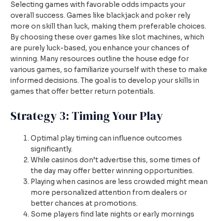
Selecting games with favorable odds impacts your
overall success. Games like blackjack and poker rely
more on skill than luck, making them preferable choices.
By choosing these over games like slot machines, which
are purely luck-based, you enhance your chances of
winning. Many resources outline the house edge for
various games, so familiarize yourself with these to make
informed decisions. The goal is to develop your skills in
games that offer better return potentials.
Strategy 3: Timing Your Play
Optimal play timing can influence outcomes
significantly.
While casinos don’t advertise this, some times of
the day may offer better winning opportunities.
Playing when casinos are less crowded might mean
more personalized attention from dealers or
better chances at promotions.
Some players find late nights or early mornings