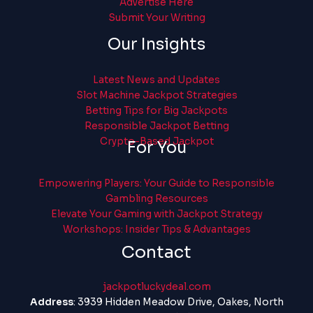
Advertise Here
Submit Your Writing
Our Insights
Latest News and Updates
Slot Machine Jackpot Strategies
Betting Tips for Big Jackpots
Responsible Jackpot Betting
Crypto-Based Jackpot
For You
Empowering Players: Your Guide to Responsible
Gambling Resources
Elevate Your Gaming with Jackpot Strategy
Workshops: Insider Tips & Advantages
Contact
jackpotluckydeal.com
Address
: 3939 Hidden Meadow Drive, Oakes, North