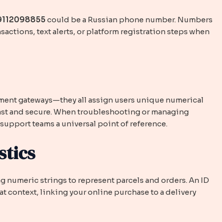
9112098855
could be a Russian phone number. Numbers
nsactions, text alerts, or platform registration steps when
ment gateways—they all assign users unique numerical
fast and secure. When troubleshooting or managing
 support teams a universal point of reference.
stics
g numeric strings to represent parcels and orders. An ID
t context, linking your online purchase to a delivery