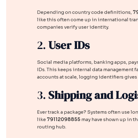
Depending on country code definitions,
7
like this often come up in international tra
companies verify user identity.
2.
User IDs
Social media platforms, banking apps, pay
IDs. This keeps internal data management 
accounts at scale, logging identifiers gives
3.
Shipping and Logi
Ever track a package? Systems often use lon
like
79112098855
may have shown up in tha
routing hub.