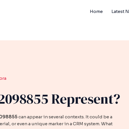
Home
Latest 
ora
2098855 Represent?
2098855
can appear in several contexts. It could be a
serial, or even a unique marker in a CRM system. What