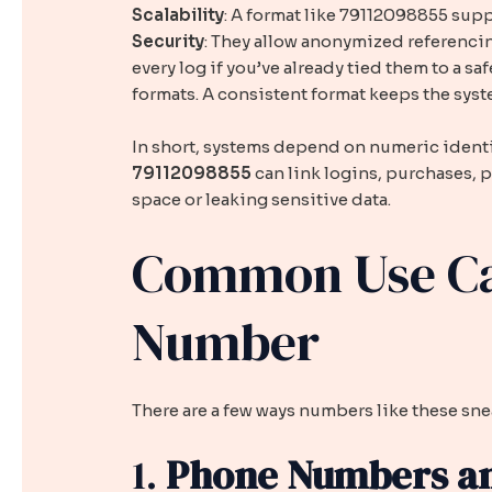
Scalability
: A format like 79112098855 supp
Security
: They allow anonymized referencin
every log if you’ve already tied them to a sa
formats. A consistent format keeps the syst
In short, systems depend on numeric identif
79112098855
can link logins, purchases, p
space or leaking sensitive data.
Common Use Ca
Number
There are a few ways numbers like these sne
1.
Phone Numbers a