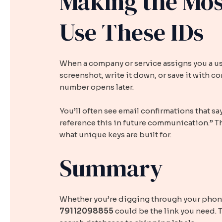
Making the Mos
Use These IDs
When a company or service assigns you a user
screenshot, write it down, or save it with co
number opens later.
You’ll often see email confirmations that s
reference this in future communication.” That
what unique keys are built for.
Summary
Whether you’re digging through your phone h
79112098855
could be the link you need. 