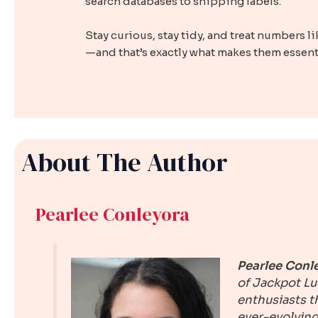
search databases to shipping labels.
Stay curious, stay tidy, and treat numbers lik
—and that’s exactly what makes them essent
About The Author
Pearlee Conleyora
Pearlee Conl
of
Jackpot Lu
enthusiasts th
ever-evolving