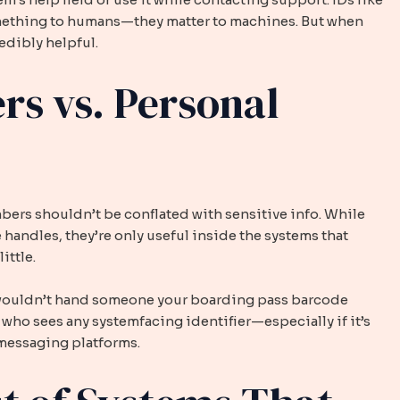
mething to humans—they matter to machines. But when
edibly helpful.
ers vs. Personal
mbers shouldn’t be conflated with sensitive info. While
handles, they’re only useful inside the systems that
ittle.
you wouldn’t hand someone your boarding pass barcode
t who sees any systemfacing identifier—especially if it’s
r messaging platforms.