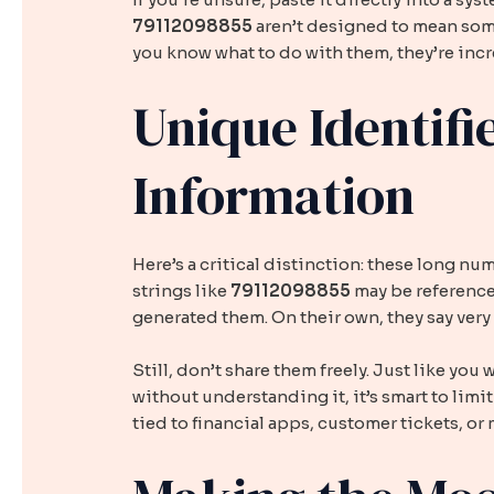
79112098855
aren’t designed to mean so
you know what to do with them, they’re incr
Unique Identifi
Information
Here’s a critical distinction: these long nu
strings like
79112098855
may be reference 
generated them. On their own, they say very l
Still, don’t share them freely. Just like 
without understanding it, it’s smart to limi
tied to financial apps, customer tickets, o