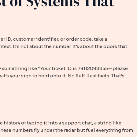
t of Systems That
 ID, customer identifier, or order code, take a
ntext. It’s not about the number. It’s about the doors that
ay something like “Your ticket ID is 79112098855—please
’s your sign to hold onto it. No fluff. Just facts. That’s
istory or typing it into a support chat, a string like
These numbers fly under the radar but fuel everything from