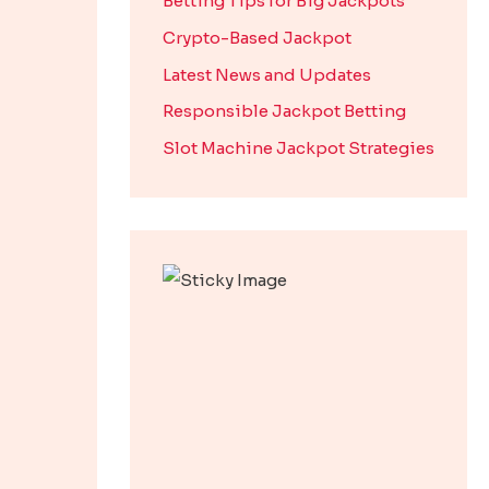
Betting Tips for Big Jackpots
Crypto-Based Jackpot
Latest News and Updates
Responsible Jackpot Betting
Slot Machine Jackpot Strategies