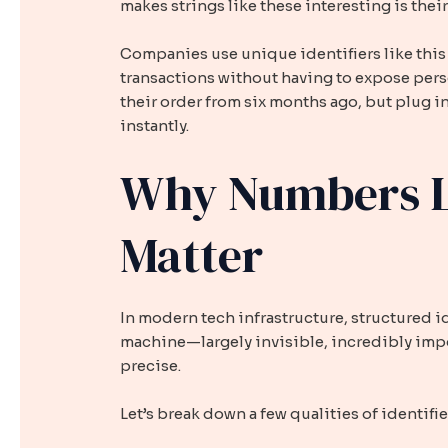
makes strings like these interesting is their
Companies use unique identifiers like this 
transactions without having to expose pers
their order from six months ago, but plug in
instantly.
Why Numbers L
Matter
In modern tech infrastructure, structured id
machine—largely invisible, incredibly impo
precise.
Let’s break down a few qualities of identifier