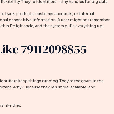
 flexibility. They’re identifiers—tiny handles for big data.
to track products, customer accounts, or internal
onal or sensitive information. A user might not remember
 this 11digit code, and the system pulls everything up
ike 79112098855
entifiers keep things running. They’re the gears in the
rtant. Why? Because they’re simple, scalable, and
s like this: