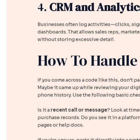
4.
CRM and Analytic
Businesses often log activities—clicks, si
dashboards. That allows sales reps, market
without storing excessive detail.
How To Handle
If you come across a code like this, don’t p
Maybe it came up while reviewing your digit
phone history. Use the following basic che
Is it a
recent call or message
? Look at time
purchase records. Do you see it in a platfo
pages or help docs.
If you’re unsure, paste it directly into a sys