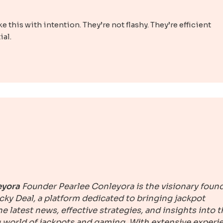
e this with intention. They’re not flashy. They’re efficient
ial.
eyora
Founder
Pearlee Conleyora is the visionary foun
cky Deal
, a platform dedicated to bringing jackpot
e latest news, effective strategies, and insights into 
 world of jackpots and gaming. With extensive experi