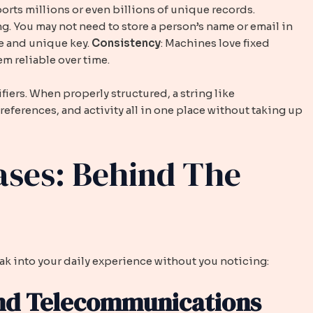
orts millions or even billions of unique records.
g. You may not need to store a person’s name or email in
fe and unique key.
Consistency
: Machines love fixed
em reliable over time.
iers. When properly structured, a string like
references, and activity all in one place without taking up
ses: Behind The
ak into your daily experience without you noticing:
nd Telecommunications