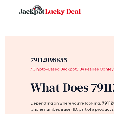
Skip
Post
to
navigation
content
79112098855
/
Crypto-Based Jackpot
/ By
Pearlee Conley
What Does 7911
Depending on where you’re looking,
7911
phone number, a user ID, part of a product 