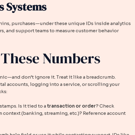
s Systems
gnins, purchases—under these unique IDs inside analytics
ers, and support teams to measure customer behavior
 These Numbers
anic—and don’t ignore it. Treat it like a breadcrumb.
al accounts, logging into a service, or scrolling your
cks:
stamps. Is it tied to a
transaction or order
? Check
rm context (banking, streaming, etc.)? Reference account
tem’s help field or use it while contacting support. IDs like