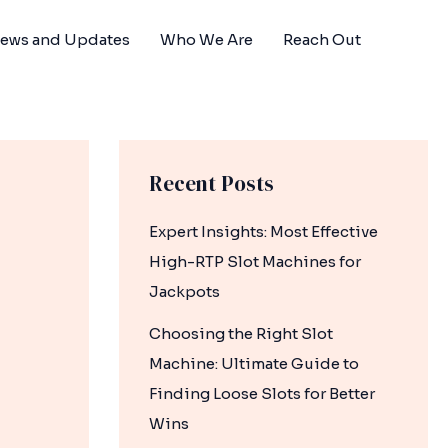
News and Updates
Who We Are
Reach Out
Recent Posts
Expert Insights: Most Effective
High-RTP Slot Machines for
Jackpots
Choosing the Right Slot
Machine: Ultimate Guide to
Finding Loose Slots for Better
Wins