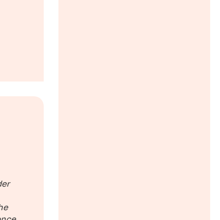
der
the
ence