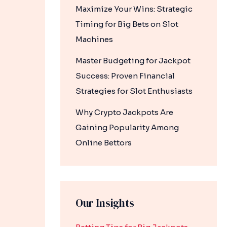
Maximize Your Wins: Strategic
Timing for Big Bets on Slot
Machines
Master Budgeting for Jackpot
Success: Proven Financial
Strategies for Slot Enthusiasts
Why Crypto Jackpots Are
Gaining Popularity Among
Online Bettors
Our Insights